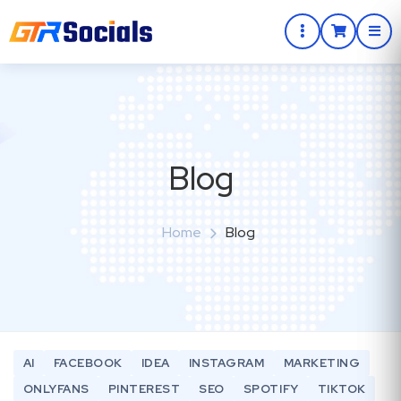
Blog
Home
Blog
AI
FACEBOOK
IDEA
INSTAGRAM
MARKETING
ONLYFANS
PINTEREST
SEO
SPOTIFY
TIKTOK