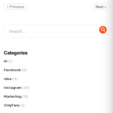
« Previous
Next »
Categories
AI
(1)
Facebook
(6)
Idea
(4)
Instagram
(25)
Marketing
(13)
OnlyFans
(1)