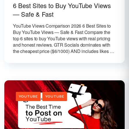
6 Best Sites to Buy YouTube Views
— Safe & Fast
YouTube Views Comparison 2026 6 Best Sites to
Buy YouTube Views — Safe & Fast Compare the
top 6 sites to buy YouTube views with real pricing
and honest reviews. GTR Socials dominates with
the cheapest price ($6/1000) AND includes likes …
YOUTUBE
YOUTUBE