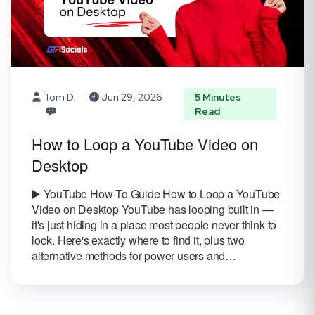
Tom D.
Jun 29, 2026
5 Minutes
Read
How to Loop a YouTube Video on
Desktop
▶️ YouTube How-To Guide How to Loop a YouTube
Video on Desktop YouTube has looping built in —
it's just hiding in a place most people never think to
look. Here's exactly where to find it, plus two
alternative methods for power users and…