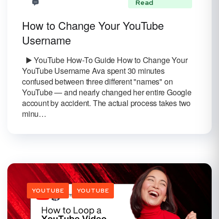
Read
How to Change Your YouTube
Username
▶️ YouTube How-To Guide How to Change Your
YouTube Username Ava spent 30 minutes
confused between three different "names" on
YouTube — and nearly changed her entire Google
account by accident. The actual process takes two
minu…
YOUTUBE
YOUTUBE