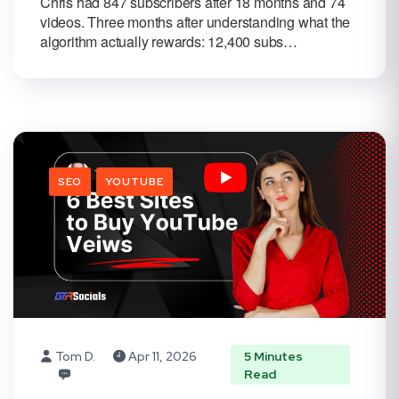
Chris had 847 subscribers after 18 months and 74
videos. Three months after understanding what the
algorithm actually rewards: 12,400 subs…
SEO
YOUTUBE
Tom D.
Apr 11, 2026
5 Minutes
Read