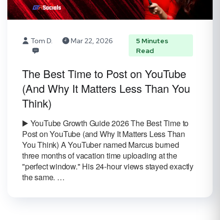
Tom D.
Mar 22, 2026
5 Minutes
Read
The Best Time to Post on YouTube
(And Why It Matters Less Than You
Think)
▶️ YouTube Growth Guide 2026 The Best Time to
Post on YouTube (and Why It Matters Less Than
You Think) A YouTuber named Marcus burned
three months of vacation time uploading at the
"perfect window." His 24-hour views stayed exactly
the same. …