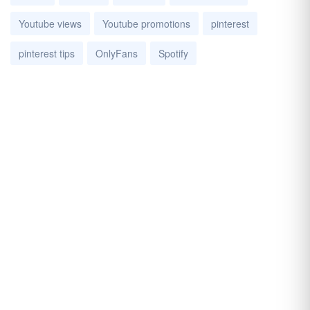
Youtube views
Youtube promotions
pinterest
pinterest tips
OnlyFans
Spotify