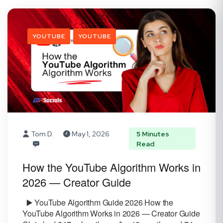
YOUTUBE
YOUTUBE
Tom D.
May 1, 2026
5 Minutes
Read
How the YouTube Algorithm Works in
2026 — Creator Guide
▶️ YouTube Algorithm Guide 2026 How the
YouTube Algorithm Works in 2026 — Creator Guide