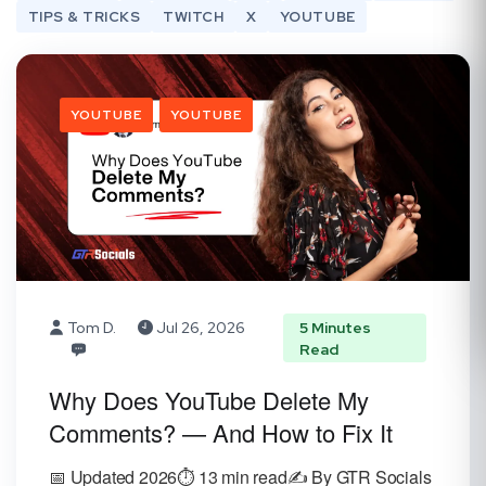
TIPS & TRICKS
TWITCH
X
YOUTUBE
YOUTUBE
YOUTUBE
Tom D.
Jul 26, 2026
5 Minutes
Read
Why Does YouTube Delete My
Comments? — And How to Fix It
📅 Updated 2026⏱️ 13 min read✍️ By GTR Socials