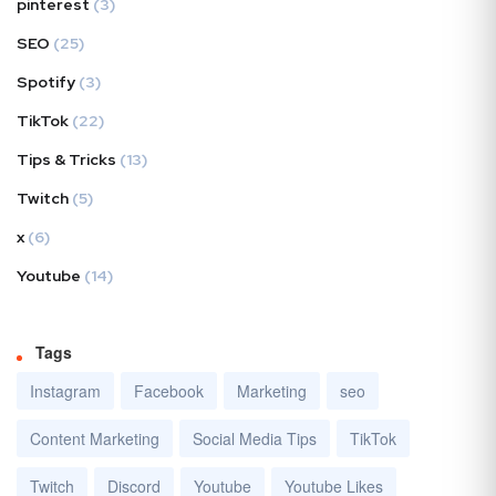
pinterest
(3)
SEO
(25)
Spotify
(3)
TikTok
(22)
Tips & Tricks
(13)
Twitch
(5)
x
(6)
Youtube
(14)
Tags
Instagram
Facebook
Marketing
seo
Content Marketing
Social Media Tips
TikTok
Twitch
Discord
Youtube
Youtube Likes