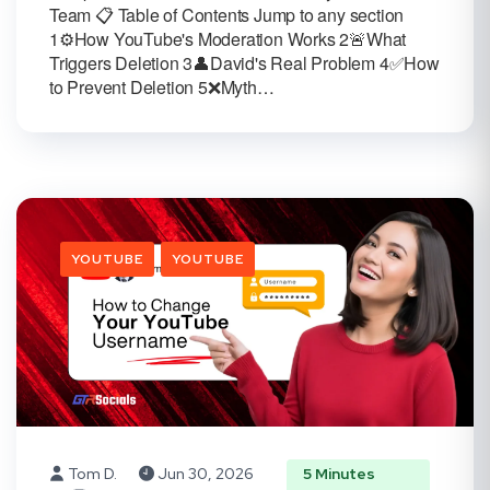
Team 📋 Table of Contents Jump to any section
1⚙️How YouTube's Moderation Works 2🚨What
Triggers Deletion 3👤David's Real Problem 4✅How
to Prevent Deletion 5❌Myth…
YOUTUBE
YOUTUBE
Tom D.
Jun 30, 2026
5 Minutes