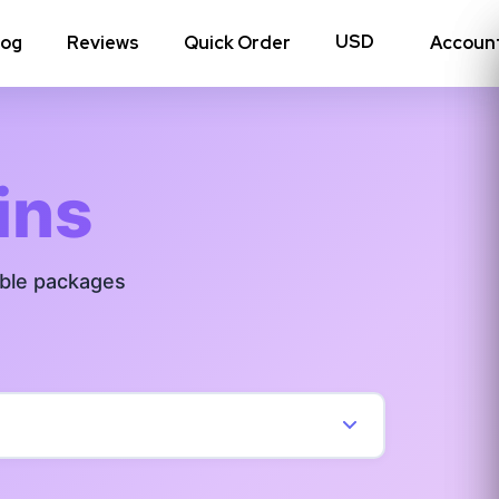
log
Reviews
Quick Order
Accoun
hoto Likes
Reposts
ins
Auto Views
able packages
Tv Views
Story Views
View all Instagram
→