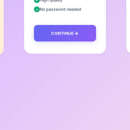
No password needed
CONTINUE