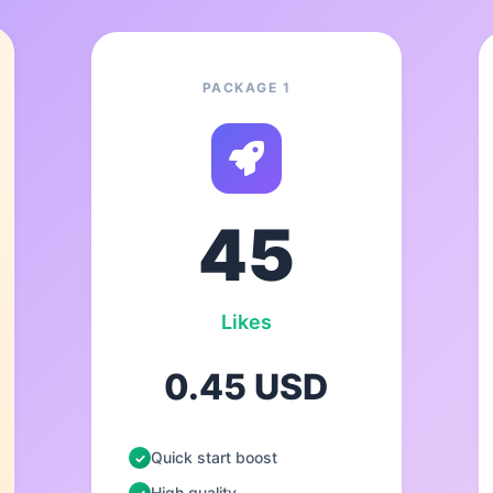
PACKAGE 1
45
Likes
0.45 USD
Quick start boost
High quality