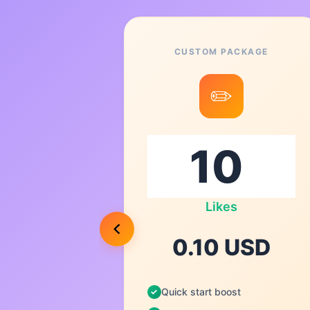
CUSTOM PACKAGE
6
✏️
0
Likes
USD
0.10 USD
Quick start boost