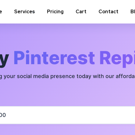
e
Services
Pricing
Cart
Contact
B
Instagram Comments
Instagram P
Instagram Poll Votes for Stories &
Instagram 
uy
Pinterest Rep
post
Instagram Auto Likes
Instagram 
g your social media presence today with our afford
Instagram Live Video Views + Likes +
Instagram 
Comments
Instagram Highlights Views
Instagram 
Instagram Shares
m