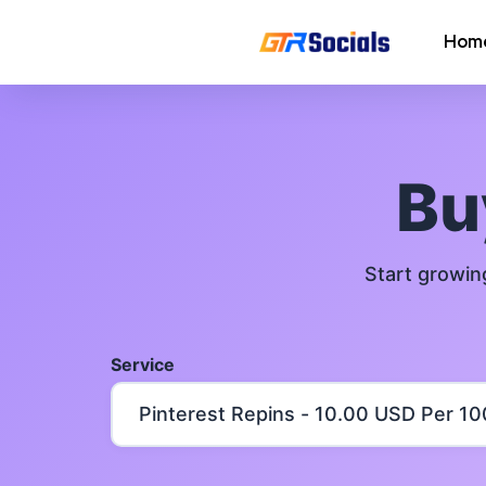
Hom
Instagram Followers
Instagram Saves
B
AI Growth Tool for Instagram
Followers
Start growin
Instagram Views
Instagram Comment Likes
Service
Instagram Story Likes
Need help? Contact our
support tea