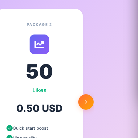
PACKAGE 2
50
Likes
0.50 USD
1.
Quick start boost
Quick st
High quality
High qua