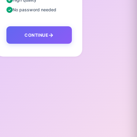
No password needed
No pas
CONTINUE
C