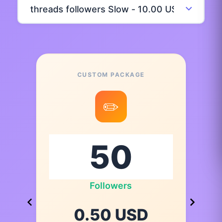
CUSTOM PACKAGE
✏️
Followers
0.50 USD