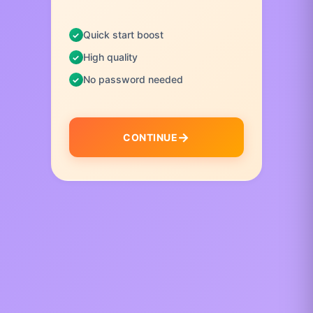
Quick start boost
High quality
No password needed
CONTINUE
I
t
e
m
1
o
f