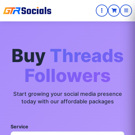
Buy
Threads
Followers
Start growing your social media presence
today with our affordable packages
Service