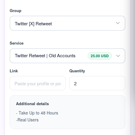
Group
Service
Twitter Retweet | Old Accounts
25.00 USD
Link
Quantity
Additional details
- Take Up to 48 Hours
-Real Users