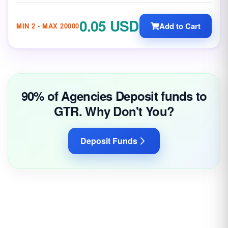
0.05 USD
Add to Cart
MIN 2 - MAX 20000
90% of Agencies Deposit funds to
GTR. Why Don't You?
Deposit Funds