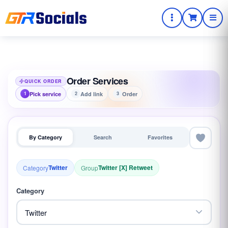
Order Services
QUICK ORDER
Pick service
Add link
Order
1
2
3
By Category
Search
Favorites
Twitter
Twitter [X] Retweet
Category
Group
Category