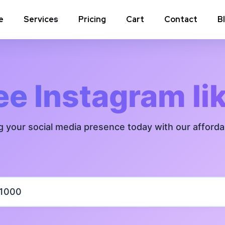
e
Services
Pricing
Cart
Contact
B
Instagram Comments
Instagram P
Instagram Poll Votes for Stories &
Instagram 
ee Instagram li
post
Instagram Auto Likes
Instagram 
g your social media presence today with our afford
Instagram Live Video Views + Likes +
Instagram 
Comments
Instagram Highlights Views
Instagram 
Instagram Shares
m