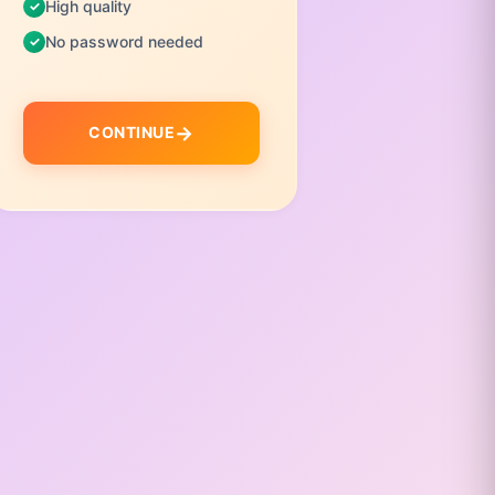
High quality
No pas
No password needed
C
CONTINUE