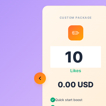
CUSTOM PACKAGE
1
✏️
Likes
USD
0.00 USD
Quick start boost