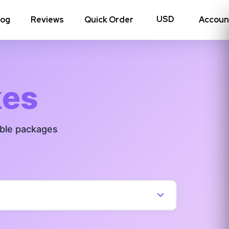
log
Reviews
Quick Order
Accoun
hoto Likes
Reposts
kes
Auto Views
able packages
Tv Views
Story Views
View all Instagram
→