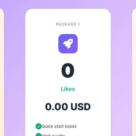
PACKAGE 1
0
Likes
0.00 USD
Quick start boost
High quality