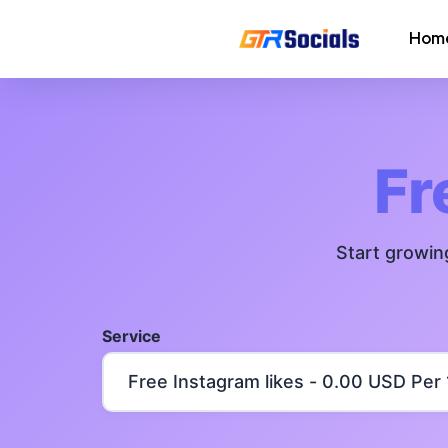
Hom
Instagram Followers
Instagram Saves
Fr
AI Growth Tool for Instagram
Followers
Start growin
Instagram Views
Instagram Comment Likes
Service
Instagram Story Likes
Need help? Contact our
support tea