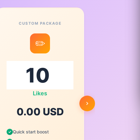
CUSTOM PACKAGE
✏️
Likes
0.
0.00 USD
Quick st
Quick start boost
High qua