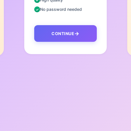
No password needed
CONTINUE