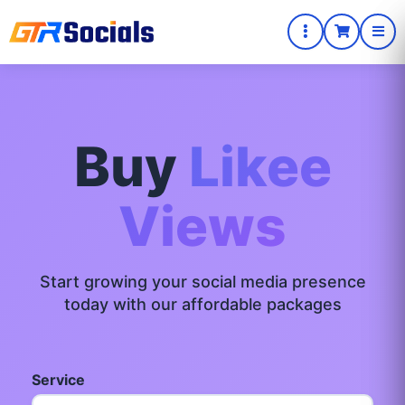
Buy
Likee
Views
Start growing your social media presence
today with our affordable packages
Service