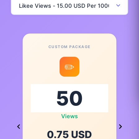
CUSTOM PACKAGE
✏️
Views
0.75 USD