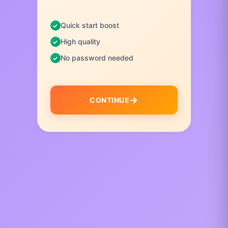
Quick start boost
High quality
No password needed
CONTINUE
I
t
e
m
1
o
f