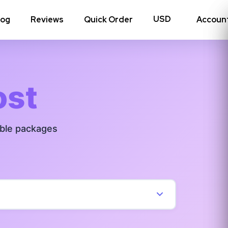
log
Reviews
Quick Order
Accoun
hoto Likes
Reposts
ost
Auto Views
able packages
Tv Views
Story Views
View all Instagram
→