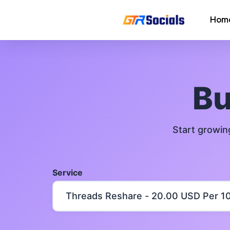
Hom
Instagram Followers
Instagram Saves
B
AI Growth Tool for Instagram
Followers
Start growin
Instagram Views
Instagram Comment Likes
Service
Instagram Story Likes
Need help? Contact our
support tea