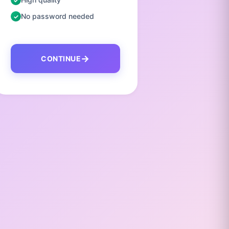
No password needed
No pas
CONTINUE
C