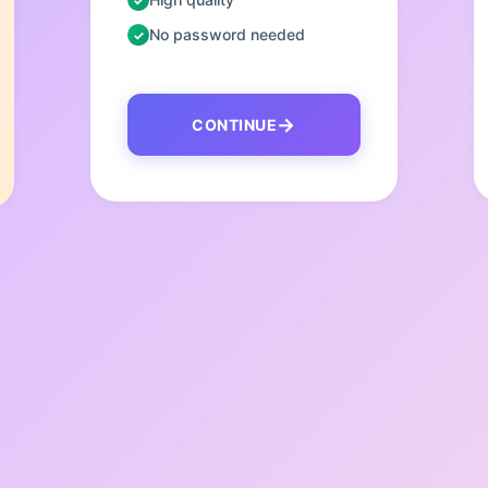
No password needed
CONTINUE