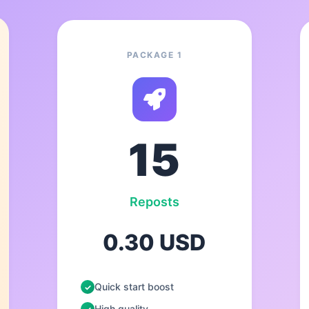
PACKAGE 1
15
Reposts
0.30 USD
Quick start boost
High quality