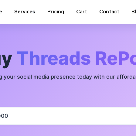
e
Services
Pricing
Cart
Contact
B
Instagram Comments
Instagram P
Instagram Poll Votes for Stories &
Instagram 
uy
Threads ReP
post
Instagram Auto Likes
Instagram 
g your social media presence today with our afford
Instagram Live Video Views + Likes +
Instagram 
Comments
Instagram Highlights Views
Instagram 
Instagram Shares
m