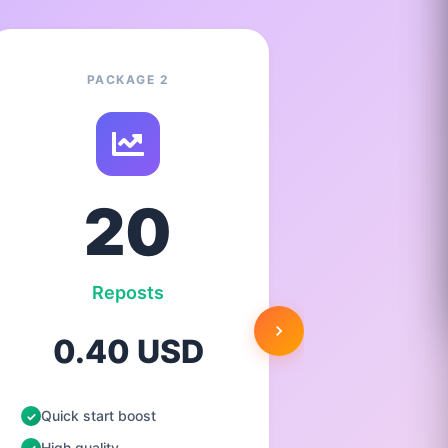
PACKAGE 2
20
Reposts
0.40 USD
1.
Quick start boost
Quick st
High quality
High qua