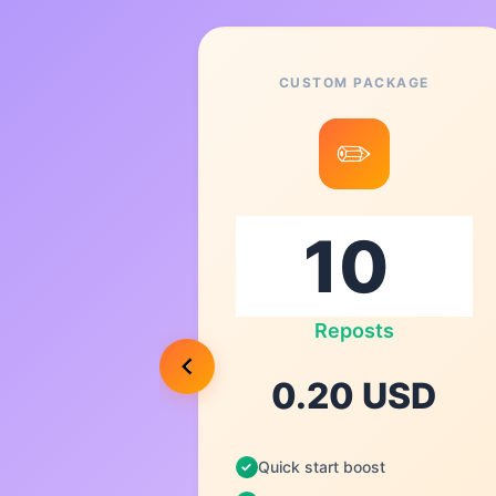
CUSTOM PACKAGE
8
✏️
00
s
Reposts
USD
0.20 USD
Quick start boost