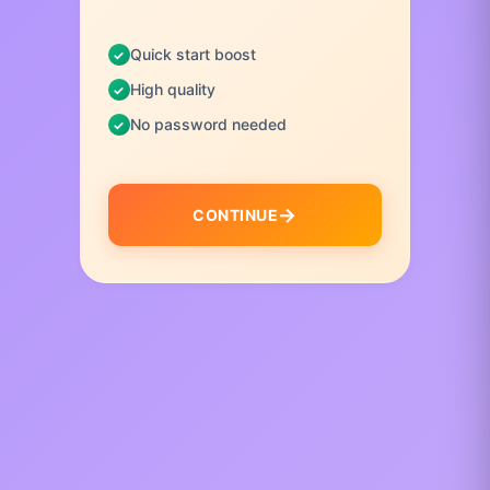
Quick start boost
High quality
No password needed
CONTINUE
I
t
e
m
1
o
f