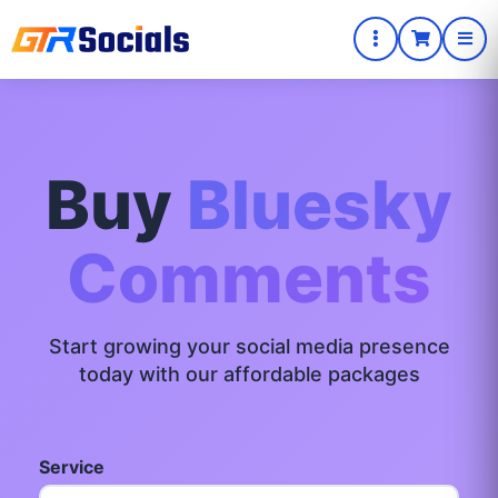
Buy
Bluesky
Comments
Start growing your social media presence
today with our affordable packages
Service