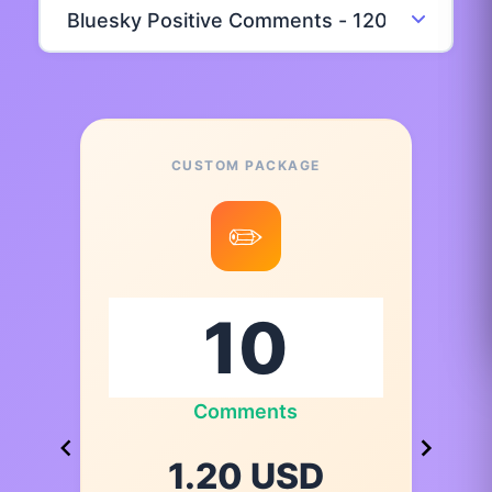
CUSTOM PACKAGE
✏️
Comments
1.20 USD