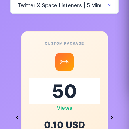
CUSTOM PACKAGE
✏️
Views
0.10 USD