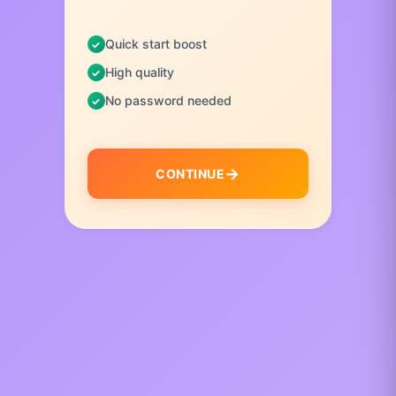
Quick start boost
High quality
No password needed
CONTINUE
I
t
e
m
1
o
f