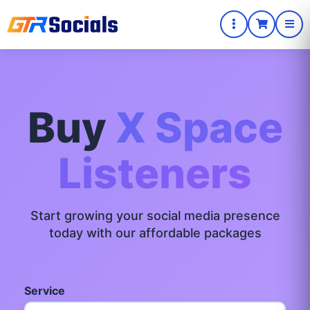
Buy
X Space
Listeners
Start growing your social media presence
today with our affordable packages
Service