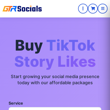
Buy
TikTok
Story Likes
Start growing your social media presence
today with our affordable packages
Service