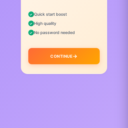
Quick start boost
High quality
No password needed
CONTINUE
I
t
e
m
1
o
f