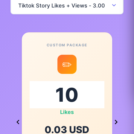
CUSTOM PACKAGE
✏️
Likes
0.03 USD