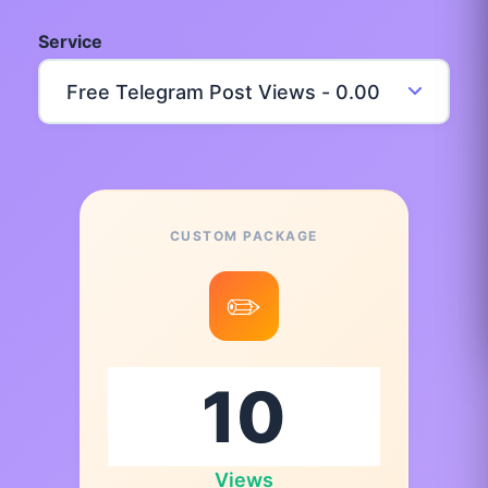
Service
CUSTOM PACKAGE
✏️
Views