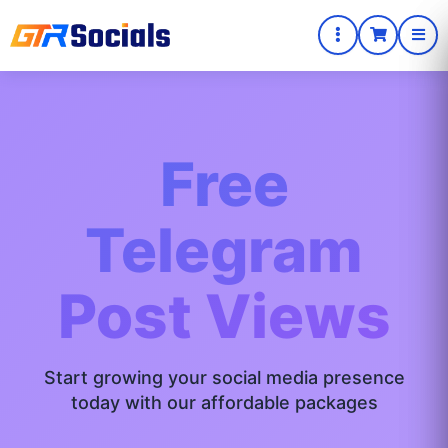
Free
Telegram
Post Views
Start growing your social media presence
today with our affordable packages