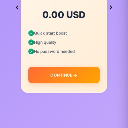
0.00 USD
Quick start boost
High quality
No password needed
CONTINUE
I
t
e
m