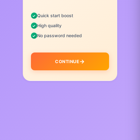
Quick start boost
High quality
No password needed
CONTINUE
I
t
e
m
1
o
f