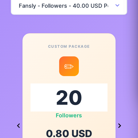
CUSTOM PACKAGE
✏️
Followers
0.80 USD