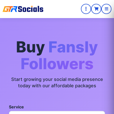
Buy
Fansly
Followers
Start growing your social media presence
today with our affordable packages
Service