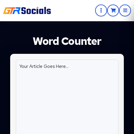
Word Counter