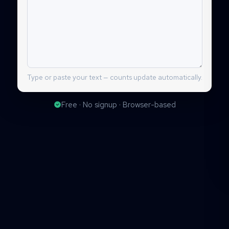
Type or paste your text — counts update automatically.
Free · No signup · Browser-based