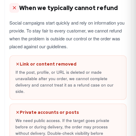
When we typically cannot refund
Social campaigns start quickly and rely on information you
provide. To stay fair to every customer, we cannot refund
when the problem is outside our control or the order was
placed against our guidelines.
Link or content removed
If the post, profile, or URL is deleted or made
unavailable after you order, we cannot complete
delivery and cannot treat it as a refund case on our
side.
Private accounts or posts
We need public access. If the target goes private
before or during delivery, the order may process
without delivery. Double-check visibility before