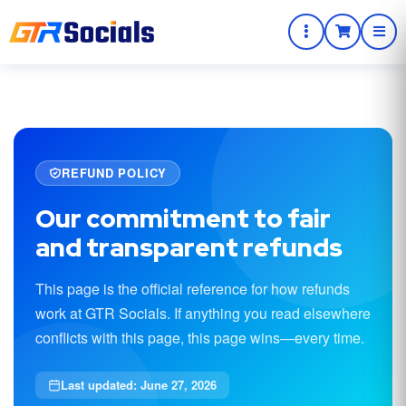
REFUND POLICY
Our commitment to fair
and transparent refunds
This page is the official reference for how refunds
work at GTR Socials. If anything you read elsewhere
conflicts with this page, this page wins—every time.
Last updated: June 27, 2026