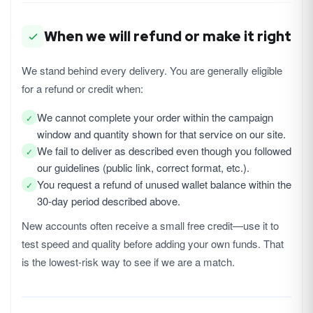
When we will refund or make it right
We stand behind every delivery. You are generally eligible
for a refund or credit when:
We cannot complete your order within the campaign
✓
window and quantity shown for that service on our site.
We fail to deliver as described even though you followed
✓
our guidelines (public link, correct format, etc.).
You request a refund of unused wallet balance within the
✓
30-day period described above.
New accounts often receive a small free credit—use it to
test speed and quality before adding your own funds. That
is the lowest-risk way to see if we are a match.