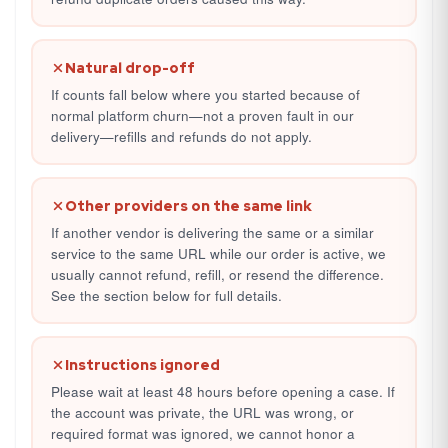
Natural drop-off
If counts fall below where you started because of
normal platform churn—not a proven fault in our
delivery—refills and refunds do not apply.
Other providers on the same link
If another vendor is delivering the same or a similar
service to the same URL while our order is active, we
usually cannot refund, refill, or resend the difference.
See the section below for full details.
Instructions ignored
Please wait at least 48 hours before opening a case. If
the account was private, the URL was wrong, or
required format was ignored, we cannot honor a