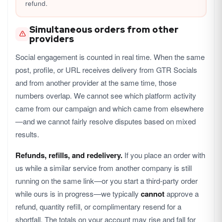
refund.
Simultaneous orders from other
providers
Social engagement is counted in real time. When the same
post, profile, or URL receives delivery from GTR Socials
and from another provider at the same time, those
numbers overlap. We cannot see which platform activity
came from our campaign and which came from elsewhere
—and we cannot fairly resolve disputes based on mixed
results.
Refunds, refills, and redelivery.
If you place an order with
us while a similar service from another company is still
running on the same link—or you start a third-party order
while ours is in progress—we typically
cannot
approve a
refund, quantity refill, or complimentary resend for a
shortfall. The totals on your account may rise and fall for