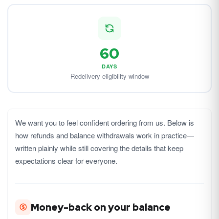
60
DAYS
Redelivery eligibility window
We want you to feel confident ordering from us. Below is
how refunds and balance withdrawals work in practice—
written plainly while still covering the details that keep
expectations clear for everyone.
Money-back on your balance