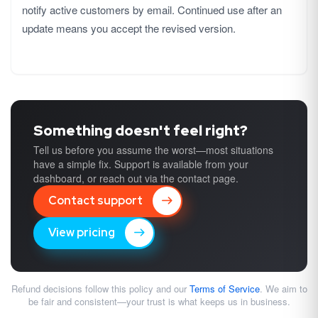
notify active customers by email. Continued use after an
update means you accept the revised version.
Something doesn't feel right?
Tell us before you assume the worst—most situations
have a simple fix. Support is available from your
dashboard, or reach out via the contact page.
Contact support
View pricing
Refund decisions follow this policy and our
Terms of Service
. We aim to
be fair and consistent—your trust is what keeps us in business.