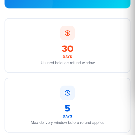
30
DAYS
Unused balance refund window
5
DAYS
Max delivery window before refund applies