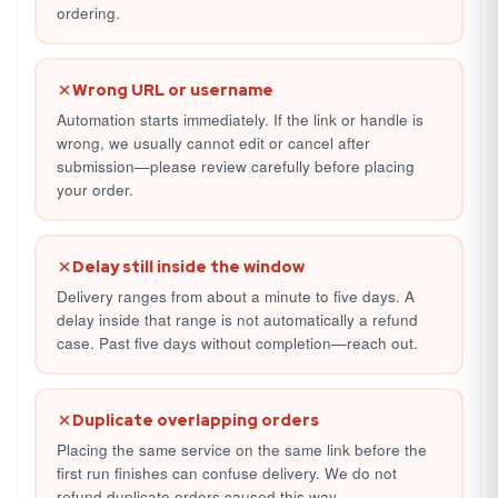
ordering.
Wrong URL or username
Automation starts immediately. If the link or handle is
wrong, we usually cannot edit or cancel after
submission—please review carefully before placing
your order.
Delay still inside the window
Delivery ranges from about a minute to five days. A
delay inside that range is not automatically a refund
case. Past five days without completion—reach out.
Duplicate overlapping orders
Placing the same service on the same link before the
first run finishes can confuse delivery. We do not
refund duplicate orders caused this way.