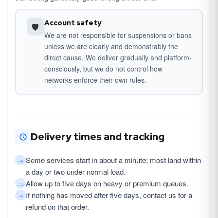
Account safety
🛡
We are not responsible for suspensions or bans
unless we are clearly and demonstrably the
direct cause. We deliver gradually and platform-
consciously, but we do not control how
networks enforce their own rules.
Delivery times and tracking
Some services start in about a minute; most land within
→
a day or two under normal load.
Allow up to five days on heavy or premium queues.
→
If nothing has moved after five days, contact us for a
→
refund on that order.