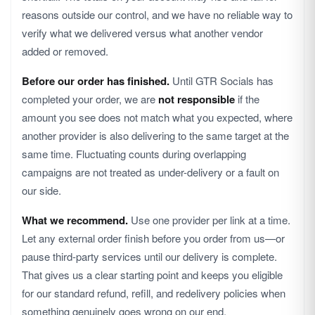
reasons outside our control, and we have no reliable way to
verify what we delivered versus what another vendor
added or removed.
Before our order has finished.
Until GTR Socials has
completed your order, we are
not responsible
if the
amount you see does not match what you expected, where
another provider is also delivering to the same target at the
same time. Fluctuating counts during overlapping
campaigns are not treated as under-delivery or a fault on
our side.
What we recommend.
Use one provider per link at a time.
Let any external order finish before you order from us—or
pause third-party services until our delivery is complete.
That gives us a clear starting point and keeps you eligible
for our standard refund, refill, and redelivery policies when
something genuinely goes wrong on our end.