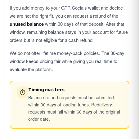
If you add money to your GTR Socials wallet and decide
we are not the right fit, you can request a refund of the
unused balance
within 30 days of that deposit. After that
window, remaining balance stays in your account for future
orders but is not eligible for a cash refund.
We do not offer lifetime money-back policies. The 30-day
window keeps pricing fair while giving you real time to
evaluate the platform.
Timing matters
⏱
Balance refund requests must be submitted
within 30 days of loading funds. Redelivery
requests must fall within 60 days of the original
order date.