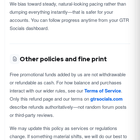
We bias toward steady, natural-looking pacing rather than
dumping everything instantly—that is safer for your
accounts. You can follow progress anytime from your GTR
Socials dashboard.
Other policies and fine print
Free promotional funds added by us are not withdrawable
or refundable as cash. For how balance and purchases
interact with our wider rules, see our
Terms of Service
.
Only this refund page and our terms on
gtrsocials.com
describe refunds authoritatively—not random forum posts
or third-party reviews.
We may update this policy as services or regulations
change. If something material shifts, we will do our best to