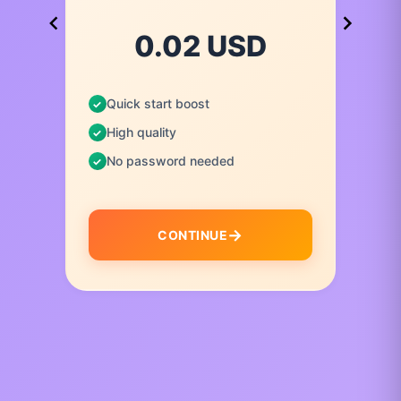
0.02 USD
Quick start boost
High quality
No password needed
CONTINUE
I
t
e
m