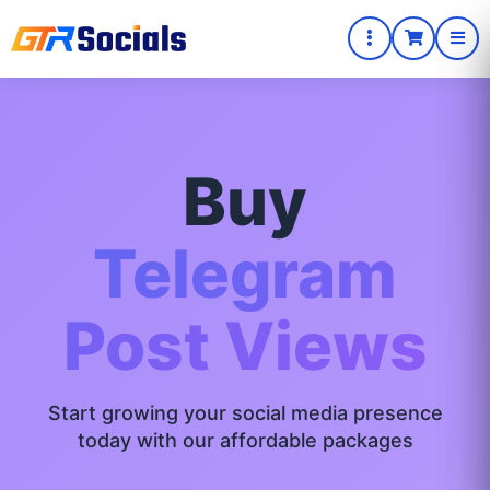
Buy
Telegram
Post Views
Start growing your social media presence
today with our affordable packages