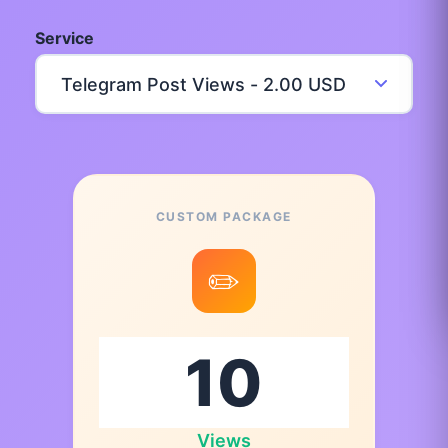
Service
CUSTOM PACKAGE
✏️
Views