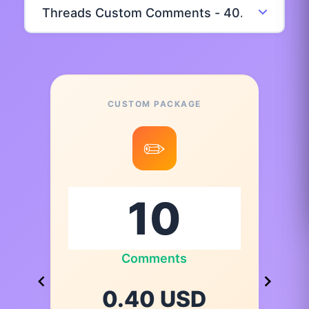
CUSTOM PACKAGE
✏️
Comments
0.40 USD