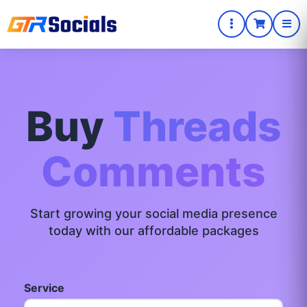
Buy
Threads
Comments
Start growing your social media presence
today with our affordable packages
Service