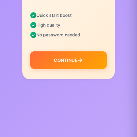
Quick start boost
High quality
No password needed
CONTINUE
I
t
e
m
1
o
f