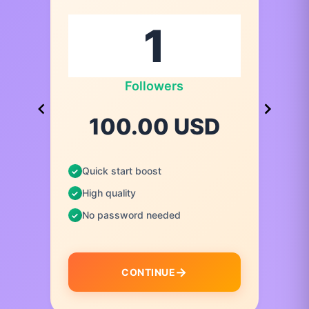
Followers
100.00 USD
Quick start boost
High quality
No password needed
CONTINUE