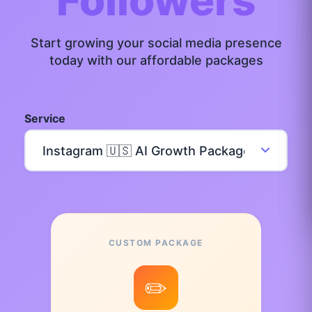
Followers
Start growing your social media presence
today with our affordable packages
Service
CUSTOM PACKAGE
✏️