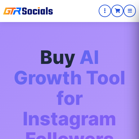
Buy
AI
Growth Tool
for
Instagram