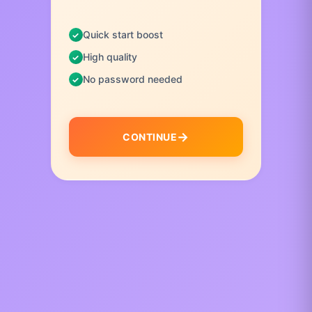
Quick start boost
High quality
No password needed
CONTINUE
I
t
e
m
1
o
f