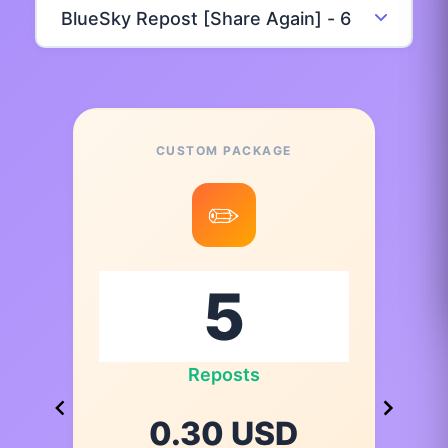
CUSTOM PACKAGE
✏️
Reposts
0.30 USD