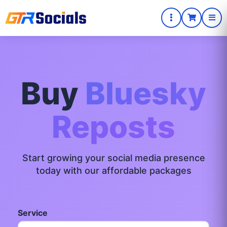
Buy
Bluesky
Reposts
Start growing your social media presence
today with our affordable packages
Service