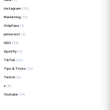
Instagram
(25)
Marketing
(13)
OnlyFans
(1)
pinterest
(3)
SEO
(25)
Spotify
(3)
TikTok
(22)
Tips & Tricks
(13)
Twitch
(5)
x
(6)
Youtube
(14)