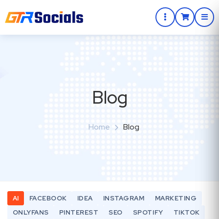
Blog
Home
Blog
AI
FACEBOOK
IDEA
INSTAGRAM
MARKETING
ONLYFANS
PINTEREST
SEO
SPOTIFY
TIKTOK