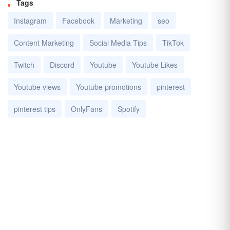
Tags
Instagram
Facebook
Marketing
seo
Content Marketing
Social Media Tips
TikTok
Twitch
Discord
Youtube
Youtube Likes
Youtube views
Youtube promotions
pinterest
pinterest tips
OnlyFans
Spotify