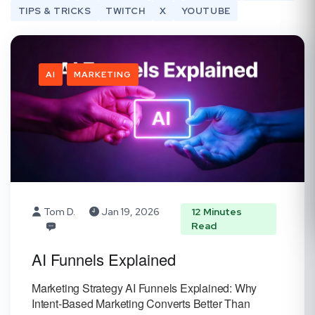
TIPS & TRICKS
TWITCH
X
YOUTUBE
AI
MARKETING
Tom D.
Jan 19, 2026
12 Minutes
Read
AI Funnels Explained
Marketing Strategy AI Funnels Explained: Why
Intent-Based Marketing Converts Better Than