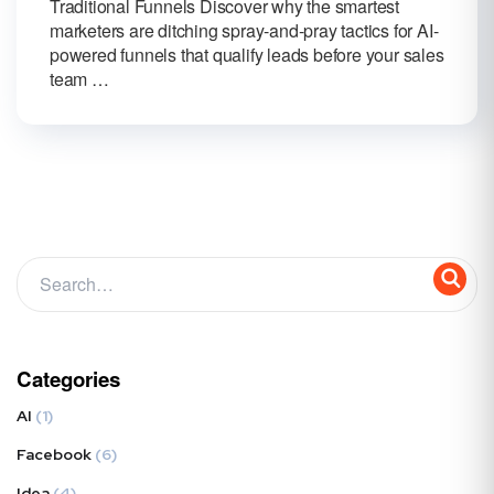
Traditional Funnels Discover why the smartest
marketers are ditching spray-and-pray tactics for AI-
powered funnels that qualify leads before your sales
team …
Categories
AI
(1)
Facebook
(6)
Idea
(4)