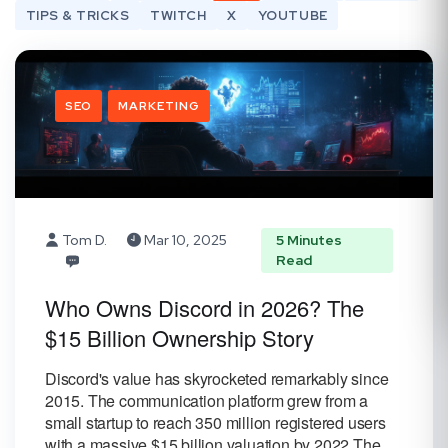
TIPS & TRICKS
TWITCH
X
YOUTUBE
SEO
MARKETING
Tom D.
Mar 10, 2025
5 Minutes
Read
Who Owns Discord in 2026? The
$15 Billion Ownership Story
Discord's value has skyrocketed remarkably since
2015. The communication platform grew from a
small startup to reach 350 million registered users
with a massive $15 billion valuation by 2022.The