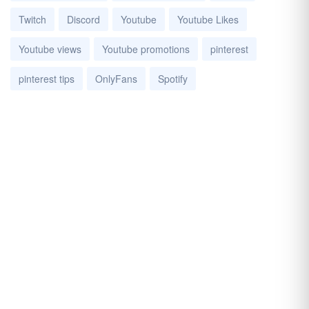
Twitch
Discord
Youtube
Youtube Likes
Youtube views
Youtube promotions
pinterest
pinterest tips
OnlyFans
Spotify