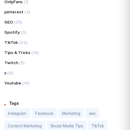
OnlyFans
(1)
pinterest
(3)
SEO
(25)
Spotify
(3)
TikTok
(22)
Tips & Tricks
(13)
Twitch
(5)
x
(6)
Youtube
(14)
Tags
Instagram
Facebook
Marketing
seo
Content Marketing
Social Media Tips
TikTok