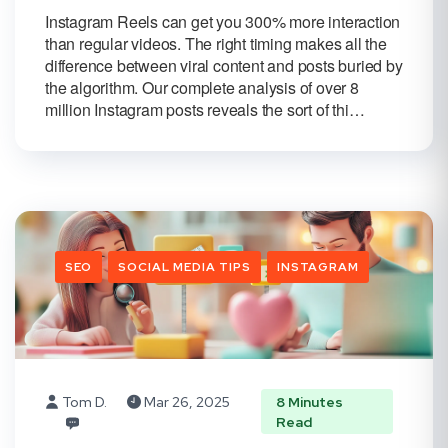
Instagram Reels can get you 300% more interaction
than regular videos. The right timing makes all the
difference between viral content and posts buried by
the algorithm. Our complete analysis of over 8
million Instagram posts reveals the sort of thi…
SEO
SOCIAL MEDIA TIPS
INSTAGRAM
Tom D.
Mar 26, 2025
8 Minutes
Read