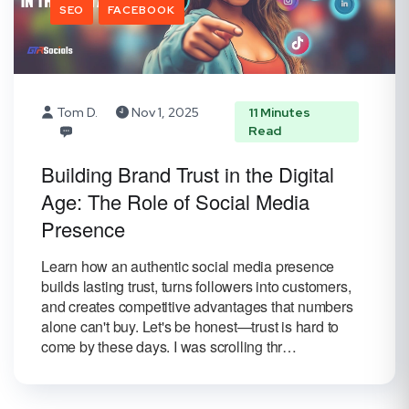
SEO
FACEBOOK
Tom D.
Nov 1, 2025
11 Minutes
Read
Building Brand Trust in the Digital
Age: The Role of Social Media
Presence
Learn how an authentic social media presence
builds lasting trust, turns followers into customers,
and creates competitive advantages that numbers
alone can't buy. Let's be honest—trust is hard to
come by these days. I was scrolling thr…