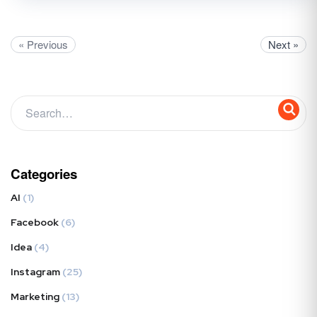
« Previous
Next »
Categories
AI
(1)
Facebook
(6)
Idea
(4)
Instagram
(25)
Marketing
(13)