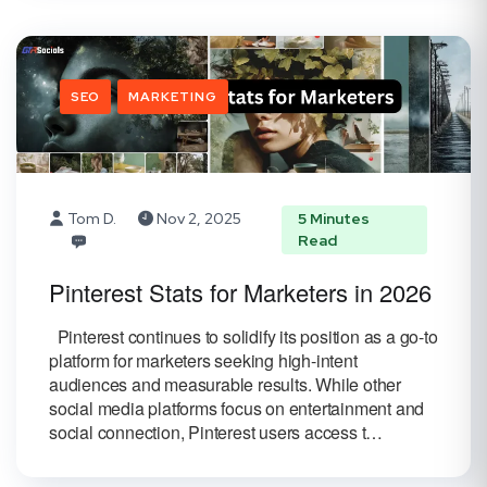
SEO
MARKETING
Tom D.
Nov 2, 2025
5 Minutes
Read
Pinterest Stats for Marketers in 2026
Pinterest continues to solidify its position as a go-to
platform for marketers seeking high-intent
audiences and measurable results. While other
social media platforms focus on entertainment and
social connection, Pinterest users access t…