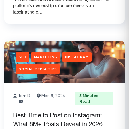
platform's ownership structure reveals an
fascinating e…
SEO
MARKETING
INSTAGRAM
SOCIAL MEDIA TIPS
Tom D.
Mar 19, 2025
5 Minutes
Read
Best Time to Post on Instagram:
What 8M+ Posts Reveal in 2026