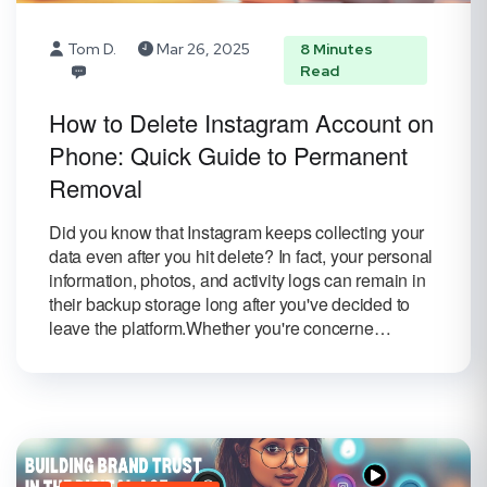
Tom D.
Mar 26, 2025
8 Minutes
Read
How to Delete Instagram Account on
Phone: Quick Guide to Permanent
Removal
Did you know that Instagram keeps collecting your
data even after you hit delete? In fact, your personal
information, photos, and activity logs can remain in
their backup storage long after you've decided to
leave the platform.Whether you're concerne…