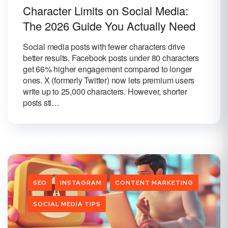
Character Limits on Social Media:
The 2026 Guide You Actually Need
Social media posts with fewer characters drive
better results. Facebook posts under 80 characters
get 66% higher engagement compared to longer
ones. X (formerly Twitter) now lets premium users
write up to 25,000 characters. However, shorter
posts sti…
SEO
INSTAGRAM
CONTENT MARKETING
SOCIAL MEDIA TIPS