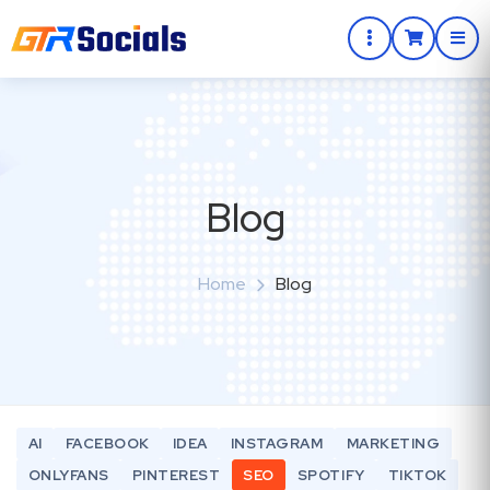
Blog
Home
Blog
AI
FACEBOOK
IDEA
INSTAGRAM
MARKETING
ONLYFANS
PINTEREST
SEO
SPOTIFY
TIKTOK