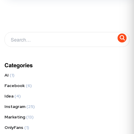
Categories
AI
(1)
Facebook
(6)
Idea
(4)
Instagram
(25)
Marketing
(13)
OnlyFans
(1)