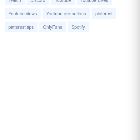
Twitch
Discord
Youtube
Youtube Likes
Youtube views
Youtube promotions
pinterest
pinterest tips
OnlyFans
Spotify