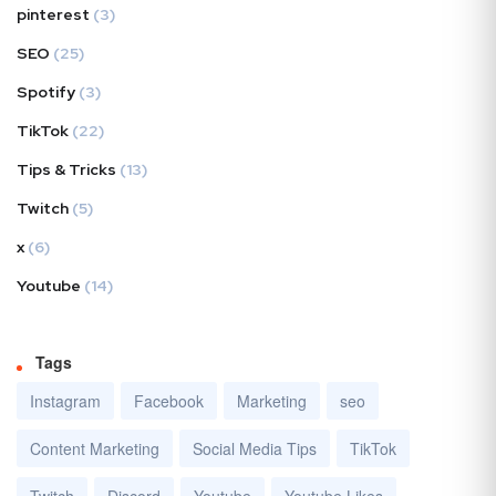
pinterest
(3)
SEO
(25)
Spotify
(3)
TikTok
(22)
Tips & Tricks
(13)
Twitch
(5)
x
(6)
Youtube
(14)
Tags
Instagram
Facebook
Marketing
seo
Content Marketing
Social Media Tips
TikTok