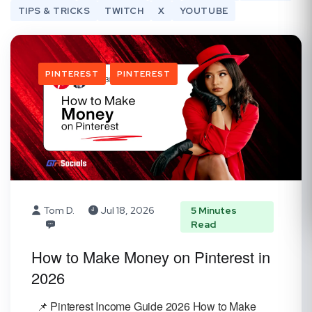
TIPS & TRICKS
TWITCH
X
YOUTUBE
PINTEREST
PINTEREST
Tom D.
Jul 18, 2026
5 Minutes
Read
How to Make Money on Pinterest in
2026
📌 Pinterest Income Guide 2026 How to Make