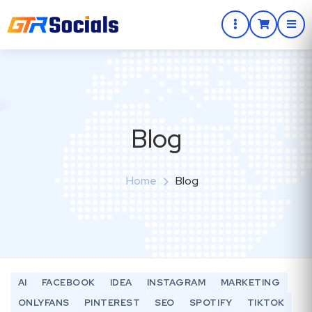
Blog
Home
Blog
AI
FACEBOOK
IDEA
INSTAGRAM
MARKETING
ONLYFANS
PINTEREST
SEO
SPOTIFY
TIKTOK