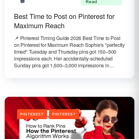
Read
Best Time to Post on Pinterest for
Maximum Reach
📌 Pinterest Timing Guide 2026 Best Time to Post
on Pinterest for Maximum Reach Sophie's "perfectly
timed" Tuesday and Thursday pins got 150–500
impressions each. Her accidentally-scheduled
Sunday pins got 1,500–3,000 impressions in…
PINTEREST
PINTEREST