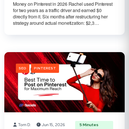
Money on Pinterest in 2026 Rachel used Pinterest
for two years as a traffic driver and earned $0
directly from it. Six months after restructuring her
strategy around actual monetization: $2,3…
SEO
PINTEREST
Tom D.
Jun 15, 2026
5 Minutes