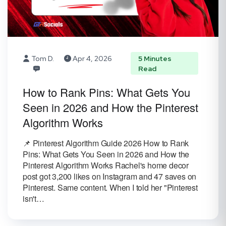
Tom D.
Apr 4, 2026
5 Minutes
Read
How to Rank Pins: What Gets You
Seen in 2026 and How the Pinterest
Algorithm Works
📌 Pinterest Algorithm Guide 2026 How to Rank
Pins: What Gets You Seen in 2026 and How the
Pinterest Algorithm Works Rachel's home decor
post got 3,200 likes on Instagram and 47 saves on
Pinterest. Same content. When I told her "Pinterest
isn't…