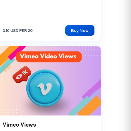
Buy Now
0.10 USD PER 20
Vimeo Views