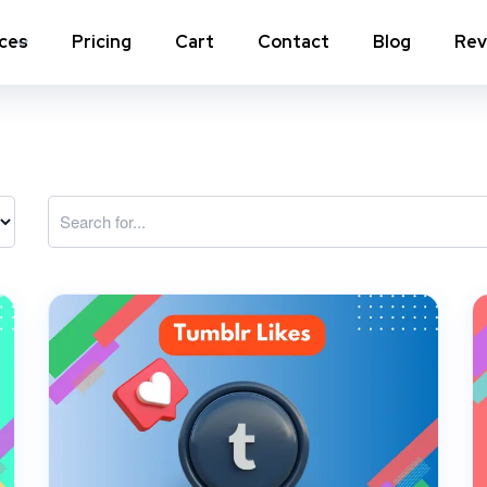
ices
Pricing
Cart
Contact
Blog
Rev
nstagram Comments
Instagram Photo Likes
stagram Poll Votes for Stories &
Instagram Reposts
ost
stagram Auto Likes
Instagram Auto Views
stagram Live Video Views + Likes +
Instagram Tv Views
omments
stagram Highlights Views
Instagram Story Views
stagram Shares
View a