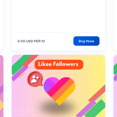
Buy Now
0.00 USD PER 10