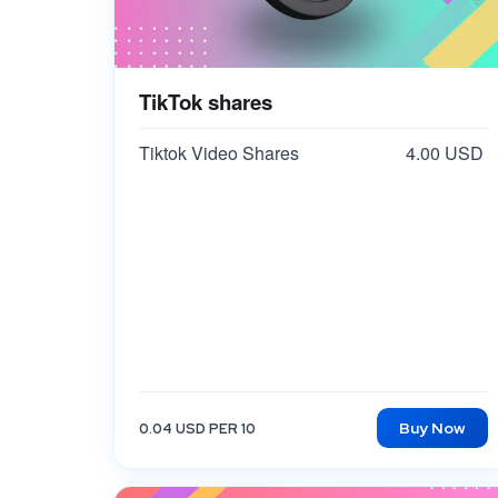
TikTok shares
Tiktok Video Shares
4.00 USD
Buy Now
0.04 USD PER 10