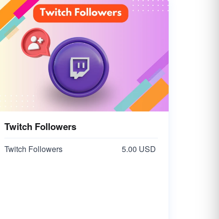
Twitch Followers
Twitch Followers
5.00 USD