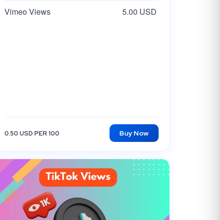
Vimeo Views
5.00 USD
Buy Now
0.50 USD PER 100