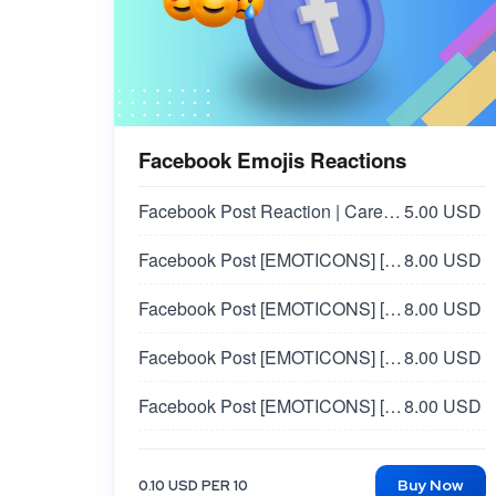
Facebook Emojis Reactions
Facebook Post Reaction | Care 🥰
5.00 USD
Facebook Post [EMOTICONS] [ANGRY 😠]
8.00 USD
Facebook Post [EMOTICONS] [SAD 😢]
8.00 USD
Facebook Post [EMOTICONS] [WOW 😲]
8.00 USD
Facebook Post [EMOTICONS] [HAHA 😀]
8.00 USD
Facebook Post Reaction | Europe Country 🇪🇺 - WOW 😮
30.00 USD
Buy Now
0.10 USD PER 10