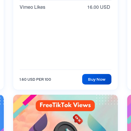
Vimeo Likes
16.00 USD
Buy Now
1.60 USD PER 100