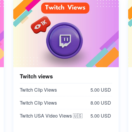
Twitch views
Twitch Clip Views
5.00 USD
Twitch Clip Views
8.00 USD
Twitch USA Video Views 🇺🇸
5.00 USD