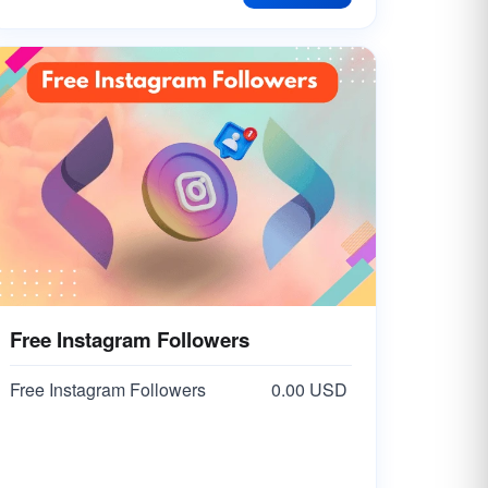
Free Instagram Followers
Free Instagram Followers
0.00 USD