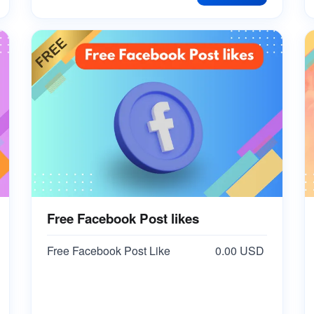
Free Facebook Post likes
Free Facebook Post Like
0.00 USD