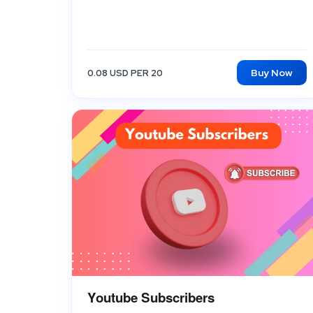
Buy Now
0.08 USD PER 20
Youtube Subscribers