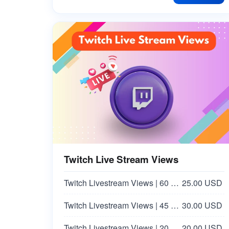
Facebook Love Reaction | Italy 🇮🇹
25.00 USD
Facebook Haha Reaction | Italy 🇮🇹 | Non Drop
25.00 USD
Facebook Post [EMOTICONS] [LOVE❤️]
8.00 USD
Twitch Live Stream Views
Twitch Livestream Views | 60 Minutes
25.00 USD
Twitch Livestream Views | 45 Minutes
30.00 USD
Twitch Livestream Views | 20 Minutes
20.00 USD