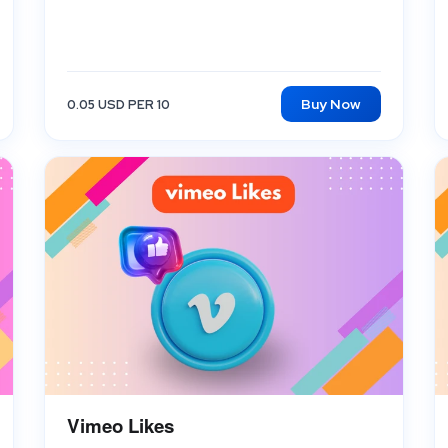
Buy Now
0.05 USD PER 10
Vimeo Likes