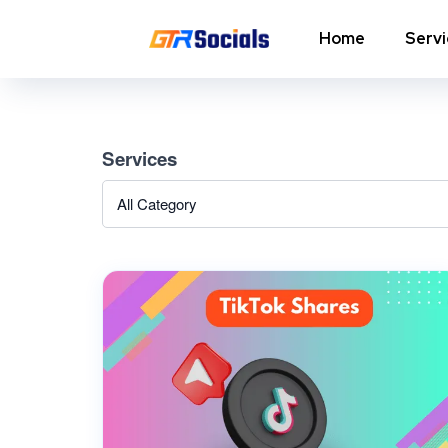
Home
Serv
Instagram Followers
I
Services
In
Instagram Saves
p
AI Growth Tool for Instagram
In
Followers
In
Instagram Views
C
Instagram Comment Likes
In
Instagram Story Likes
In
Need help? Contact our
support team