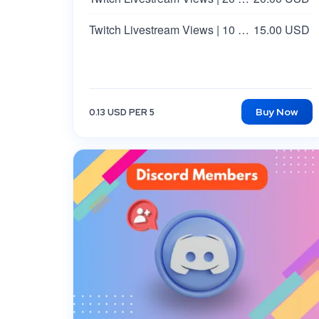
Twitch Livestream Views | 10 Minutes
15.00 USD
Buy Now
0.13 USD PER 5