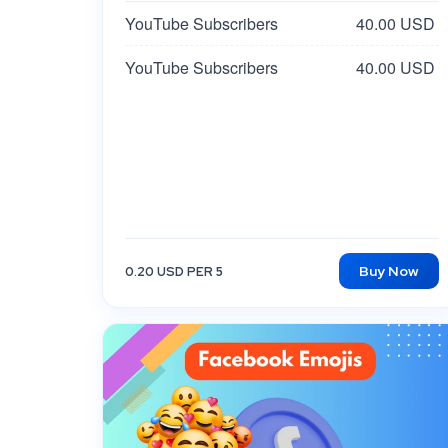
YouTube Subscribers
40.00 USD
YouTube Subscribers
40.00 USD
Buy Now
0.20 USD PER 5