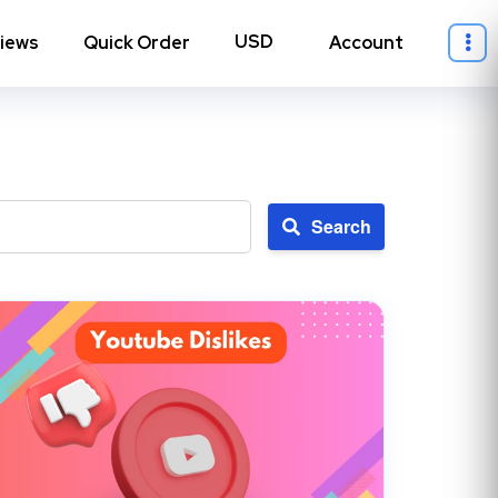
iews
Quick Order
Account
Search
ll Instagram
→