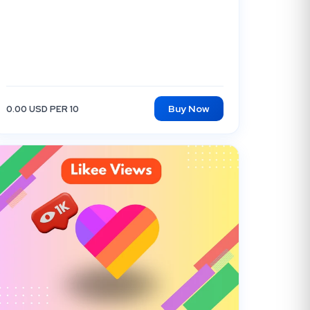
Buy Now
0.00 USD PER 10