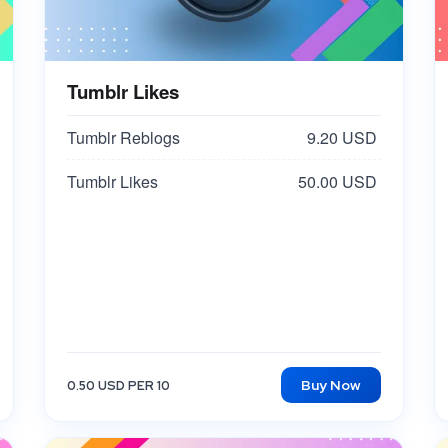
Tumblr Likes
Tumblr Reblogs
9.20 USD
Tumblr Likes
50.00 USD
Buy Now
0.50 USD PER 10