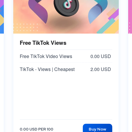
Free TikTok Views
Free TikTok Video Views
0.00 USD
TikTok - Views | Cheapest
2.00 USD
Buy Now
0.00 USD PER 100