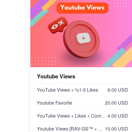
Youtube Views
YouTube Views + %1-5 Likes
6.00 USD
Youtube Favorite
20.00 USD
YouTube Views + Likes + Comments ( 5-15% )
4.00 USD
Youtube Views [RAV-GS™ + Engagement]
10.00 USD