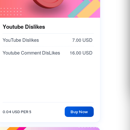
Youtube Dislikes
YouTube Dislikes
7.00 USD
Youtube Comment DisLikes
16.00 USD
Buy Now
0.04 USD PER 5