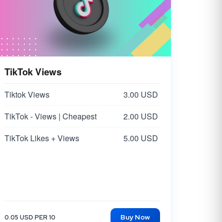
TikTok Views
Tiktok Views
3.00 USD
TikTok - Views | Cheapest
2.00 USD
TikTok Likes + Views
5.00 USD
Buy Now
0.05 USD PER 10