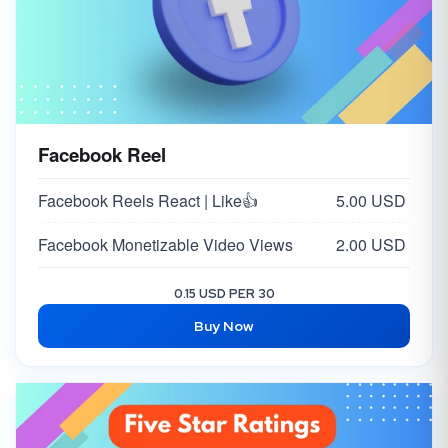
Facebook Reel
Facebook Reels React | Like👍
5.00 USD
Facebook Monetizable Video Views
2.00 USD
0.15 USD PER 30
Buy Now