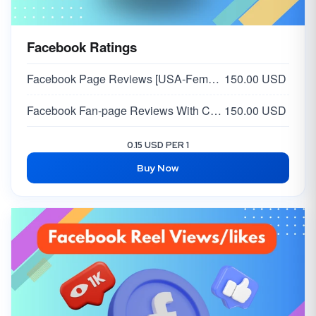
Facebook Ratings
Facebook Page Reviews [USA-Female] 🇺🇸
150.00 USD
Facebook Fan-page Reviews With Comments [ USA 🇺🇸 ]
150.00 USD
0.15 USD PER 1
Buy Now