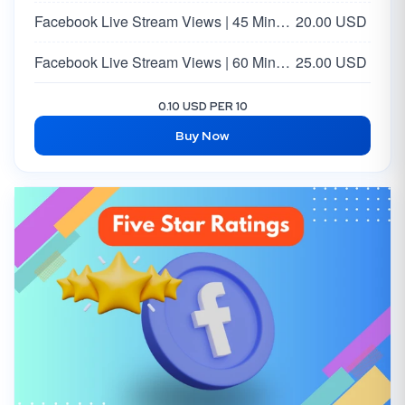
Facebook Live Stream Views | 45 Minutes
20.00 USD
Facebook Live Stream Views | 60 Minutes
25.00 USD
0.10 USD PER 10
Buy Now