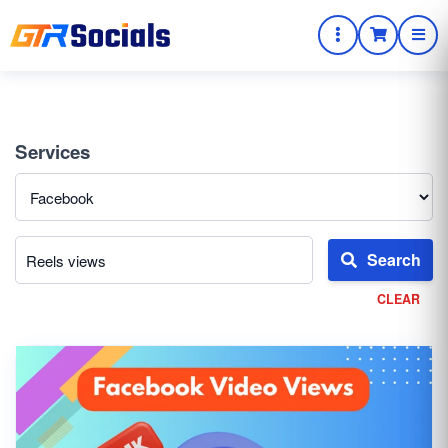
Services
Search
CLEAR