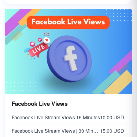
Facebook Live Views
Facebook Live Stream Views 15 Minutes
10.00 USD
Facebook Live Stream Views | 30 Minutes
15.00 USD