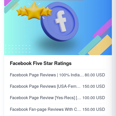
Facebook Five Star Ratings
Facebook Page Reviews | 100% Indian Users
80.00 USD
Facebook Page Reviews [USA-Female] 🇺🇸
150.00 USD
Facebook Page Review [Yes-Recs] [Custom Comments]
100.00 USD
Facebook Fan-page Reviews With Comments [ USA 🇺🇸 ]
150.00 USD