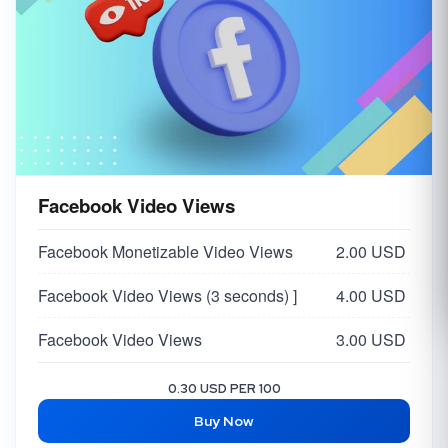
Facebook Video Views
Facebook Monetizable Video Views
2.00 USD
Facebook Video Views (3 seconds) ]
4.00 USD
Facebook Video Views
3.00 USD
0.30 USD PER 100
Buy Now