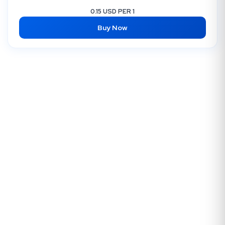
0.15 USD PER 1
Buy Now