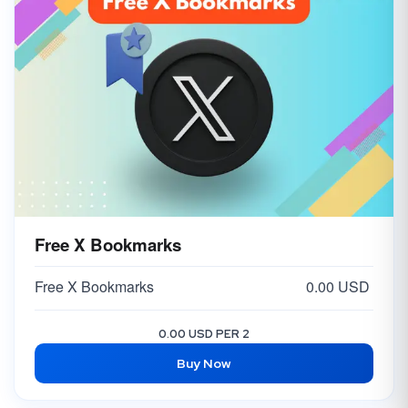
Free X Bookmarks
Free X Bookmarks
0.00 USD
0.00 USD PER 2
Buy Now