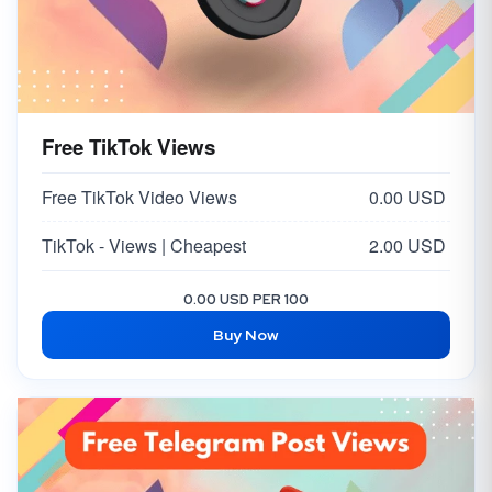
Free TikTok Views
Free TikTok Video Views
0.00 USD
TikTok - Views | Cheapest
2.00 USD
0.00 USD PER 100
Buy Now