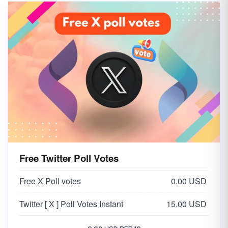
Free Twitter Poll Votes
Free X Poll votes
0.00 USD
Twitter [ X ] Poll Votes Instant
15.00 USD