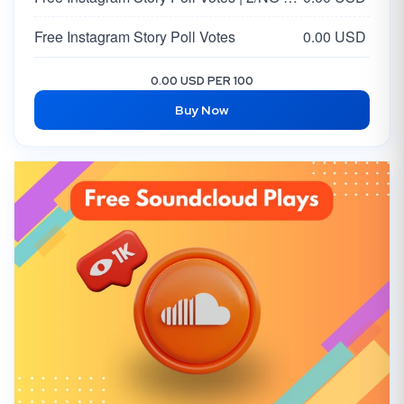
Free Instagram Story Poll Votes
0.00 USD
0.00 USD PER 100
Buy Now