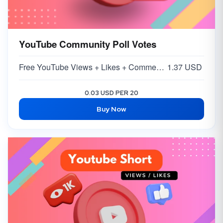
YouTube Community Poll Votes
Free YouTube Views + Likes + Comments ( 5-15% )
1.37 USD
0.03 USD PER 20
Buy Now