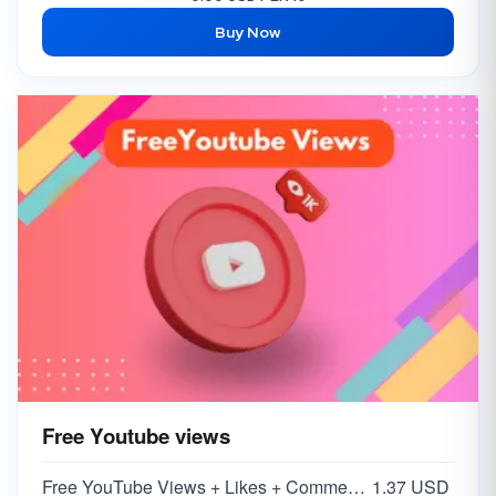
Buy Now
Free Youtube views
Free YouTube Views + Likes + Comments ( 5-15% )
1.37 USD