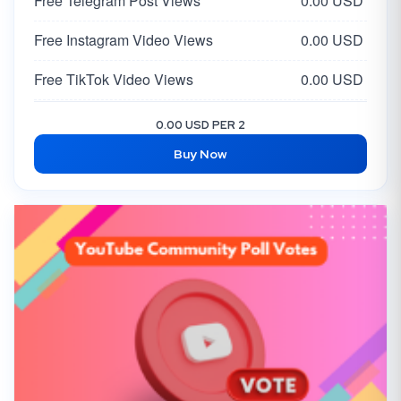
Free Telegram Post Views
0.00 USD
Free Instagram Video Views
0.00 USD
Free TikTok Video Views
0.00 USD
Free Facebook Post Like
0.00 USD
0.00 USD PER 2
Buy Now
Free Twitter Tweet/Video Views
0.00 USD
Free X Likes
0.00 USD
Free X Followers
0.00 USD