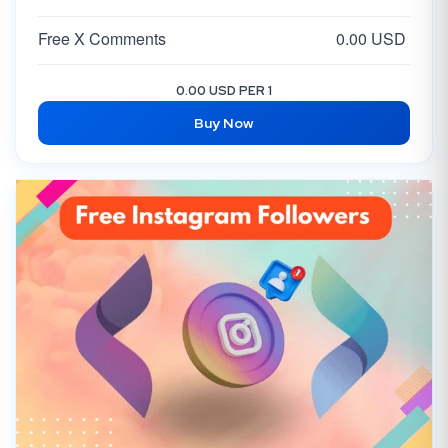
Free X Comments
0.00 USD
0.00 USD PER 1
Buy Now