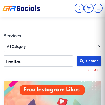
Services
Search
CLEAR