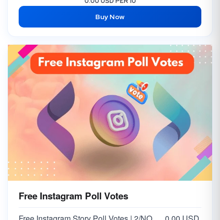
0.00 USD PER 10
Buy Now
Free Instagram Poll Votes
Free Instagram Story Poll Votes | 2/NO Votes on Answer | Option 2
0.00 USD