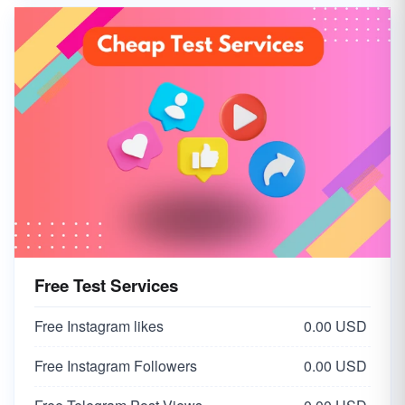
Free Test Services
Free Instagram likes
0.00 USD
Free Instagram Followers
0.00 USD