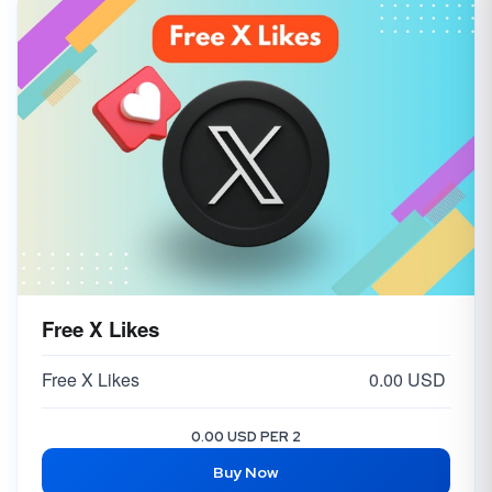
Free X Likes
Free X Likes
0.00 USD
0.00 USD PER 2
Buy Now