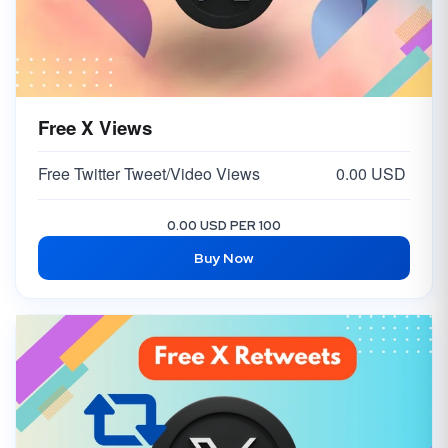
Free X Views
Free Twitter Tweet/Video Views
0.00 USD
0.00 USD PER 100
Buy Now