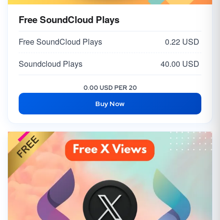
Free SoundCloud Plays
Free SoundCloud Plays
0.22 USD
Soundcloud Plays
40.00 USD
0.00 USD PER 20
Buy Now