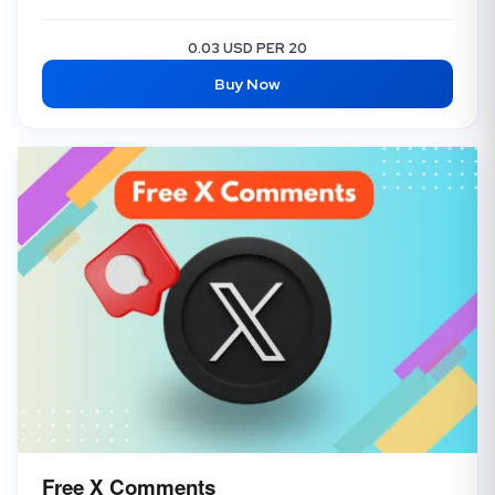
0.03 USD PER 20
Buy Now
Free X Comments