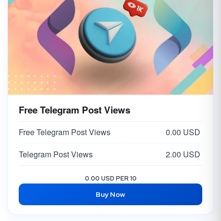
Free Telegram Post Views
Free Telegram Post Views
0.00 USD
Telegram Post Views
2.00 USD
0.00 USD PER 10
Buy Now