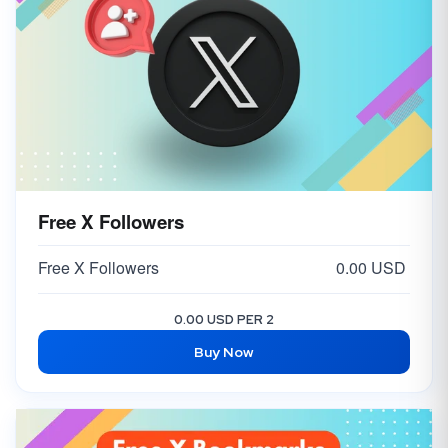
Free X Followers
Free X Followers
0.00 USD
0.00 USD PER 2
Buy Now