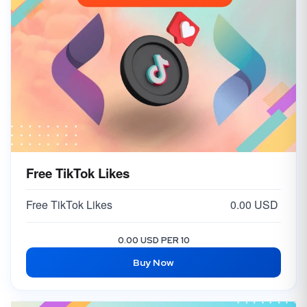
Free TikTok Likes
Free TikTok Likes
0.00 USD
0.00 USD PER 10
Buy Now