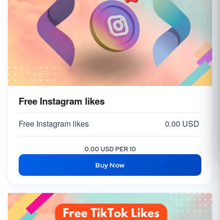
Free Instagram likes
Free Instagram likes
0.00 USD
0.00 USD PER 10
Buy Now