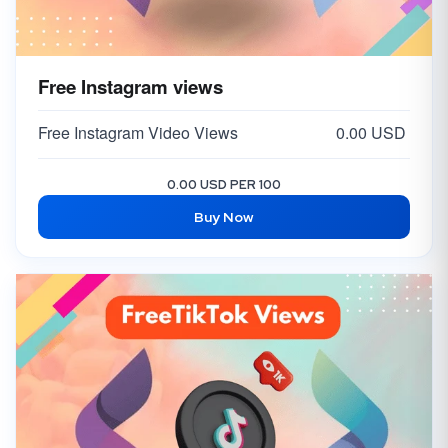
Free Instagram views
Free Instagram Video Views
0.00 USD
0.00 USD PER 100
Buy Now