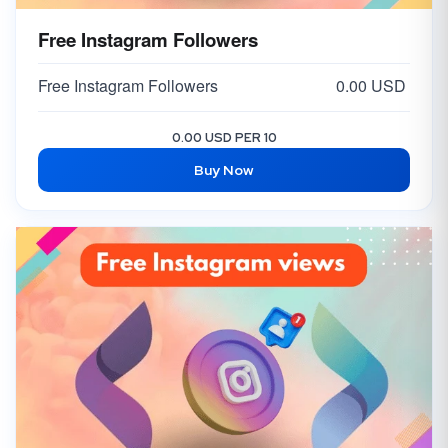
Free Instagram Followers
Free Instagram Followers
0.00 USD
0.00 USD PER 10
Buy Now