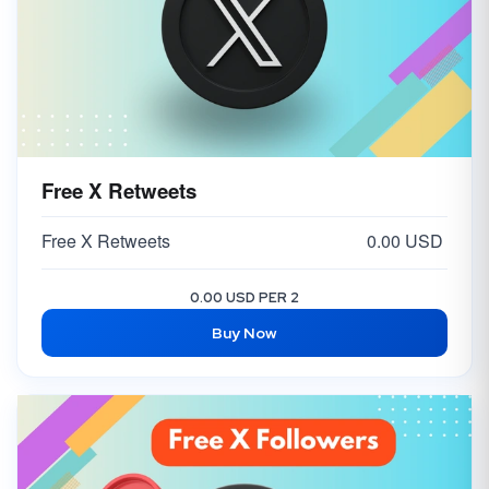
Free X Retweets
Free X Retweets
0.00 USD
0.00 USD PER 2
Buy Now