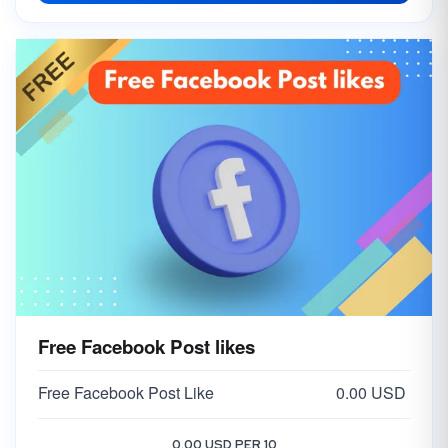
Free Facebook Post likes
Free Facebook Post Like
0.00 USD
0.00 USD PER 10