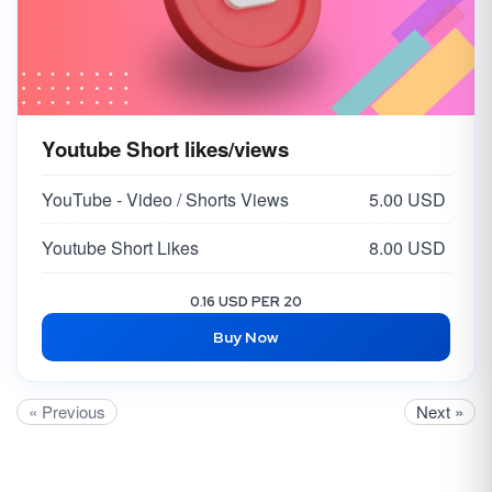
Youtube Short likes/views
YouTube - Video / Shorts Views
5.00 USD
Youtube Short Likes
8.00 USD
0.16 USD PER 20
Buy Now
« Previous
Next »