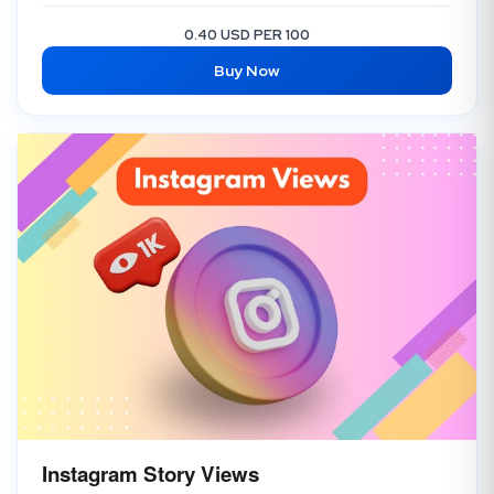
0.40 USD PER 100
Buy Now
Instagram Story Views