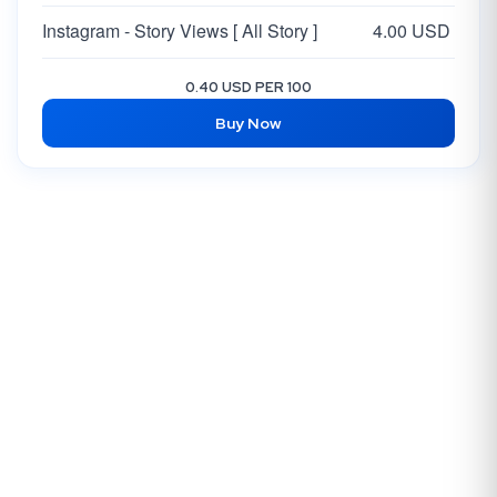
Instagram - Story Views [ All Story ]
4.00 USD
0.40 USD PER 100
Buy Now