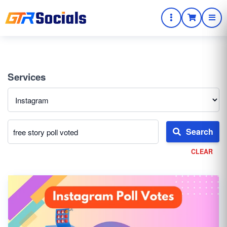
Services
Search
CLEAR