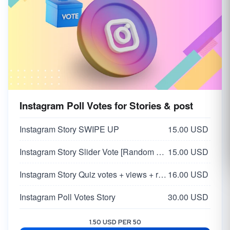
Instagram Poll Votes for Stories & post
Instagram Story SWIPE UP
15.00 USD
Instagram Story Slider Vote [Random 0-100 Vote]
15.00 USD
Instagram Story Quiz votes + views + reach
16.00 USD
Instagram Poll Votes Story
30.00 USD
1.50 USD PER 50