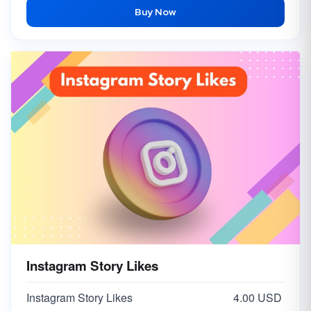
Buy Now
Instagram Story Likes
Instagram Story Likes
4.00 USD