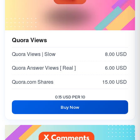
Quora Views
Quora Views | Slow
8.00 USD
Quora Answer Views [ Real ]
6.00 USD
Quora.com Shares
15.00 USD
0.15 USD PER 10
Buy Now