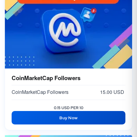
CoinMarketCap Followers
CoinMarketCap Followers
15.00 USD
0.15 USD PER 10
Buy Now