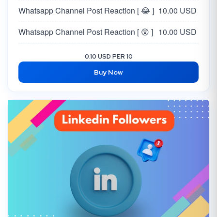
Whatsapp Channel Post Reaction [ 😂 ]
10.00 USD
Whatsapp Channel Post Reaction [ 😲 ]
10.00 USD
Whatsapp Channel Post Reaction [ 😥 ]
10.00 USD
0.10 USD PER 10
Buy Now
Whatsapp Channel Post Reaction [ 🙏 ]
10.00 USD