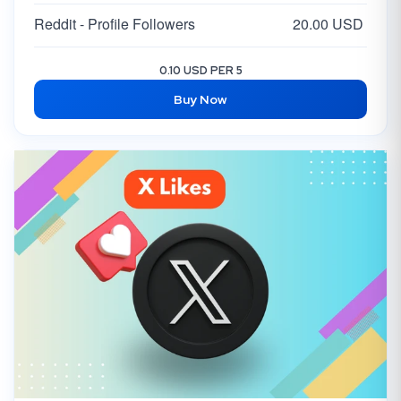
Reddit - Profile Followers
20.00 USD
0.10 USD PER 5
Buy Now