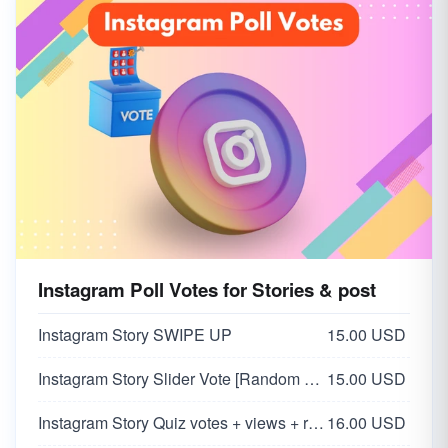
Instagram Poll Votes for Stories & post
Instagram Story SWIPE UP
15.00 USD
Instagram Story Slider Vote [Random 0-100 Vote]
15.00 USD
Instagram Story Quiz votes + views + reach
16.00 USD