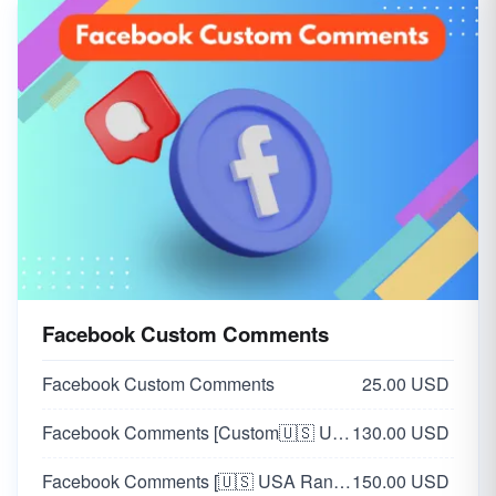
Facebook Custom Comments
Facebook Custom Comments
25.00 USD
Facebook Comments [Custom🇺🇸 USA]
130.00 USD
Facebook Comments [🇺🇸 USA Random]
150.00 USD