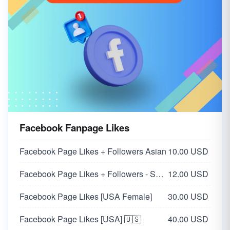
Facebook Fanpage Likes
Facebook Page Likes + Followers Asian
10.00 USD
Facebook Page Likes + Followers - Supports all pages
12.00 USD
Facebook Page Likes [USA Female]
30.00 USD
Facebook Page Likes [USA] 🇺🇸
40.00 USD