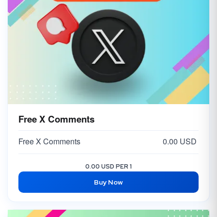
Free X Comments
Free X Comments
0.00 USD
0.00 USD PER 1
Buy Now