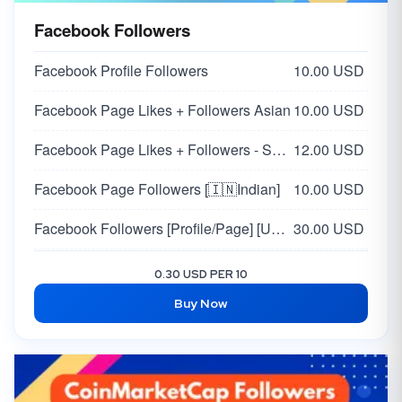
X Custom Comments | Japan 🇯🇵
100.00 USD
Facebook Followers
Twitter Random Comments | Arabia 🇸🇦
80.00 USD
Facebook Profile Followers
10.00 USD
Twitter Custom Comments | Arabia 🇸🇦
100.00 USD
Facebook Page Likes + Followers Asian
10.00 USD
Facebook Page Likes + Followers - Supports all pages
12.00 USD
Facebook Page Followers [🇮🇳Indian]
10.00 USD
Facebook Followers [Profile/Page] [USA / EU 🇺🇸🇪🇺 ]
30.00 USD
Facebook USA Page Likes + Followers | High Quality
80.00 USD
0.30 USD PER 10
Buy Now
Facebook - Profile / Page Followers | USA 🇺🇸 | HQ + Real
25.00 USD