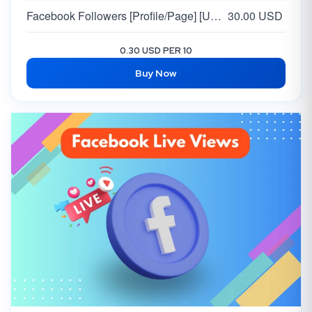
Facebook Followers [Profile/Page] [USA / EU 🇺🇸🇪🇺 ]
30.00 USD
Facebook USA Page Likes + Followers | High Quality
80.00 USD
0.30 USD PER 10
Buy Now