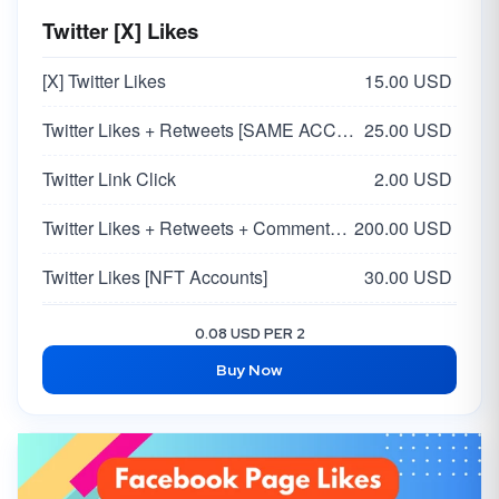
Twitter [X] Likes
[X] Twitter Likes
15.00 USD
Twitter Likes + Retweets [SAME ACCOUNT]
25.00 USD
Twitter Link Click
2.00 USD
Twitter Likes + Retweets + Comments [Real From Ads] [48 Hours Delivery]
200.00 USD
Twitter Likes [NFT Accounts]
30.00 USD
Twitter Likes - [USA 🇺🇸 ]
25.00 USD
0.08 USD PER 2
Buy Now
Twitter Likes + Retweets + Comment [SAME ACCOUNT] [Custom Comment]
90.00 USD