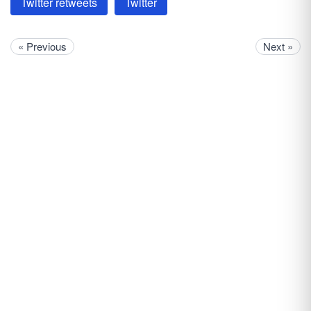
Twitter retweets
Twitter
« Previous
Next »