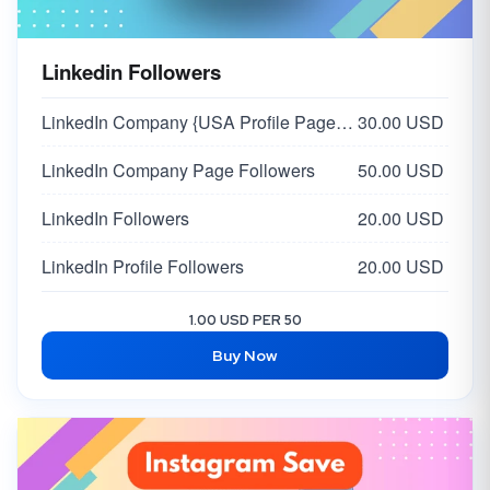
Linkedin Followers
LinkedIn Company {USA Profile Page} Followers
30.00 USD
LinkedIn Company Page Followers
50.00 USD
LinkedIn Followers
20.00 USD
LinkedIn Profile Followers
20.00 USD
1.00 USD PER 50
Buy Now