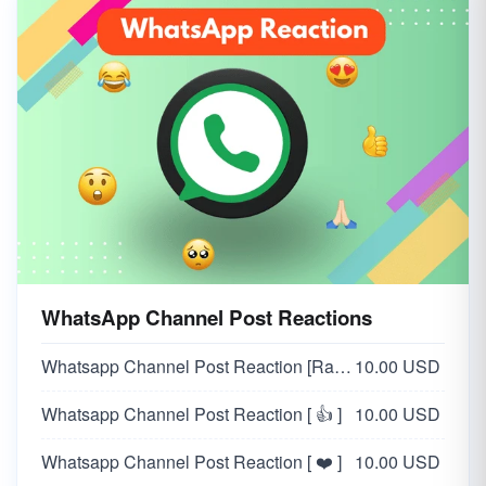
WhatsApp Channel Post Reactions
Whatsapp Channel Post Reaction [Random 👍❤️😂😲😥🙏]
10.00 USD
Whatsapp Channel Post Reaction [ 👍 ]
10.00 USD
Whatsapp Channel Post Reaction [ ❤️ ]
10.00 USD