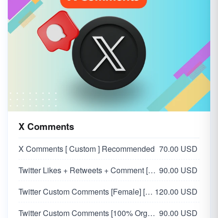
X Comments
X Comments [ Custom ] Recommended
70.00 USD
Twitter Likes + Retweets + Comment [SAME ACCOUNT] [Custom Comment]
90.00 USD
Twitter Custom Comments [Female] [100% Organic Users]
120.00 USD
Twitter Custom Comments [100% Organic Users]
90.00 USD