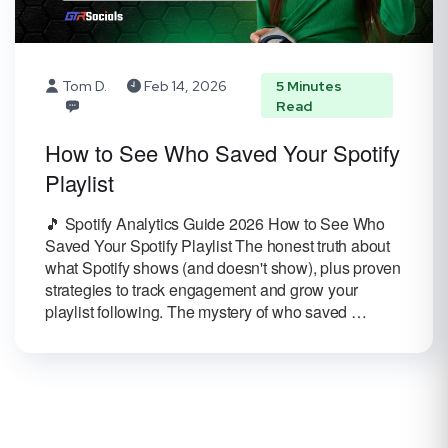
Tom D.
Feb 14, 2026
5 Minutes
Read
How to See Who Saved Your Spotify
Playlist
🎵 Spotify Analytics Guide 2026 How to See Who
Saved Your Spotify Playlist The honest truth about
what Spotify shows (and doesn't show), plus proven
strategies to track engagement and grow your
playlist following. The mystery of who saved …