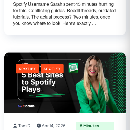
Spotify Username Sarah spent 45 minutes hunting
for this. Conflicting guides, Reddit threads, outdated
tutorials. The actual process? Two minutes, once
you know where to look. Here's exactly …
SPOTIFY
SPOTIFY
Tom D.
Apr 14, 2026
5 Minutes