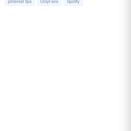
pinterest tips
OnlyFans
Spotify