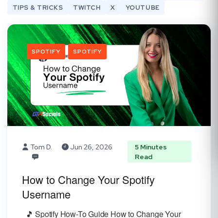
TIPS & TRICKS
TWITCH
X
YOUTUBE
SPOTIFY
SPOTIFY
Tom D.
Jun 26, 2026
5 Minutes
Read
How to Change Your Spotify
Username
🎵 Spotify How-To Guide How to Change Your