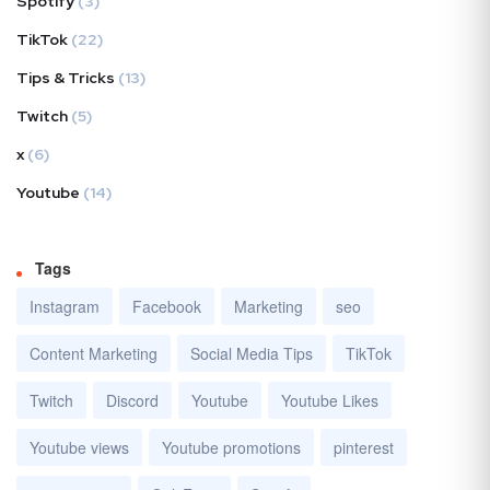
Spotify
(3)
TikTok
(22)
Tips & Tricks
(13)
Twitch
(5)
x
(6)
Youtube
(14)
Tags
Instagram
Facebook
Marketing
seo
Content Marketing
Social Media Tips
TikTok
Twitch
Discord
Youtube
Youtube Likes
Youtube views
Youtube promotions
pinterest