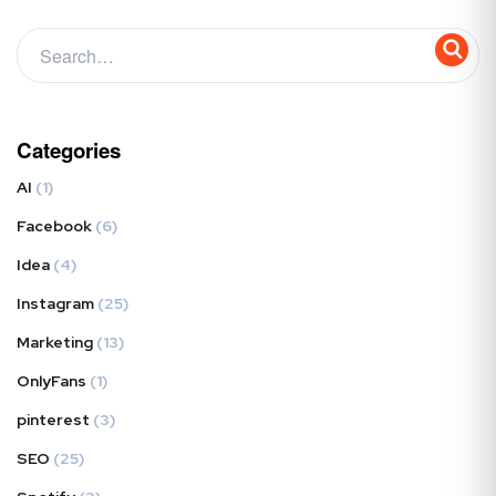
Categories
AI
(1)
Facebook
(6)
Idea
(4)
Instagram
(25)
Marketing
(13)
OnlyFans
(1)
pinterest
(3)
SEO
(25)