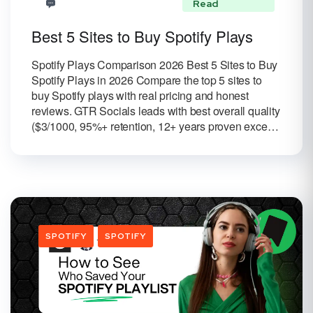
Read
Best 5 Sites to Buy Spotify Plays
Spotify Plays Comparison 2026 Best 5 Sites to Buy
Spotify Plays in 2026 Compare the top 5 sites to
buy Spotify plays with real pricing and honest
reviews. GTR Socials leads with best overall quality
($3/1000, 95%+ retention, 12+ years proven exce…
SPOTIFY
SPOTIFY