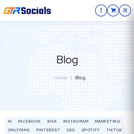
Blog
Home
Blog
AI
FACEBOOK
IDEA
INSTAGRAM
MARKETING
ONLYFANS
PINTEREST
SEO
SPOTIFY
TIKTOK