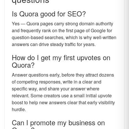
Is Quora good for SEO?
Yes — Quora pages carry strong domain authority
and frequently rank on the first page of Google for
question-based searches, which is why well-written
answers can drive steady traffic for years.
How do I get my first upvotes on
Quora?
Answer questions early, before they attract dozens
of competing responses, write in a clear and
specific way, and share your answer where
relevant. Some creators use a small initial upvote
boost to help new answers clear that early visibility
hurdle.
Can I promote my business on