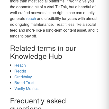
more than most social platforms. It won't give you
the dopamine hit of a viral TikTok, but a handful of
well-crafted answers in the right niche can quietly
generate
reach
and credibility for years with almost
no ongoing maintenance. Treat it less like a social
feed and more like a long-term content asset, and it
tends to pay off.
Related terms in our
Knowledge Hub
Reach
Reddit
Credibility
Brand Trust
Vanity Metrics
Frequently asked
questions