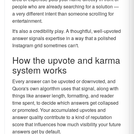
people who are already searching for a solution —
a very different intent than someone scrolling for
entertainment.
It's also a credibility play. A thoughtful, well-upvoted
answer signals expertise in a way that a polished
Instagram grid sometimes can't.
How the upvote and karma
system works
Every answer can be upvoted or downvoted, and
Quora's own algorithm uses that signal, along with
things like answer length, formatting, and reader
time spent, to decide which answers get collapsed
or promoted. Your accumulated upvotes and
answer quality contribute to a kind of reputation
score that influences how much visibility your future
answers get by default.