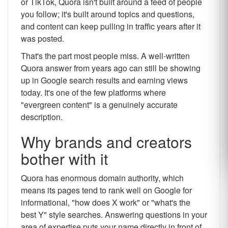
or TikTok, Quora isn't built around a feed of people
you follow; it's built around topics and questions,
and content can keep pulling in traffic years after it
was posted.
That's the part most people miss. A well-written
Quora answer from years ago can still be showing
up in Google search results and earning views
today. It's one of the few platforms where
"evergreen content" is a genuinely accurate
description.
Why brands and creators
bother with it
Quora has enormous domain authority, which
means its pages tend to rank well on Google for
informational, "how does X work" or "what's the
best Y" style searches. Answering questions in your
area of expertise puts your name directly in front of