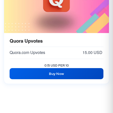
Quora Upvotes
Quora.com Upvotes
15.00 USD
0.15 USD PER 10
Buy Now