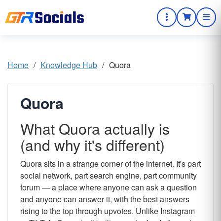
Home
/
Knowledge Hub
/
Quora
Quora
What Quora actually is
(and why it's different)
Quora sits in a strange corner of the internet. It's part
social network, part search engine, part community
forum — a place where anyone can ask a question
and anyone can answer it, with the best answers
rising to the top through upvotes. Unlike Instagram