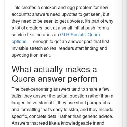
This creates a chicken-and-egg problem for new
accounts: answers need upvotes to get seen, but
they need to be seen to get upvotes. It's part of why
a lot of creators look at a small initial push from a
service like the ones on
GTR Socials' Quora
options
— enough to get an answer past that first
invisible stretch so real readers start finding and
upvoting it on merit.
What actually makes a
Quora answer perform
The best-performing answers tend to share a few
traits: they answer the actual question rather than a
tangential version of it, they use short paragraphs
and formatting that's easy to skim, and they include
specific, concrete detail rather than generic advice.
Answers that read like a knowledgeable friend