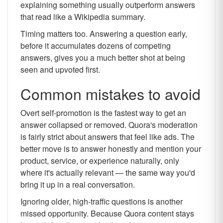
explaining something usually outperform answers
that read like a Wikipedia summary.
Timing matters too. Answering a question early,
before it accumulates dozens of competing
answers, gives you a much better shot at being
seen and upvoted first.
Common mistakes to avoid
Overt self-promotion is the fastest way to get an
answer collapsed or removed. Quora's moderation
is fairly strict about answers that feel like ads. The
better move is to answer honestly and mention your
product, service, or experience naturally, only
where it's actually relevant — the same way you'd
bring it up in a real conversation.
Ignoring older, high-traffic questions is another
missed opportunity. Because Quora content stays