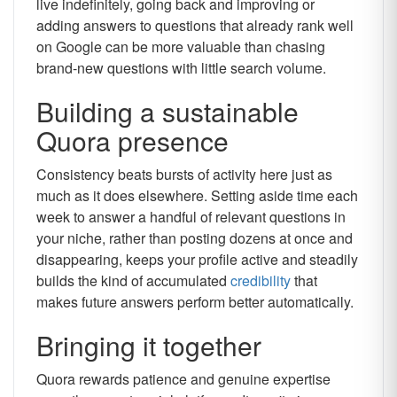
live indefinitely, going back and improving or
adding answers to questions that already rank well
on Google can be more valuable than chasing
brand-new questions with little search volume.
Building a sustainable
Quora presence
Consistency beats bursts of activity here just as
much as it does elsewhere. Setting aside time each
week to answer a handful of relevant questions in
your niche, rather than posting dozens at once and
disappearing, keeps your profile active and steadily
builds the kind of accumulated
credibility
that
makes future answers perform better automatically.
Bringing it together
Quora rewards patience and genuine expertise