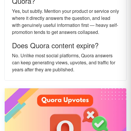
Quora?
Yes, but subtly. Mention your product or service only
where it directly answers the question, and lead
with genuinely useful information first — heavy self-
promotion tends to get answers collapsed.
Does Quora content expire?
No. Unlike most social platforms, Quora answers
can keep generating views, upvotes, and traffic for
years after they are published.