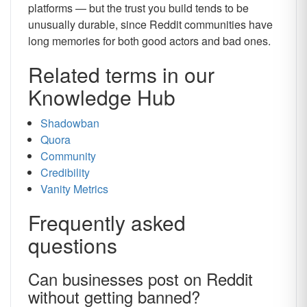
platforms — but the trust you build tends to be
unusually durable, since Reddit communities have
long memories for both good actors and bad ones.
Related terms in our
Knowledge Hub
Shadowban
Quora
Community
Credibility
Vanity Metrics
Frequently asked
questions
Can businesses post on Reddit
without getting banned?