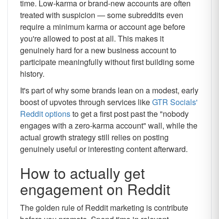
time. Low-karma or brand-new accounts are often
treated with suspicion — some subreddits even
require a minimum karma or account age before
you're allowed to post at all. This makes it
genuinely hard for a new business account to
participate meaningfully without first building some
history.
It's part of why some brands lean on a modest, early
boost of upvotes through services like
GTR Socials'
Reddit options
to get a first post past the "nobody
engages with a zero-karma account" wall, while the
actual growth strategy still relies on posting
genuinely useful or interesting content afterward.
How to actually get
engagement on Reddit
The golden rule of Reddit marketing is contribute