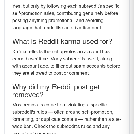
Yes, but only by following each subreddit's specific
self-promotion rules, contributing genuinely before
posting anything promotional, and avoiding
language that reads like an advertisement.
What is Reddit karma used for?
Karma reflects the net upvotes an account has
earned over time. Many subreddits use it, along
with account age, to filter out spam accounts before
they are allowed to post or comment.
Why did my Reddit post get
removed?
Most removals come from violating a specific
subreddit's rules — often around self-promotion,
formatting, or duplicate content — rather than a site-
wide ban. Check the subreddit's rules and any
moderator comments.