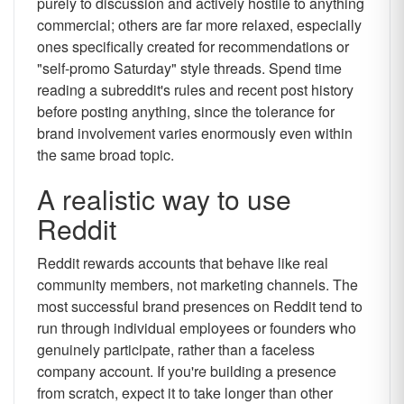
purely to discussion and actively hostile to anything
commercial; others are far more relaxed, especially
ones specifically created for recommendations or
"self-promo Saturday" style threads. Spend time
reading a subreddit's rules and recent post history
before posting anything, since the tolerance for
brand involvement varies enormously even within
the same broad topic.
A realistic way to use
Reddit
Reddit rewards accounts that behave like real
community members, not marketing channels. The
most successful brand presences on Reddit tend to
run through individual employees or founders who
genuinely participate, rather than a faceless
company account. If you're building a presence
from scratch, expect it to take longer than other