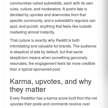
communities called subreddits, each with its own
rules, culture, and moderators. A post's fate is
decided by upvotes and downvotes from that
specific community, and a subreddit's regulars can
spot, and punish, anything that feels like outside
marketing almost instantly.
That culture is exactly why Reddit is both
intimidating and valuable for brands. The audience
is skeptical of ads by default, but that same
skepticism means when something genuinely
resonates, the engagement feels far more credible
than a typical sponsored post.
Karma, upvotes, and why
they matter
Every Redditor has a karma score built from the net
upvotes their posts and comments receive over