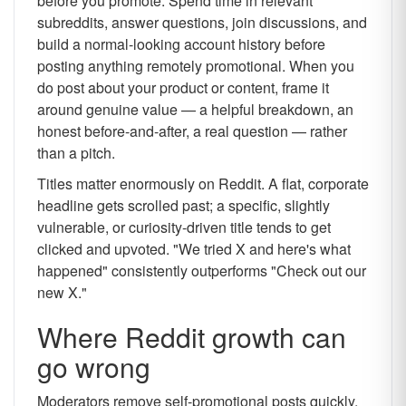
before you promote. Spend time in relevant
subreddits, answer questions, join discussions, and
build a normal-looking account history before
posting anything remotely promotional. When you
do post about your product or content, frame it
around genuine value — a helpful breakdown, an
honest before-and-after, a real question — rather
than a pitch.
Titles matter enormously on Reddit. A flat, corporate
headline gets scrolled past; a specific, slightly
vulnerable, or curiosity-driven title tends to get
clicked and upvoted. "We tried X and here's what
happened" consistently outperforms "Check out our
new X."
Where Reddit growth can
go wrong
Moderators remove self-promotional posts quickly,