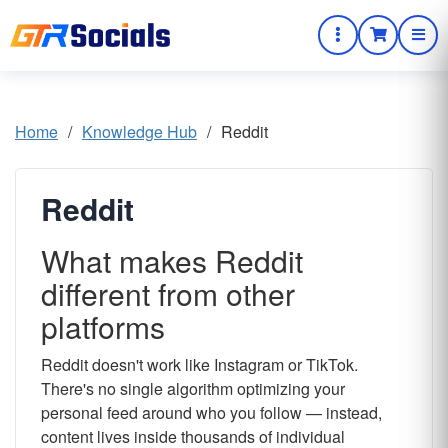
Home
/
Knowledge Hub
/
Reddit
Reddit
What makes Reddit
different from other
platforms
Reddit doesn't work like Instagram or TikTok.
There's no single algorithm optimizing your
personal feed around who you follow — instead,
content lives inside thousands of individual