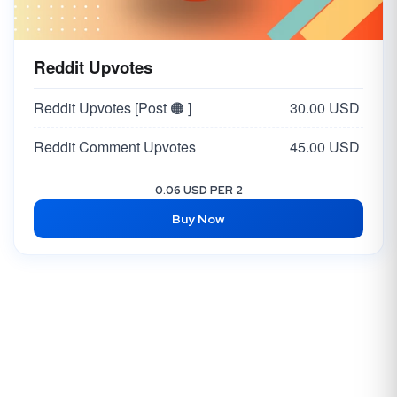
Reddit Upvotes
Reddit Upvotes [Post 🟠 ]
30.00 USD
Reddit Comment Upvotes
45.00 USD
0.06 USD PER 2
Buy Now