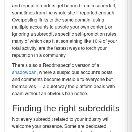
and repeat offenders get banned from a subreddit,
sometimes from the whole site if reported enough.
Overposting links to the same domain, using
multiple accounts to upvote your own content, or
ignoring a subreddit's specific self-promotion rules,
many of which cap it at something like 10% of your
total activity, are the fastest ways to torch your
reputation in a community.
There's also a Reddit-specific version of a
shadowban
, where a suspicious account's posts
and comments become invisible to everyone but
themselves — a quiet way the platform deals with
spam without an obvious ban notice.
Finding the right subreddits
Not every subreddit related to your industry will
welcome your presence. Some are dedicated