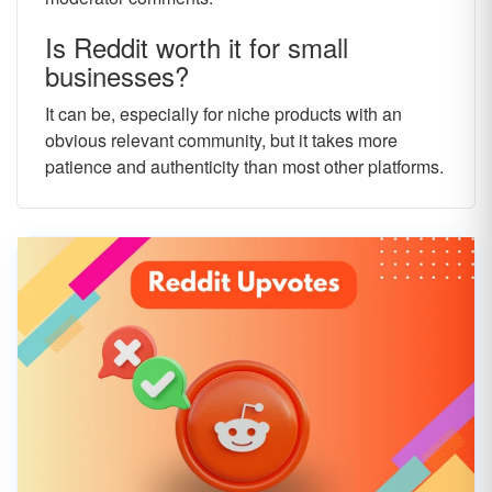
Is Reddit worth it for small
businesses?
It can be, especially for niche products with an
obvious relevant community, but it takes more
patience and authenticity than most other platforms.