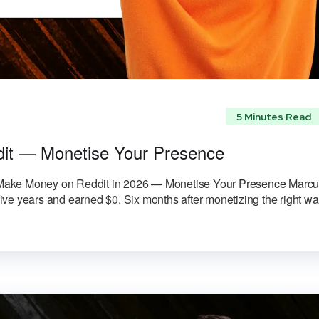
5 Minutes Read
it — Monetise Your Presence
 Make Money on Reddit in 2026 — Monetise Your Presence Marc
ve years and earned $0. Six months after monetizing the right w