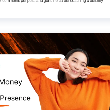
f comments per post, and genuine career-coaching credibility —