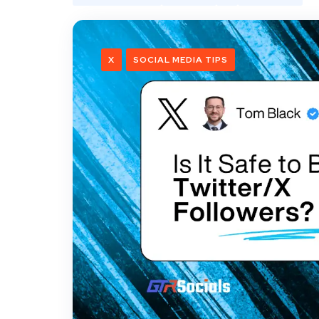
X
SOCIAL MEDIA TIPS