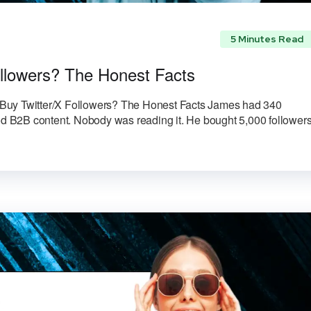
5 Minutes Read
Followers? The Honest Facts
to Buy Twitter/X Followers? The Honest Facts James had 340
ood B2B content. Nobody was reading it. He bought 5,000 followers