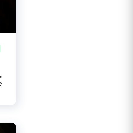
us
ay