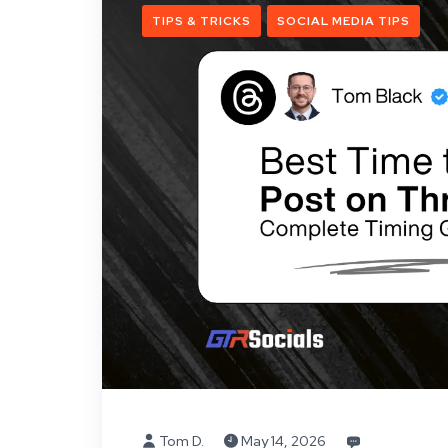
TIPS & TRICKS
SOCIAL MEDIA TIPS
Tom D.
May 14, 2026