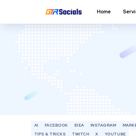
Home
Serv
Instagram Followers
I
In
Instagram Saves
p
AI Growth Tool for Instagram
In
Followers
In
Instagram Views
C
Instagram Comment Likes
In
Instagram Story Likes
In
AI
FACEBOOK
IDEA
INSTAGRAM
MARK
Need help? Contact our
support team
TIPS & TRICKS
TWITCH
X
YOUTUBE