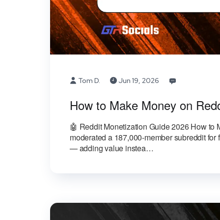
Tom D.
Jun 19, 2026
How to Make Money on Redd
🤖 Reddit Monetization Guide 2026 How to
moderated a 187,000-member subreddit for fi
— adding value instea…