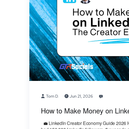
Tom D.
Jun 21, 2026
How to Make Money on Link
💼 LinkedIn Creator Economy Guide 2026 