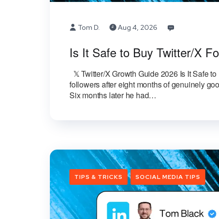
Tom D.
Aug 4, 2026
Is It Safe to Buy Twitter/X 
𝕏 Twitter/X Growth Guide 2026 Is It Safe 
followers after eight months of genuinely g
Six months later he had…
TIPS & TRICKS
SOCIAL MEDIA TIPS