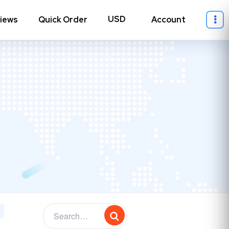
iews
Quick Order
Account
ll Instagram
→