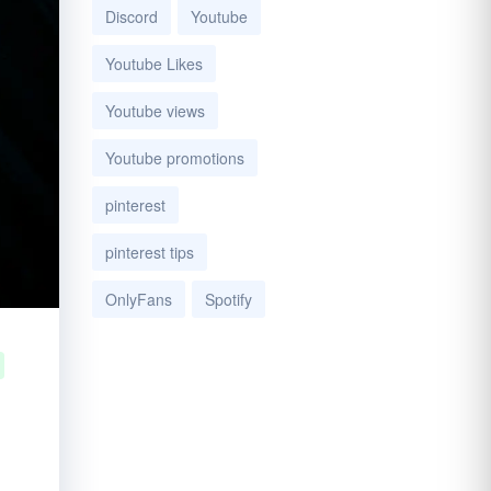
Discord
Youtube
Youtube Likes
Youtube views
Youtube promotions
pinterest
pinterest tips
OnlyFans
Spotify