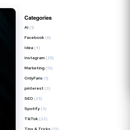
Categories
AI
(1)
Facebook
(6)
Idea
(4)
Instagram
(25)
Marketing
(13)
OnlyFans
(1)
pinterest
(3)
SEO
(25)
Spotify
(3)
TikTok
(22)
Tips & Tricks
(13)