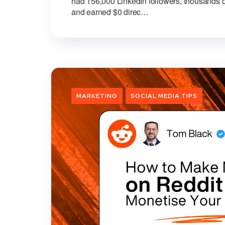
had 156,000 LinkedIn followers, thousands o
and earned $0 direc…
MARKETING
SOCIAL MEDIA TIPS