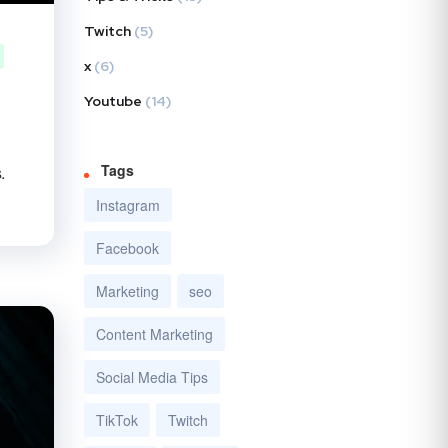
Twitch
(5)
x
(6)
Youtube
(14)
Tags
.
Instagram
Facebook
Marketing
seo
Content Marketing
Social Media Tips
TikTok
Twitch