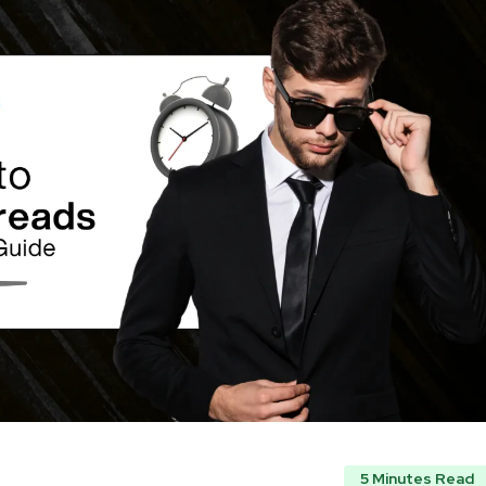
5 Minutes Read