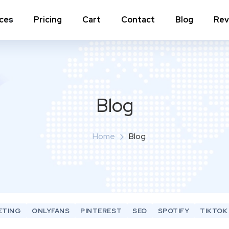
ices
Pricing
Cart
Contact
Blog
Rev
nstagram Comments
Instagram Photo Likes
stagram Poll Votes for Stories &
Instagram Reposts
ost
Blog
stagram Auto Likes
Instagram Auto Views
stagram Live Video Views + Likes +
Home
Blog
Instagram Tv Views
omments
stagram Highlights Views
Instagram Story Views
stagram Shares
ETING
ONLYFANS
PINTEREST
SEO
SPOTIFY
TIKTOK
View a