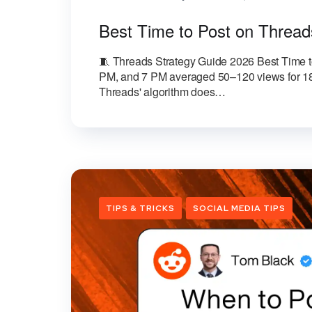
Best Time to Post on Thread
🧵 Threads Strategy Guide 2026 Best Time to
PM, and 7 PM averaged 50–120 views for 18 
Threads' algorithm does…
TIPS & TRICKS
SOCIAL MEDIA TIPS