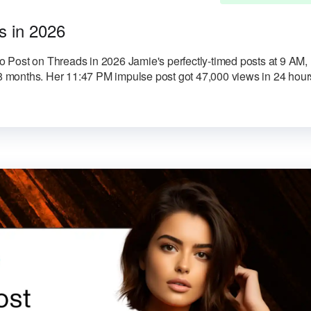
s in 2026
 Post on Threads in 2026 Jamie's perfectly-timed posts at 9 AM,
months. Her 11:47 PM impulse post got 47,000 views in 24 hour