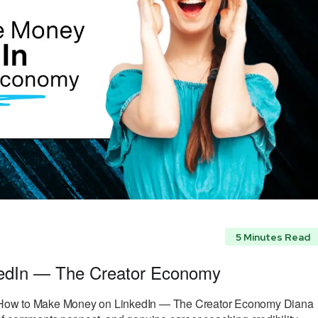
5 Minutes Read
edIn — The Creator Economy
How to Make Money on LinkedIn — The Creator Economy Diana