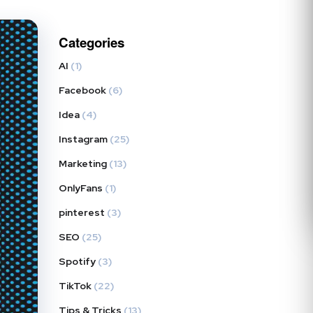
Categories
AI
(1)
Facebook
(6)
Idea
(4)
Instagram
(25)
Marketing
(13)
OnlyFans
(1)
pinterest
(3)
SEO
(25)
Spotify
(3)
TikTok
(22)
Tips & Tricks
(13)