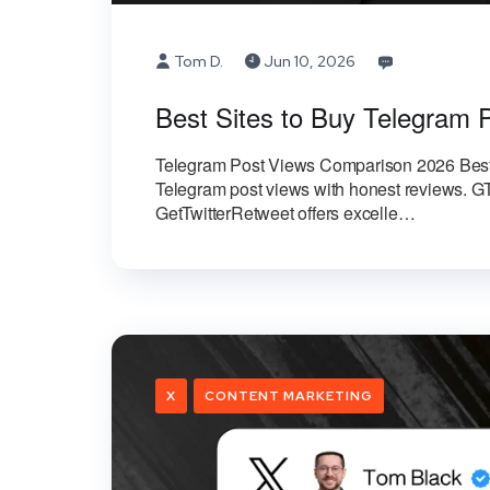
Tom D.
Jun 10, 2026
Best Sites to Buy Telegram 
Telegram Post Views Comparison 2026 Best 
Telegram post views with honest reviews. GT
GetTwitterRetweet offers excelle…
X
CONTENT MARKETING