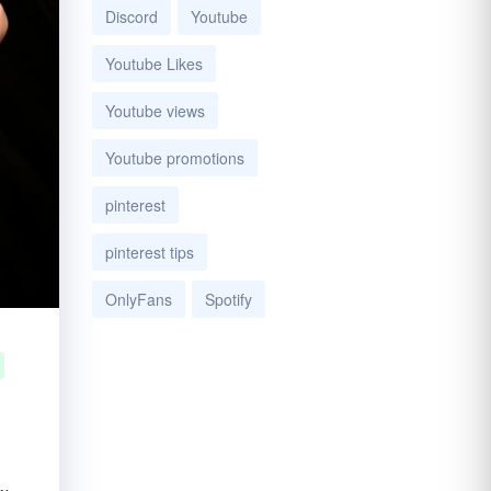
Discord
Youtube
Youtube Likes
Youtube views
Youtube promotions
pinterest
pinterest tips
OnlyFans
Spotify