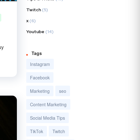
Twitch
(5)
x
(6)
Youtube
(14)
uy
Tags
Instagram
Facebook
Marketing
seo
Content Marketing
Social Media Tips
TikTok
Twitch