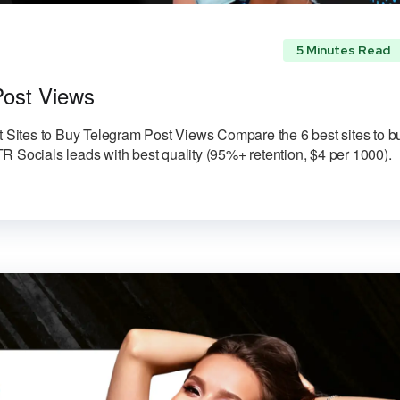
5 Minutes Read
Post Views
Sites to Buy Telegram Post Views Compare the 6 best sites to b
R Socials leads with best quality (95%+ retention, $4 per 1000).