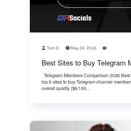
Tom D.
May 24, 2026
Best Sites to Buy Telegra
Telegram Members Comparison 2026 Best 
top 6 sites to buy Telegram channel members
overall quality ($6/100…