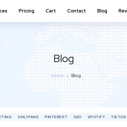
ices
Pricing
Cart
Contact
Blog
Rev
nstagram Comments
Instagram Photo Likes
stagram Poll Votes for Stories &
Instagram Reposts
ost
Blog
stagram Auto Likes
Instagram Auto Views
stagram Live Video Views + Likes +
Home
Blog
Instagram Tv Views
omments
stagram Highlights Views
Instagram Story Views
stagram Shares
ETING
ONLYFANS
PINTEREST
SEO
SPOTIFY
TIKTOK
View a