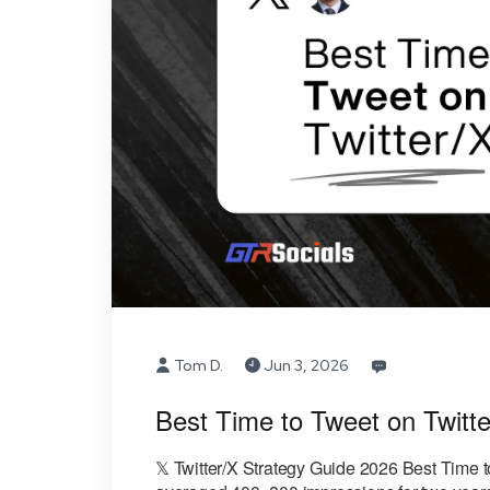
Tom D.
Jun 3, 2026
Best Time to Tweet on Twitte
𝕏 Twitter/X Strategy Guide 2026 Best Time t