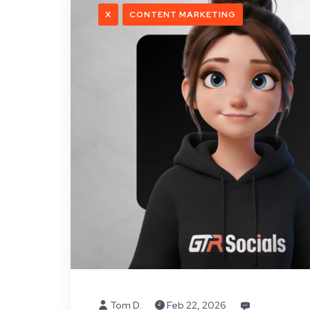
X
CONTENT MARKETING
Tom D.
Feb 22, 2026