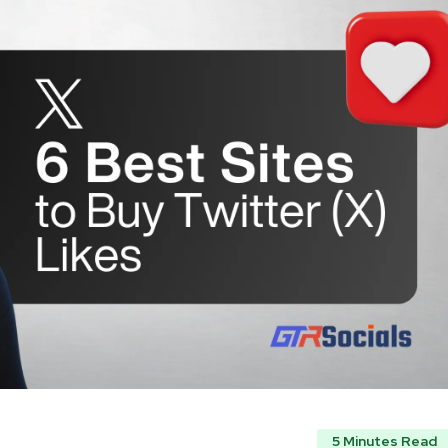
5 Minutes Read