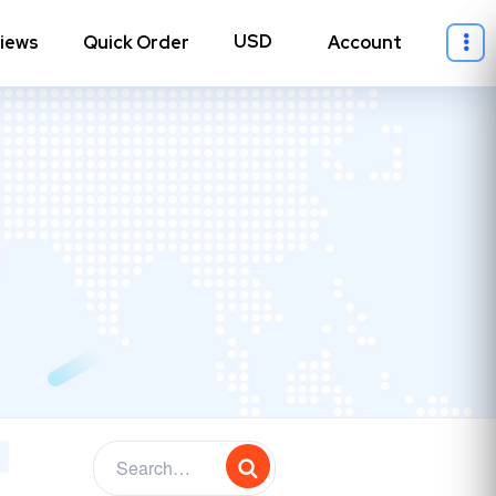
iews
Quick Order
Account
ll Instagram
→