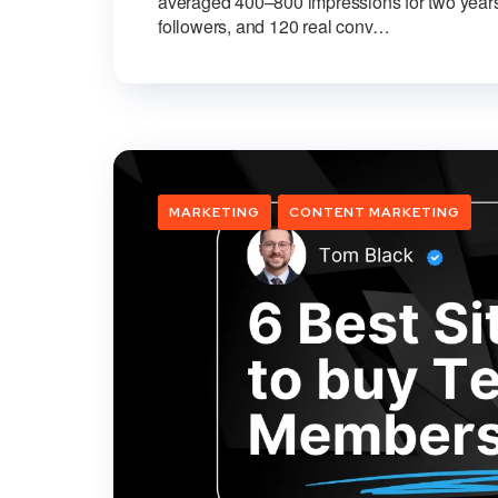
averaged 400–800 impressions for two years
followers, and 120 real conv…
MARKETING
CONTENT MARKETING