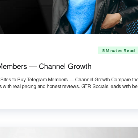
5 Minutes Read
m Members — Channel Growth
Sites to Buy Telegram Members — Channel Growth Compare th
 with real pricing and honest reviews. GTR Socials leads with be