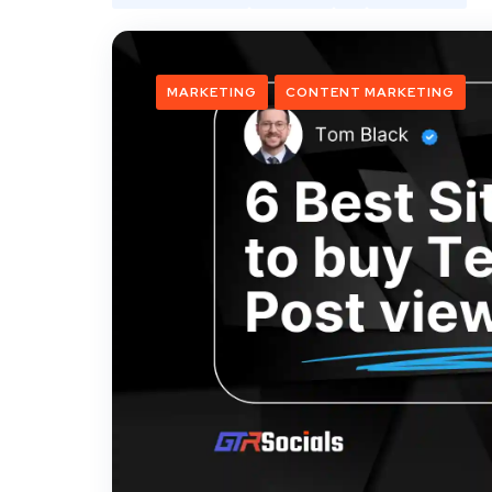
MARKETING
CONTENT MARKETING