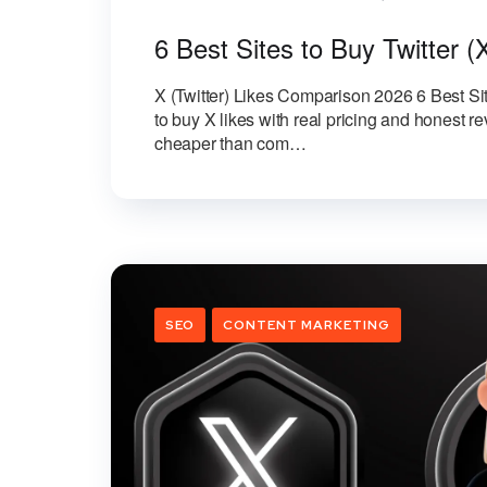
6 Best Sites to Buy Twitter (
X (Twitter) Likes Comparison 2026 6 Best Sit
to buy X likes with real pricing and honest 
cheaper than com…
SEO
CONTENT MARKETING