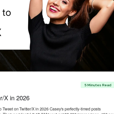
5 Minutes Read
r/X in 2026
o Tweet on Twitter/X in 2026 Casey's perfectly-timed posts