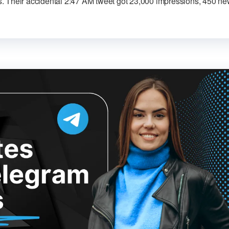
. Their accidental 2:47 AM tweet got 23,000 impressions, 450 n