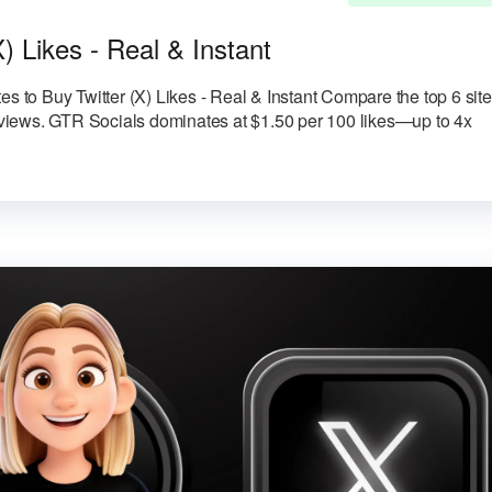
X) Likes - Real & Instant
es to Buy Twitter (X) Likes - Real & Instant Compare the top 6 sit
reviews. GTR Socials dominates at $1.50 per 100 likes—up to 4x