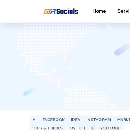
Home
Serv
Instagram Followers
I
In
Instagram Saves
p
AI Growth Tool for Instagram
In
Followers
In
Instagram Views
C
Instagram Comment Likes
In
Instagram Story Likes
In
AI
FACEBOOK
IDEA
INSTAGRAM
MARK
Need help? Contact our
support team
TIPS & TRICKS
TWITCH
X
YOUTUBE