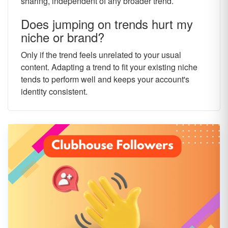
sharing, independent of any broader trend.
Does jumping on trends hurt my
niche or brand?
Only if the trend feels unrelated to your usual
content. Adapting a trend to fit your existing niche
tends to perform well and keeps your account's
identity consistent.