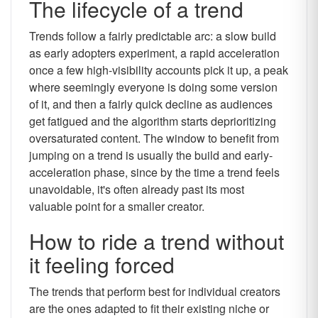
The lifecycle of a trend
Trends follow a fairly predictable arc: a slow build
as early adopters experiment, a rapid acceleration
once a few high-visibility accounts pick it up, a peak
where seemingly everyone is doing some version
of it, and then a fairly quick decline as audiences
get fatigued and the algorithm starts deprioritizing
oversaturated content. The window to benefit from
jumping on a trend is usually the build and early-
acceleration phase, since by the time a trend feels
unavoidable, it's often already past its most
valuable point for a smaller creator.
How to ride a trend without
it feeling forced
The trends that perform best for individual creators
are the ones adapted to fit their existing niche or