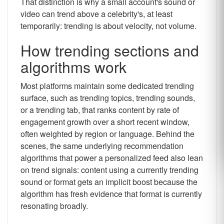
That distinction is why a small account's sound or
video can trend above a celebrity's, at least
temporarily: trending is about velocity, not volume.
How trending sections and
algorithms work
Most platforms maintain some dedicated trending
surface, such as trending topics, trending sounds,
or a trending tab, that ranks content by rate of
engagement growth over a short recent window,
often weighted by region or language. Behind the
scenes, the same underlying recommendation
algorithms that power a personalized feed also lean
on trend signals: content using a currently trending
sound or format gets an implicit boost because the
algorithm has fresh evidence that format is currently
resonating broadly.