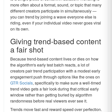
more often about a format, sound, or topic that many
different creators participate in simultaneously —
you can trend by joining a wave everyone else is
riding, even if your individual video never goes viral
on its own.
Giving trend-based content
a fair shot
Because trend-based content lives or dies on how
the algorithm's early test batch reacts, a lot of
creators pair trend participation with a modest early
engagement push through options like the ones on
GTR Socials
, specifically to make sure a well-timed
trend video gets a fair look during that critical early
window rather than getting buried by algorithm
randomness before real viewers ever see it.
Trends move fast and reward speed over perfection.