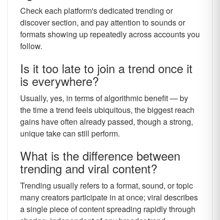
Check each platform's dedicated trending or
discover section, and pay attention to sounds or
formats showing up repeatedly across accounts you
follow.
Is it too late to join a trend once it
is everywhere?
Usually, yes, in terms of algorithmic benefit — by
the time a trend feels ubiquitous, the biggest reach
gains have often already passed, though a strong,
unique take can still perform.
What is the difference between
trending and viral content?
Trending usually refers to a format, sound, or topic
many creators participate in at once; viral describes
a single piece of content spreading rapidly through