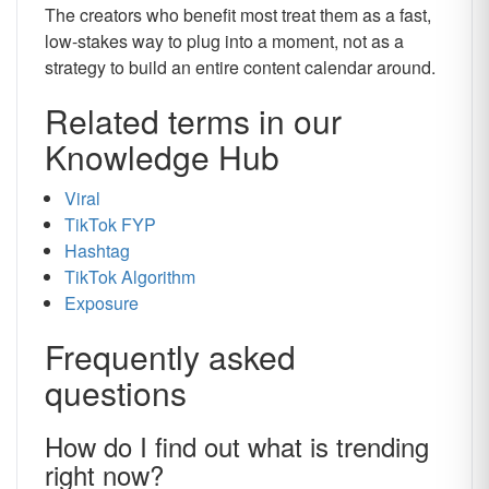
The creators who benefit most treat them as a fast,
low-stakes way to plug into a moment, not as a
strategy to build an entire content calendar around.
Related terms in our
Knowledge Hub
Viral
TikTok FYP
Hashtag
TikTok Algorithm
Exposure
Frequently asked
questions
How do I find out what is trending
right now?