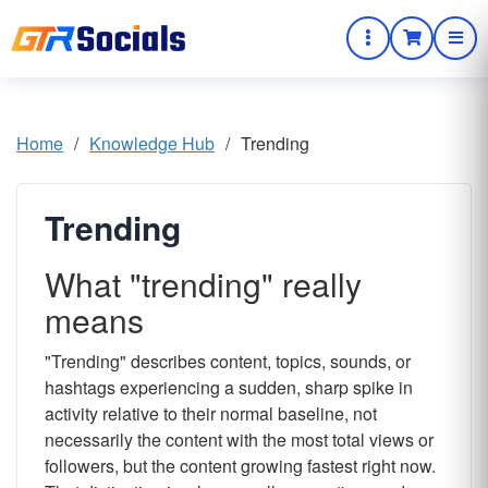
Home
/
Knowledge Hub
/
Trending
Trending
What "trending" really
means
"Trending" describes content, topics, sounds, or
hashtags experiencing a sudden, sharp spike in
activity relative to their normal baseline, not
necessarily the content with the most total views or
followers, but the content growing fastest right now.