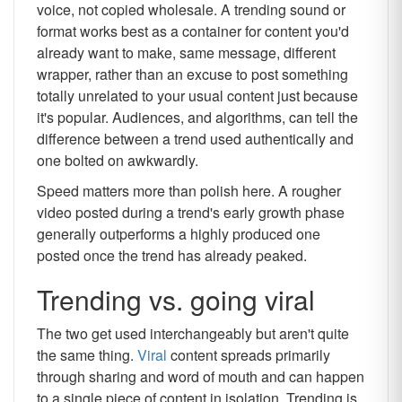
voice, not copied wholesale. A trending sound or
format works best as a container for content you'd
already want to make, same message, different
wrapper, rather than an excuse to post something
totally unrelated to your usual content just because
it's popular. Audiences, and algorithms, can tell the
difference between a trend used authentically and
one bolted on awkwardly.
Speed matters more than polish here. A rougher
video posted during a trend's early growth phase
generally outperforms a highly produced one
posted once the trend has already peaked.
Trending vs. going viral
The two get used interchangeably but aren't quite
the same thing.
Viral
content spreads primarily
through sharing and word of mouth and can happen
to a single piece of content in isolation. Trending is