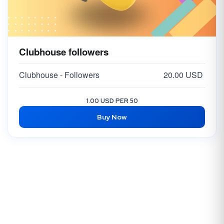
Clubhouse followers
Clubhouse - Followers
20.00 USD
1.00 USD PER 50
Buy Now