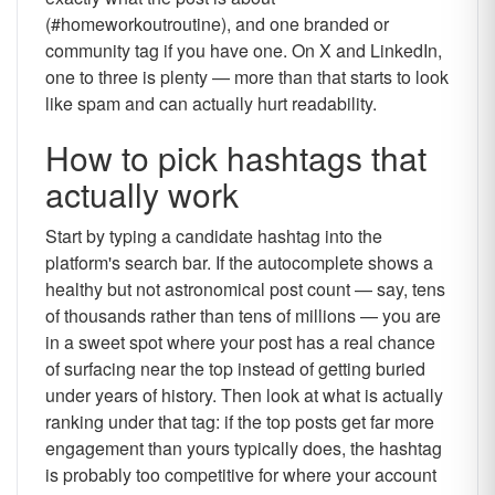
(#homeworkoutroutine), and one branded or
community tag if you have one. On X and LinkedIn,
one to three is plenty — more than that starts to look
like spam and can actually hurt readability.
How to pick hashtags that
actually work
Start by typing a candidate hashtag into the
platform's search bar. If the autocomplete shows a
healthy but not astronomical post count — say, tens
of thousands rather than tens of millions — you are
in a sweet spot where your post has a real chance
of surfacing near the top instead of getting buried
under years of history. Then look at what is actually
ranking under that tag: if the top posts get far more
engagement than yours typically does, the hashtag
is probably too competitive for where your account