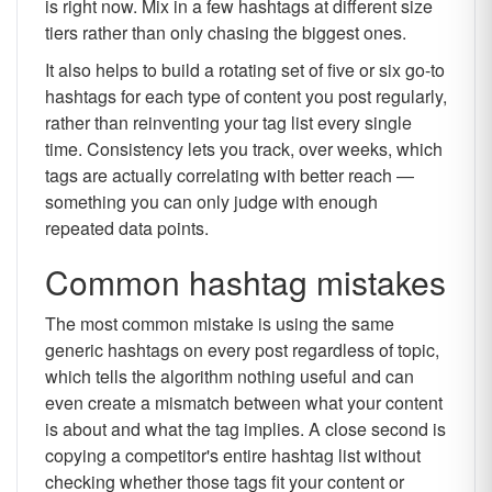
is right now. Mix in a few hashtags at different size
tiers rather than only chasing the biggest ones.
It also helps to build a rotating set of five or six go-to
hashtags for each type of content you post regularly,
rather than reinventing your tag list every single
time. Consistency lets you track, over weeks, which
tags are actually correlating with better reach —
something you can only judge with enough
repeated data points.
Common hashtag mistakes
The most common mistake is using the same
generic hashtags on every post regardless of topic,
which tells the algorithm nothing useful and can
even create a mismatch between what your content
is about and what the tag implies. A close second is
copying a competitor's entire hashtag list without
checking whether those tags fit your content or