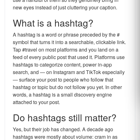
new eyes instead of just cluttering your caption.
What is a hashtag?
A hashtag is a word or phrase preceded by the #
symbol that turns it into a searchable, clickable link.
Tap #travel on most platforms and you land on a
feed of every public post that used it. Platforms use
hashtags to categorize content, power in-app
search, and — on Instagram and TikTok especially
— surface your post to people who follow that
hashtag or topic but do not follow you yet. In other
words, a hashtag is a small discovery engine
attached to your post.
Do hashtags still matter?
Yes, but their job has changed. A decade ago
hashtags were mostly about volume: cram in as