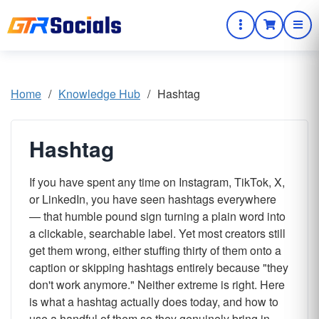
Home
/
Knowledge Hub
/
Hashtag
Hashtag
If you have spent any time on Instagram, TikTok, X,
or LinkedIn, you have seen hashtags everywhere
— that humble pound sign turning a plain word into
a clickable, searchable label. Yet most creators still
get them wrong, either stuffing thirty of them onto a
caption or skipping hashtags entirely because "they
don't work anymore." Neither extreme is right. Here
is what a hashtag actually does today, and how to
use a handful of them so they genuinely bring in