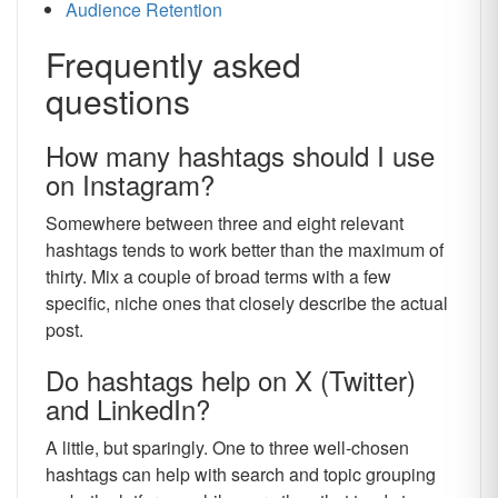
Audience Retention
Frequently asked
questions
How many hashtags should I use
on Instagram?
Somewhere between three and eight relevant
hashtags tends to work better than the maximum of
thirty. Mix a couple of broad terms with a few
specific, niche ones that closely describe the actual
post.
Do hashtags help on X (Twitter)
and LinkedIn?
A little, but sparingly. One to three well-chosen
hashtags can help with search and topic grouping