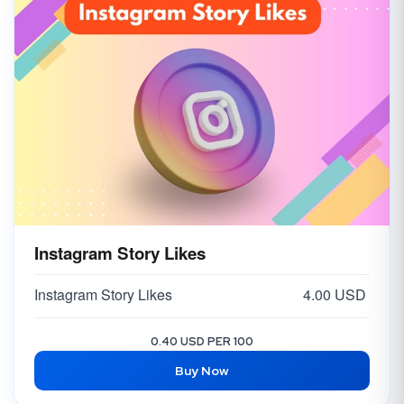
Instagram Story Likes
Instagram Story Likes
4.00 USD
0.40 USD PER 100
Buy Now