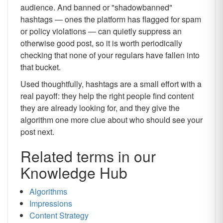
audience. And banned or "shadowbanned"
hashtags — ones the platform has flagged for spam
or policy violations — can quietly suppress an
otherwise good post, so it is worth periodically
checking that none of your regulars have fallen into
that bucket.
Used thoughtfully, hashtags are a small effort with a
real payoff: they help the right people find content
they are already looking for, and they give the
algorithm one more clue about who should see your
post next.
Related terms in our
Knowledge Hub
Algorithms
Impressions
Content Strategy