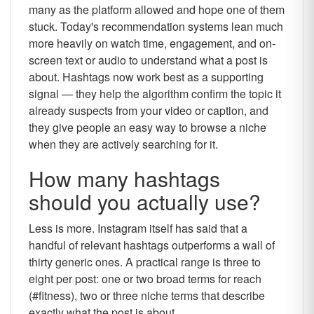
many as the platform allowed and hope one of them
stuck. Today's recommendation systems lean much
more heavily on watch time, engagement, and on-
screen text or audio to understand what a post is
about. Hashtags now work best as a supporting
signal — they help the algorithm confirm the topic it
already suspects from your video or caption, and
they give people an easy way to browse a niche
when they are actively searching for it.
How many hashtags
should you actually use?
Less is more. Instagram itself has said that a
handful of relevant hashtags outperforms a wall of
thirty generic ones. A practical range is three to
eight per post: one or two broad terms for reach
(#fitness), two or three niche terms that describe
exactly what the post is about