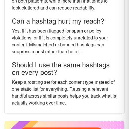
on both platforms, while more than that tends to
look cluttered and can reduce readability.
Can a hashtag hurt my reach?
Yes, if it has been flagged for spam or policy
violations, or if it is completely unrelated to your
content. Mismatched or banned hashtags can
suppress a post rather than help it.
Should I use the same hashtags
on every post?
Keep a rotating set for each content type instead of
one static list for everything. Reusing a relevant
handful across similar posts helps you track what is
actually working over time.