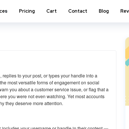
ices
Pricing
Cart
Contact
Blog
Rev
nstagram Comments
Instagram Photo Likes
stagram Poll Votes for Stories &
Instagram Reposts
ost
stagram Auto Likes
Instagram Auto Views
replies to your post, or types your handle into a
stagram Live Video Views + Likes +
Instagram Tv Views
omments
 the most versatile forms of engagement on social
arn you about a customer service issue, or flag that a
stagram Highlights Views
Instagram Story Views
where you were not even watching. Yet most accounts
why they deserve more attention.
stagram Shares
View a
 includes your username or handle in their content —