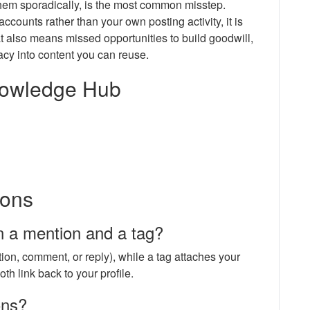
them sporadically, is the most common misstep.
ounts rather than your own posting activity, it is
at also means missed opportunities to build goodwill,
acy into content you can reuse.
Knowledge Hub
ions
n a mention and a tag?
ion, comment, or reply), while a tag attaches your
oth link back to your profile.
ons?