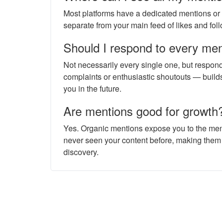
Most platforms have a dedicated mentions or "ta
separate from your main feed of likes and foll
Should I respond to every me
Not necessarily every single one, but respon
complaints or enthusiastic shoutouts — buil
you in the future.
Are mentions good for growth
Yes. Organic mentions expose you to the men
never seen your content before, making them
discovery.