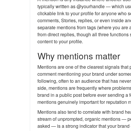
typically written as @yourhandle — which usua
clickable link to your profile for anyone who 
comments, Stories, replies, or even inside ano
separate mentions from tags (where you are at
from direct replies, though all three functio
content to your profile.
Why mentions matter
Mentions are one of the clearest signals that 
comment mentioning your brand under someone
following, often to an audience that has nev
side, mentions are frequently where problems s
brand in a public post before ever sending a 
mentions genuinely important for reputation 
Mentions also tend to correlate with brand he
stream of unprompted, organic mentions — pe
asked — is a strong indicator that your bran