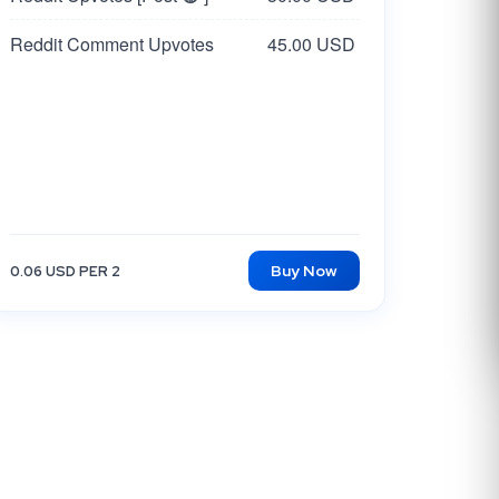
Reddit Comment Upvotes
45.00 USD
Buy Now
0.06 USD PER 2