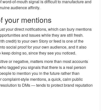
of word-of-mouth signal is difficult to manufacture and
nuine audience affinity.
f your mentions
st your direct notifications, which can bury mentions
ortunities and issues while they are still fresh.
th credit) to your own Story or feed is one of the
nto social proof for your own audience, and it also
keep doing so, since they see you noticed.
tive or negative, matters more than most accounts
ho tagged you signals that there is a real person
ople to mention you in the future rather than
r complaint-style mentions, a quick, calm public
esolution to DMs — tends to protect brand reputation