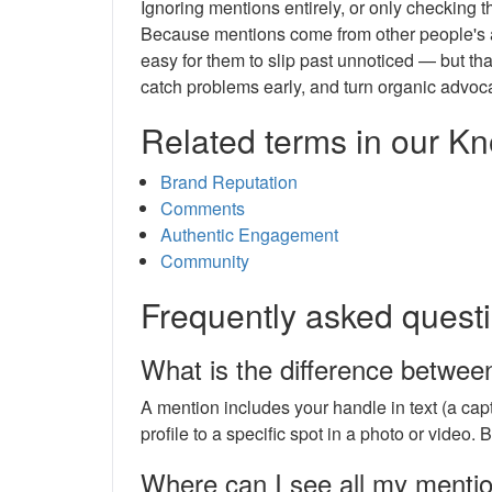
Ignoring mentions entirely, or only checking 
Because mentions come from other people's acc
easy for them to slip past unnoticed — but th
catch problems early, and turn organic advoc
Related terms in our 
Brand Reputation
Comments
Authentic Engagement
Community
Frequently asked quest
What is the difference betwee
A mention includes your handle in text (a capt
profile to a specific spot in a photo or video. B
Where can I see all my menti