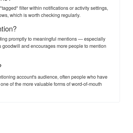
gged" filter within notifications or activity settings,
ows, which is worth checking regularly.
ntion?
ding promptly to meaningful mentions — especially
ds goodwill and encourages more people to mention
?
tioning account's audience, often people who have
 one of the more valuable forms of word-of-mouth