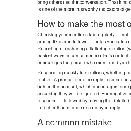
bring others into the conversation. That kind 
is one of the more trustworthy indicators of ge
How to make the most o
Checking your mentions tab regularly — not ju
among likes and follows — helps you catch opp
Reposting or resharing a flattering mention (wi
easiest ways to turn someone else's content i
encourages the person who mentioned you to 
Responding quickly to mentions, whether posi
realize. A prompt, genuine reply to someone w
behind the account, which encourages more pe
assuming they will be ignored. For negative o
response — followed by moving the detailed r
far better than silence or a delayed reply.
A common mistake