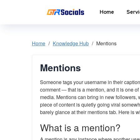
Home
Serv
Instagram Followers
I
Home
/
Knowledge Hub
/
Mentions
In
Instagram Saves
p
Mentions
AI Growth Tool for Instagram
In
Followers
Someone tags your username in their caption, 
In
Instagram Views
C
comment — that is a mention, and it is one of
media. Mentions can bring in new followers, w
Instagram Comment Likes
In
piece of content is quietly going viral some
barely glance at their mentions tab. Here is 
Instagram Story Likes
In
What is a mention?
Need help? Contact our
support team
A mention is any instance where another user