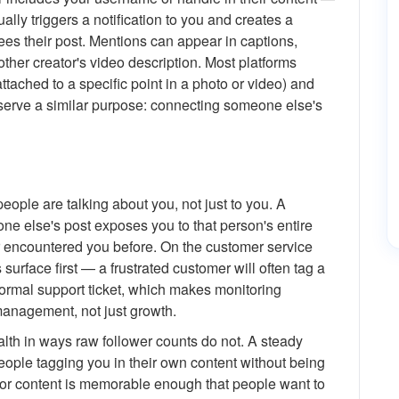
lly triggers a notification to you and creates a
sees their post. Mentions can appear in captions,
ther creator's video description. Most platforms
tached to a specific point in a photo or video) and
ns serve a similar purpose: connecting someone else's
people are talking about you, not just to you. A
 else's post exposes you to that person's entire
er encountered you before. On the customer service
urface first — a frustrated customer will often tag a
formal support ticket, which makes monitoring
management, not just growth.
alth in ways raw follower counts do not. A steady
ople tagging you in their own content without being
d or content is memorable enough that people want to