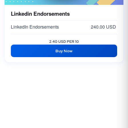
Linkedin Endorsements
LinkedIn Endorsements
240.00 USD
2.40 USD PER 10
Buy Now