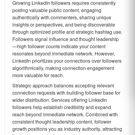
Growing LinkedIn followers requires consistently
posting valuable public content, engaging
authentically with commenters, sharing unique
insights or perspectives, and being discoverable
through optimized profile and strategic hashtag use.
Followers signal influence and thought leadership
—high follower counts indicate your content
resonates beyond immediate network. However,
LinkedIn prioritizes your connections over followers
algorithmically, making connection engagement
more valuable for reach.
Strategic approach balances accepting relevant
connection requests with building follower base for
wider distribution. Services offering LinkedIn
followers help establish credibility and expand
reach beyond immediate network. Combined with
consistent thought leadership content, follower
growth positions you as industry authority, attracting