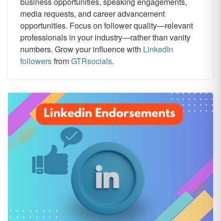
business opportunities, speaking engagements,
media requests, and career advancement
opportunities. Focus on follower quality—relevant
professionals in your industry—rather than vanity
numbers. Grow your influence with
LinkedIn
followers
from
GTRsocials
.