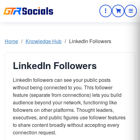
Home
/
Knowledge Hub
/
LinkedIn Followers
LinkedIn Followers
LinkedIn followers can see your public posts
without being connected to you. This follower
feature (separate from connections) lets you build
audience beyond your network, functioning like
followers on other platforms. Thought leaders,
executives, and public figures use follower features
to share content broadly without accepting every
connection request.