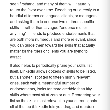
seen firsthand, and many of them will naturally
return the favor over time. Reaching out directly to a
handful of former colleagues, clients, or managers
and asking them to endorse two or three specific
skills — rather than a vague "endorse me for
anything" — tends to produce endorsements that
are both more numerous and more relevant, since
you can guide them toward the skills that actually
matter for the roles or clients you are trying to
attract.
It also helps to periodically prune your skills list
itself. LinkedIn allows dozens of skills to be listed,
but a shorter list of ten to fifteen highly relevant
ones, each with a meaningful number of
endorsements, looks far more credible than fifty
skills where most sit at zero or one. Reordering your
list so the skills most relevant to your current goals
sit at the top (LinkedIn lets you drag and reorder)