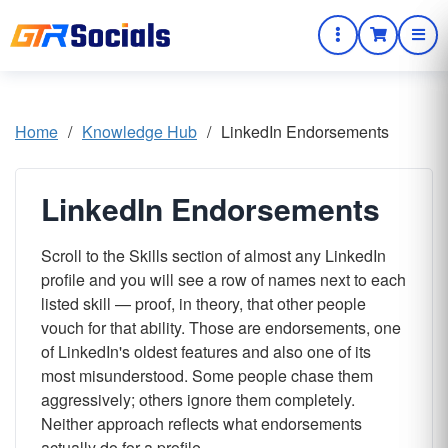
Home
/
Knowledge Hub
/
LinkedIn Endorsements
LinkedIn Endorsements
Scroll to the Skills section of almost any LinkedIn
profile and you will see a row of names next to each
listed skill — proof, in theory, that other people
vouch for that ability. Those are endorsements, one
of LinkedIn's oldest features and also one of its
most misunderstood. Some people chase them
aggressively; others ignore them completely.
Neither approach reflects what endorsements
actually do for a profile.