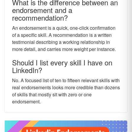
What is the difference between an
endorsement and a
recommendation?
An endorsement is a quick, one-click confirmation
of a specific skill. A recommendation is a written
testimonial describing a working relationship in
more detail, and carries more weight per instance.
Should I list every skill I have on
LinkedIn?
No. A focused list of ten to fifteen relevant skills with
real endorsements looks more credible than dozens
of skills that mostly sit with zero or one
endorsement.