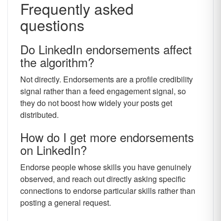
Frequently asked
questions
Do LinkedIn endorsements affect
the algorithm?
Not directly. Endorsements are a profile credibility
signal rather than a feed engagement signal, so
they do not boost how widely your posts get
distributed.
How do I get more endorsements
on LinkedIn?
Endorse people whose skills you have genuinely
observed, and reach out directly asking specific
connections to endorse particular skills rather than
posting a general request.