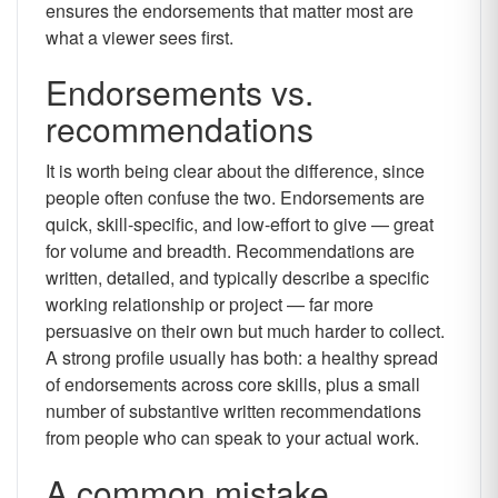
ensures the endorsements that matter most are
what a viewer sees first.
Endorsements vs.
recommendations
It is worth being clear about the difference, since
people often confuse the two. Endorsements are
quick, skill-specific, and low-effort to give — great
for volume and breadth. Recommendations are
written, detailed, and typically describe a specific
working relationship or project — far more
persuasive on their own but much harder to collect.
A strong profile usually has both: a healthy spread
of endorsements across core skills, plus a small
number of substantive written recommendations
from people who can speak to your actual work.
A common mistake