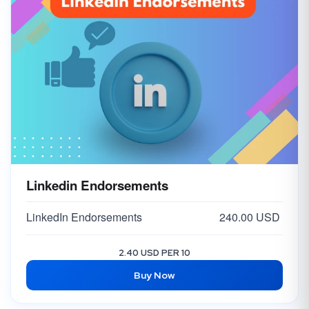
Linkedin Endorsements
LinkedIn Endorsements
240.00 USD
2.40 USD PER 10
Buy Now