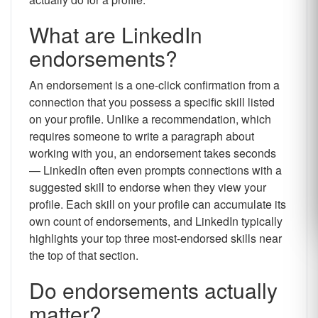
What are LinkedIn
endorsements?
An endorsement is a one-click confirmation from a
connection that you possess a specific skill listed
on your profile. Unlike a recommendation, which
requires someone to write a paragraph about
working with you, an endorsement takes seconds
— LinkedIn often even prompts connections with a
suggested skill to endorse when they view your
profile. Each skill on your profile can accumulate its
own count of endorsements, and LinkedIn typically
highlights your top three most-endorsed skills near
the top of that section.
Do endorsements actually
matter?