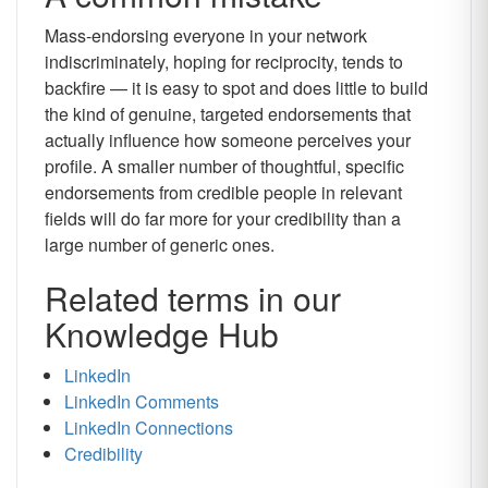
Mass-endorsing everyone in your network
indiscriminately, hoping for reciprocity, tends to
backfire — it is easy to spot and does little to build
the kind of genuine, targeted endorsements that
actually influence how someone perceives your
profile. A smaller number of thoughtful, specific
endorsements from credible people in relevant
fields will do far more for your credibility than a
large number of generic ones.
Related terms in our
Knowledge Hub
LinkedIn
LinkedIn Comments
LinkedIn Connections
Credibility