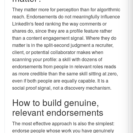
They matter more for perception than for algorithmic
reach. Endorsements do not meaningfully influence
LinkedIn's feed ranking the way comments or
shares do, since they are a profile feature rather
than a content engagement signal. Where they do
matter is in the split-second judgment a recruiter,
client, or potential collaborator makes when
scanning your profile: a skill with dozens of
endorsements from people in relevant roles reads
as more credible than the same skill sitting at zero,
even if both people are equally capable. It is a
social proof signal, not a discovery mechanism.
How to build genuine,
relevant endorsements
The most effective approach is also the simplest:
endorse people whose work you have genuinely