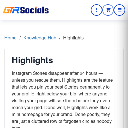
Home
/
Knowledge Hub
/
Highlights
Highlights
Instagram Stories disappear after 24 hours —
unless you rescue them. Highlights are the feature
that lets you pin your best Stories permanently to
your profile, right below your bio, where anyone
visiting your page will see them before they even
reach your grid. Done well, Highlights work like a
mini homepage for your brand. Done poorly, they
are just a cluttered row of forgotten circles nobody
taps.