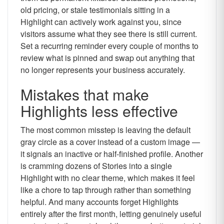
old pricing, or stale testimonials sitting in a
Highlight can actively work against you, since
visitors assume what they see there is still current.
Set a recurring reminder every couple of months to
review what is pinned and swap out anything that
no longer represents your business accurately.
Mistakes that make
Highlights less effective
The most common misstep is leaving the default
gray circle as a cover instead of a custom image —
it signals an inactive or half-finished profile. Another
is cramming dozens of Stories into a single
Highlight with no clear theme, which makes it feel
like a chore to tap through rather than something
helpful. And many accounts forget Highlights
entirely after the first month, letting genuinely useful