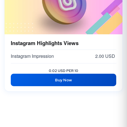
Instagram Highlights Views
Instagram Impression
2.00 USD
0.02 USD PER 10
Buy Now