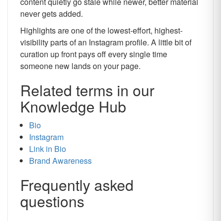
content quietly go stale while newer, better material
never gets added.
Highlights are one of the lowest-effort, highest-
visibility parts of an Instagram profile. A little bit of
curation up front pays off every single time
someone new lands on your page.
Related terms in our
Knowledge Hub
Bio
Instagram
Link in Bio
Brand Awareness
Frequently asked
questions