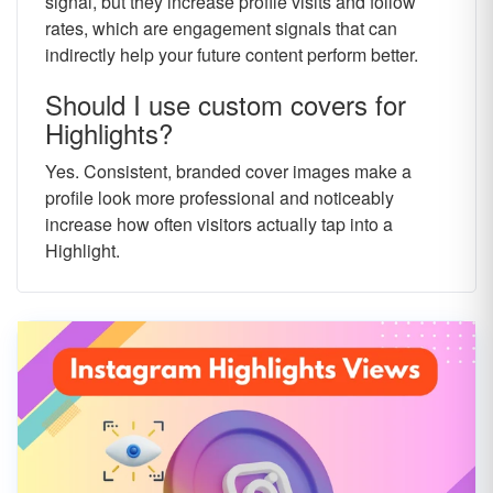
signal, but they increase profile visits and follow
rates, which are engagement signals that can
indirectly help your future content perform better.
Should I use custom covers for
Highlights?
Yes. Consistent, branded cover images make a
profile look more professional and noticeably
increase how often visitors actually tap into a
Highlight.