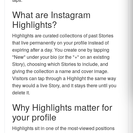
What are Instagram
Highlights?
Highlights are curated collections of past Stories
that live permanently on your profile instead of
expiring after a day. You create one by tapping
"New" under your bio (or the "+" on an existing
Story), choosing which Stories to include, and
giving the collection a name and cover image.
Visitors can tap through a Highlight the same way
they would a live Story, and it stays there until you
delete it.
Why Highlights matter for
your profile
Highlights sit in one of the most-viewed positions