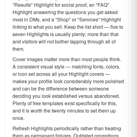
"Results" Highlight for social proof, an "FAQ"
Highlight answering the questions you get asked
most in DMs, and a "Shop" or "Services" Highlight
linking to what you sell. Keep the list short — five to
seven Highlights is usually plenty; more than that
and visitors will not bother tapping through all of
them.
Cover images matter more than most people think.
A consistent visual style — matching fonts, colors,
or icon set across all your Highlight covers —
makes your profile look considerably more polished
and can be the difference between someone
deciding you look established versus abandoned.
Plenty of free templates exist specifically for this,
and it is worth the twenty minutes to set them up
once.
Refresh Highlights periodically rather than treating
them as permanent fixtures. Outdated promotions,