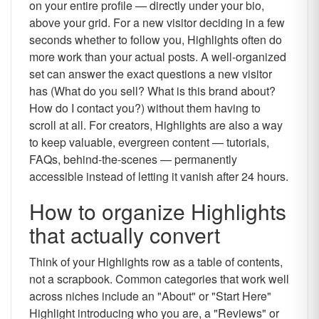
on your entire profile — directly under your bio,
above your grid. For a new visitor deciding in a few
seconds whether to follow you, Highlights often do
more work than your actual posts. A well-organized
set can answer the exact questions a new visitor
has (What do you sell? What is this brand about?
How do I contact you?) without them having to
scroll at all. For creators, Highlights are also a way
to keep valuable, evergreen content — tutorials,
FAQs, behind-the-scenes — permanently
accessible instead of letting it vanish after 24 hours.
How to organize Highlights
that actually convert
Think of your Highlights row as a table of contents,
not a scrapbook. Common categories that work well
across niches include an "About" or "Start Here"
Highlight introducing who you are, a "Reviews" or