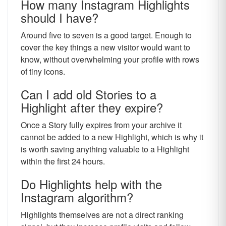
How many Instagram Highlights
should I have?
Around five to seven is a good target. Enough to
cover the key things a new visitor would want to
know, without overwhelming your profile with rows
of tiny icons.
Can I add old Stories to a
Highlight after they expire?
Once a Story fully expires from your archive it
cannot be added to a new Highlight, which is why it
is worth saving anything valuable to a Highlight
within the first 24 hours.
Do Highlights help with the
Instagram algorithm?
Highlights themselves are not a direct ranking