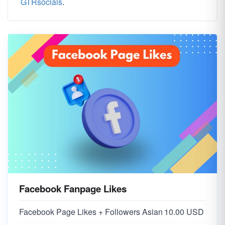
GTRsocials
.
Facebook Fanpage Likes
Facebook Page Likes + Followers Asian
10.00 USD