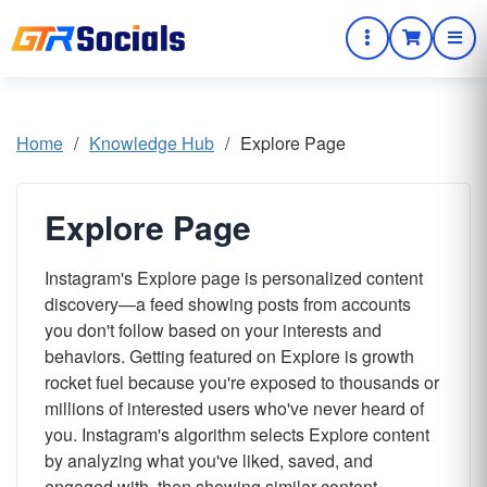
Home
/
Knowledge Hub
/
Explore Page
Explore Page
Instagram's Explore page is personalized content
discovery—a feed showing posts from accounts
you don't follow based on your interests and
behaviors. Getting featured on Explore is growth
rocket fuel because you're exposed to thousands or
millions of interested users who've never heard of
you. Instagram's algorithm selects Explore content
by analyzing what you've liked, saved, and
engaged with, then showing similar content.