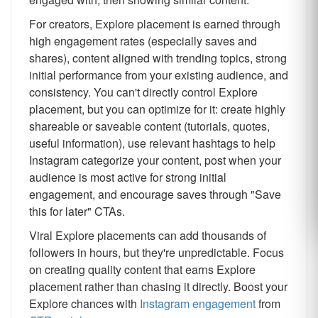
For creators, Explore placement is earned through
high engagement rates (especially saves and
shares), content aligned with trending topics, strong
initial performance from your existing audience, and
consistency. You can't directly control Explore
placement, but you can optimize for it: create highly
shareable or saveable content (tutorials, quotes,
useful information), use relevant hashtags to help
Instagram categorize your content, post when your
audience is most active for strong initial
engagement, and encourage saves through "Save
this for later" CTAs.
Viral Explore placements can add thousands of
followers in hours, but they're unpredictable. Focus
on creating quality content that earns Explore
placement rather than chasing it directly. Boost your
Explore chances with
Instagram engagement
from