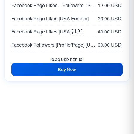
Facebook Page Likes + Followers - Supports all pages
12.00 USD
Facebook Page Likes [USA Female]
30.00 USD
Facebook Page Likes [USA] 🇺🇸
40.00 USD
Facebook Followers [Profile/Page] [USA / EU 🇺🇸🇪🇺 ]
30.00 USD
Facebook USA Page Likes + Followers | High Quality
80.00 USD
0.30 USD PER 10
Buy Now