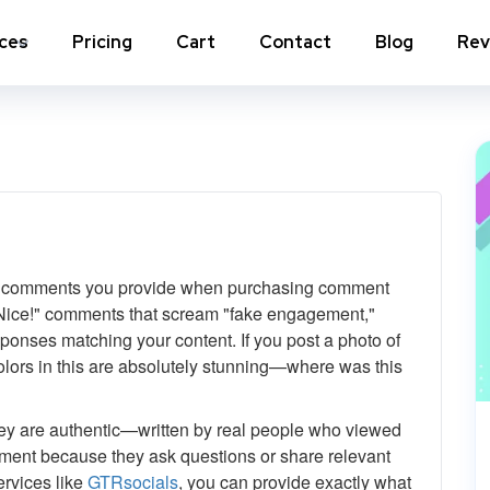
ices
Pricing
Cart
Contact
Blog
Rev
nstagram Comments
Instagram Photo Likes
stagram Poll Votes for Stories &
Instagram Reposts
ost
stagram Auto Likes
Instagram Auto Views
c comments you provide when purchasing comment
stagram Live Video Views + Likes +
Instagram Tv Views
omments
r "Nice!" comments that scream "fake engagement,"
ponses matching your content. If you post a photo of
stagram Highlights Views
Instagram Story Views
lors in this are absolutely stunning—where was this
stagram Shares
y are authentic—written by real people who viewed
ment because they ask questions or share relevant
View a
ervices like
GTRsocials
, you can provide exactly what