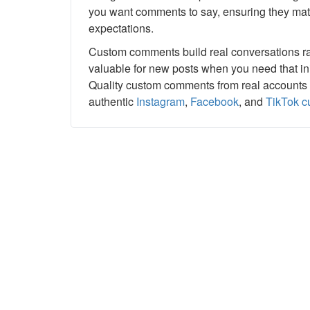
you want comments to say, ensuring they matc
expectations.
Custom comments build real conversations rath
valuable for new posts when you need that ini
Quality custom comments from real accounts 
authentic
Instagram
,
Facebook
, and
TikTok 