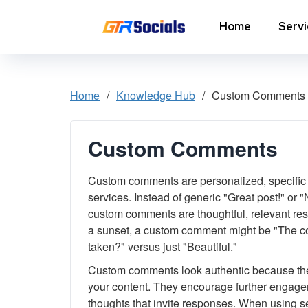
Home
Serv
Instagram Followers
I
Home
/
Knowledge Hub
/
Custom Comments
In
Instagram Saves
p
Custom Comments
AI Growth Tool for Instagram
In
Followers
Custom comments are personalized, specifi
In
Instagram Views
C
services. Instead of generic "Great post!" o
custom comments are thoughtful, relevant res
Instagram Comment Likes
In
a sunset, a custom comment might be "The co
taken?" versus just "Beautiful."
Instagram Story Likes
In
Custom comments look authentic because the
your content. They encourage further engage
Need help? Contact our
support team
thoughts that invite responses. When using s