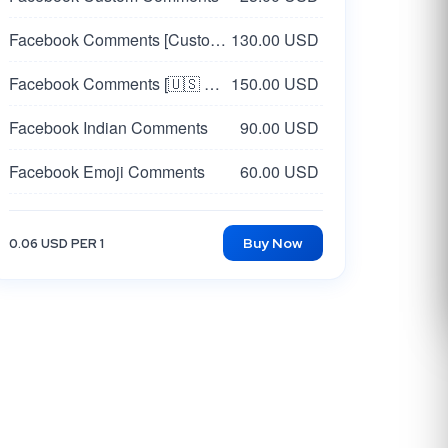
Facebook Comments [Custom🇺🇸 USA]
130.00 USD
Facebook Comments [🇺🇸 USA Random]
150.00 USD
Facebook Indian Comments
90.00 USD
Facebook Emoji Comments
60.00 USD
Facebook Post Comments [Korea 🇰🇷 ] [Custom]
60.00 USD
Buy Now
0.06 USD PER 1