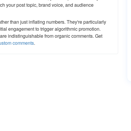
h your post topic, brand voice, and audience
er than just inflating numbers. They're particularly
tial engagement to trigger algorithmic promotion.
are indistinguishable from organic comments. Get
custom comments
.