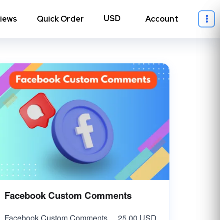
iews
Quick Order
Account
Facebook Custom Comments
ll Instagram
→
Facebook Custom Comments
25.00 USD