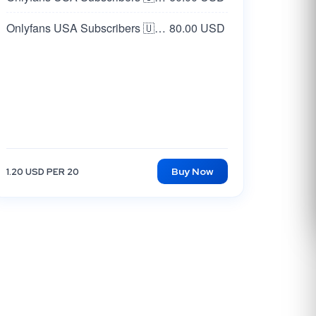
Onlyfans USA Subscribers 🇺🇸 Real
80.00 USD
Buy Now
1.20 USD PER 20