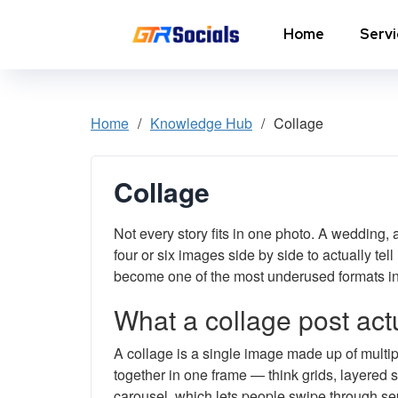
Home
Serv
Instagram Followers
I
Home
/
Knowledge Hub
/
Collage
In
Instagram Saves
p
Collage
AI Growth Tool for Instagram
In
Followers
Not every story fits in one photo. A wedding,
In
Instagram Views
C
four or six images side by side to actually tel
become one of the most underused formats in
Instagram Comment Likes
In
What a collage post actu
Instagram Story Likes
In
A collage is a single image made up of multi
together in one frame — think grids, layered s
Need help? Contact our
support team
carousel, which lets people swipe through se