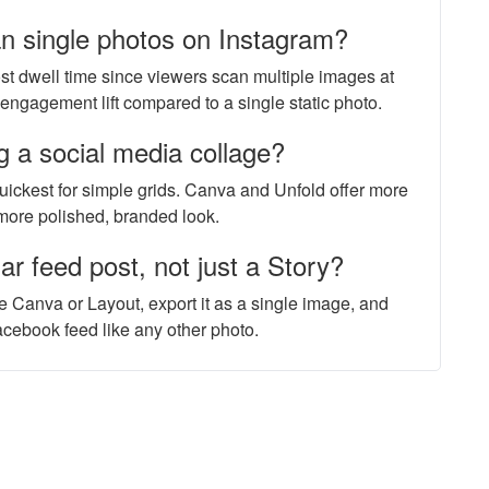
an single photos on Instagram?
ost dwell time since viewers scan multiple images at
engagement lift compared to a single static photo.
g a social media collage?
 quickest for simple grids. Canva and Unfold offer more
 more polished, branded look.
ar feed post, not just a Story?
e Canva or Layout, export it as a single image, and
Facebook feed like any other photo.