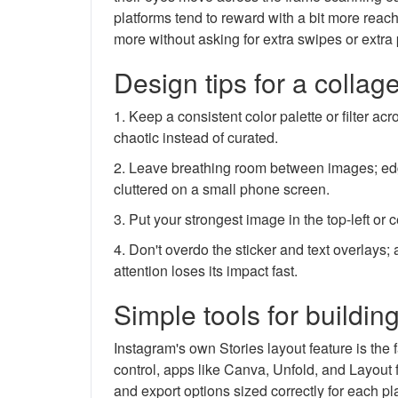
platforms tend to reward with a bit more reach
more without asking for extra swipes or extra 
Design tips for a collag
1. Keep a consistent color palette or filter 
chaotic instead of curated.
2. Leave breathing room between images; ed
cluttered on a small phone screen.
3. Put your strongest image in the top-left or 
4. Don't overdo the sticker and text overlays
attention loses its impact fast.
Simple tools for buildin
Instagram's own Stories layout feature is the 
control, apps like Canva, Unfold, and Layout 
and export options sized correctly for each 