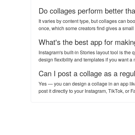
Do collages perform better th
It varies by content type, but collages can bo
once, which some creators find gives a small 
What's the best app for makin
Instagram's built-in Stories layout tool is the
design flexibility and templates if you want a
Can I post a collage as a regul
Yes — you can design a collage in an app lik
post it directly to your Instagram, TikTok, or 