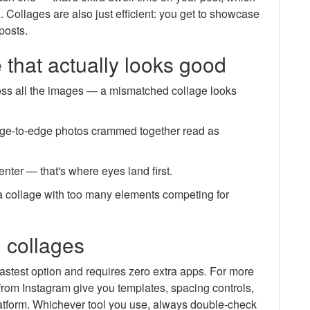
. Collages are also just efficient: you get to showcase
posts.
e that actually looks good
across all the images — a mismatched collage looks
ge-to-edge photos crammed together read as
center — that's where eyes land first.
; a collage with too many elements competing for
g collages
fastest option and requires zero extra apps. For more
from Instagram give you templates, spacing controls,
platform. Whichever tool you use, always double-check