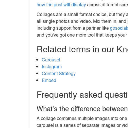
how the post will display
across different scr
Collages are a small format choice, but they a
all single photos and video. Mix them in, an
including support from a partner like
gtrsocia
and you've got one more tool that keeps your 
Related terms in our 
Carousel
Instagram
Content Strategy
Embed
Frequently asked quest
What's the difference between
A collage combines multiple images into one s
carousel is a series of separate images or vi