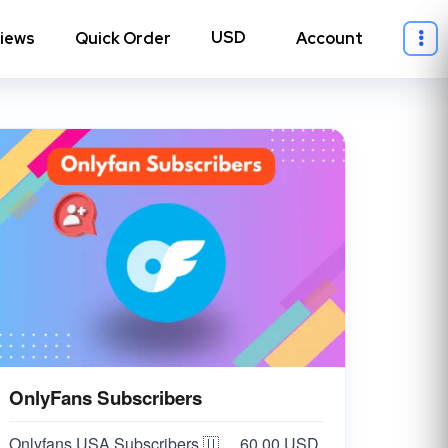
iews
Quick Order
Account
OnlyFans Subscribers
ll Instagram
→
Onlyfans USA Subscribers 🇺🇸 Cheap
60.00 USD