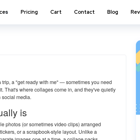
ices
Pricing
Cart
Contact
Blog
Rev
nstagram Comments
Instagram Photo Likes
stagram Poll Votes for Stories &
Instagram Reposts
ost
stagram Auto Likes
Instagram Auto Views
 a trip, a "get ready with me" — sometimes you need
stagram Live Video Views + Likes +
Instagram Tv Views
omments
l it. That's where collages come in, and they've quietly
 social media.
stagram Highlights Views
Instagram Story Views
ally is
stagram Shares
ple photos (or sometimes video clips) arranged
tickers, or a scrapbook-style layout. Unlike a
View a
parate images one at a time, a collage packs