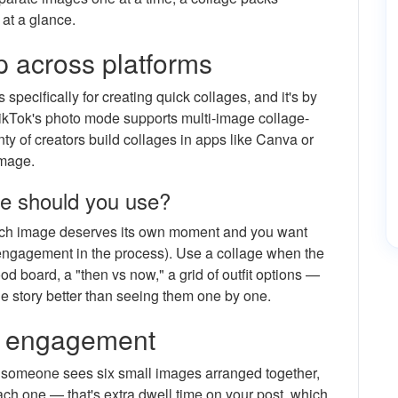
 at a glance.
 across platforms
 specifically for creating quick collages, and it's by
ikTok's photo mode supports multi-image collage-
nty of creators build collages in apps like Canva or
image.
ne should you use?
h image deserves its own moment and you want
engagement in the process). Use a collage when the
d board, a "then vs now," a grid of outfit options —
he story better than seeing them one by one.
t engagement
n someone sees six small images arranged together,
ch one — that's extra dwell time on your post, which