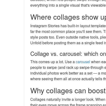
everything into a single visual that's viewable
Where collages show up
Instagram Stories has built-in layout templates
far the most common place you'll see them. T
style posts too. Even outside native tools, ple
Unfold before posting them as a single feed 
Collage vs. carousel: which o
This comes up a lot. Use a
carousel
when eac
people to swipe (and rack up swipe-through 
individual photos work better as a set — a moo
where seeing them all at once actually tells t
Why collages can boos
Collages naturally invite a longer look. Whe
their eyes move across the frame scanning ea