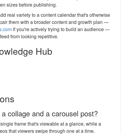
een sizes before publishing.
dd real variety to a content calendar that's otherwise
d pair them with a broader content and growth plan —
ls.com
if you're actively trying to build an audience —
feed from looking repetitive.
Knowledge Hub
ions
 a collage and a carousel post?
ingle frame that's viewable at a glance, while a
deos that viewers swipe through one at a time.