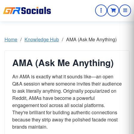
Home
/
Knowledge Hub
/
AMA (Ask Me Anything)
AMA (Ask Me Anything)
An AMA is exactly what it sounds like—an open
Q&A session where someone invites their audience
to ask literally anything. Originally popularized on
Reddit, AMAs have become a powerful
engagement tool across all social platforms.
They're brilliant for building authentic connections
because they strip away the polished facade most
brands maintain.