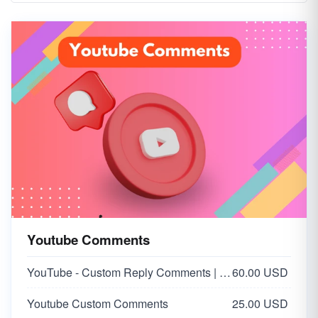
Youtube Comments
YouTube - Custom Reply Comments | USA 🇺🇸
60.00 USD
Youtube Custom Comments
25.00 USD