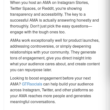
When you host an AMA on Instagram Stories,
Twitter Spaces, or Reddit, you're showing
transparency and accessibility. The key to a
successful AMA is actually answering honestly and
thoroughly. Don't just pick the easy questions—
engage with the tough ones too.
AMAs work exceptionally well for product launches,
addressing controversies, or simply deepening
relationships with your community. They generate
tons of engagement, give you direct insight into
what your audience cares about, and create content
you can repurpose later.
Looking to boost engagement before your next
AMA?
GTRsocials
can help build your audience
across Instagram, Twitter, and other platforms so
your AMA reaches more people and generates
meaningful conversations.