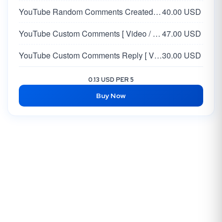
YouTube Random Comments Created by AI | USA
40.00 USD
YouTube Custom Comments [ Video / Shorts / LiveStream ]
47.00 USD
YouTube Custom Comments Reply [ Video / Shorts / LiveStream ]
30.00 USD
0.13 USD PER 5
Buy Now