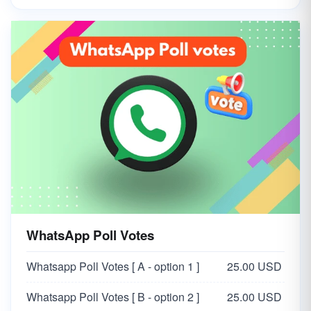
WhatsApp Poll Votes
Whatsapp Poll Votes [ A - option 1 ]
25.00 USD
Whatsapp Poll Votes [ B - option 2 ]
25.00 USD