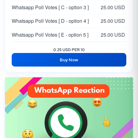
Whatsapp Poll Votes [ C - option 3 ]
25.00 USD
Whatsapp Poll Votes [ D - option 4 ]
25.00 USD
Whatsapp Poll Votes [ E - option 5 ]
25.00 USD
0.25 USD PER 10
Buy Now