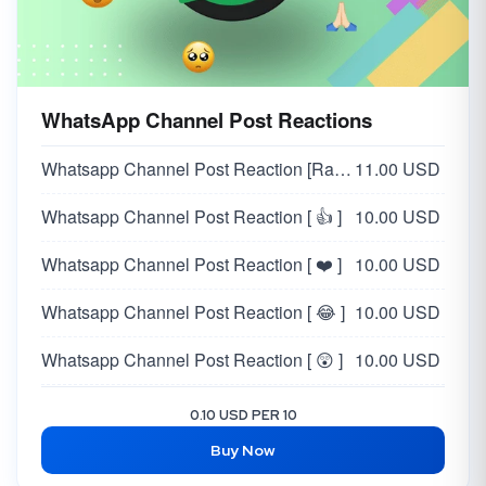
WhatsApp Channel Post Reactions
Whatsapp Channel Post Reaction [Random 👍❤️😂😲😥🙏]
11.00 USD
Whatsapp Channel Post Reaction [ 👍 ]
10.00 USD
Whatsapp Channel Post Reaction [ ❤️ ]
10.00 USD
Whatsapp Channel Post Reaction [ 😂 ]
10.00 USD
Whatsapp Channel Post Reaction [ 😲 ]
10.00 USD
Whatsapp Channel Post Reaction [ 😥 ]
10.00 USD
0.10 USD PER 10
Buy Now
Whatsapp Channel Post Reaction [ 🙏 ]
10.00 USD