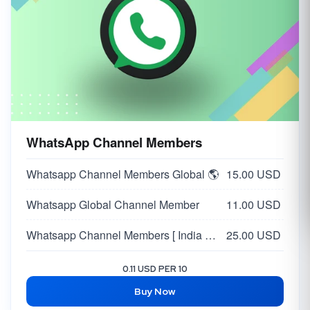
WhatsApp Channel Members
Whatsapp Channel Members Global 🌎
15.00 USD
Whatsapp Global Channel Member
11.00 USD
Whatsapp Channel Members [ India 🇮🇳 ] [ Max 50K ] | HQ Profiles | Day 20K
25.00 USD
0.11 USD PER 10
Buy Now