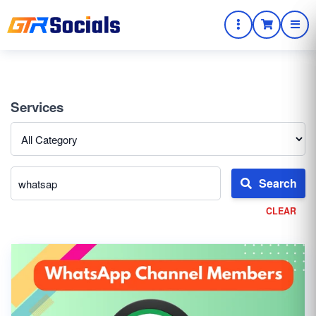
Services
Search
CLEAR