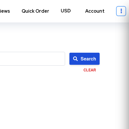
iews
Quick Order
Account
Search
CLEAR
ll Instagram
→