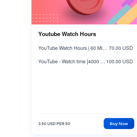
Youtube Watch Hours
YouTube Watch Hours | 60 Minutes Video
70.00 USD
YouTube - Watch time [4000 Hours] | Min 15+ Minutes Video
100.00 USD
Buy Now
3.50 USD PER 50