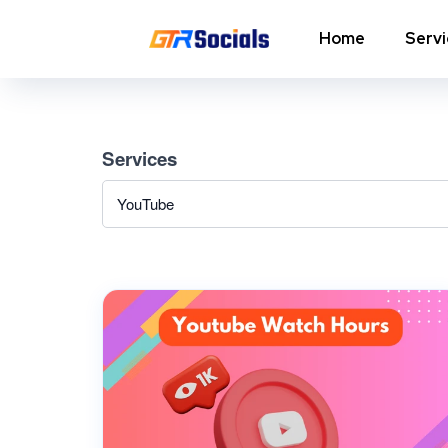
Home
Serv
Instagram Followers
I
Services
In
Instagram Saves
p
AI Growth Tool for Instagram
In
Followers
In
Instagram Views
C
Instagram Comment Likes
In
Instagram Story Likes
In
Need help? Contact our
support team