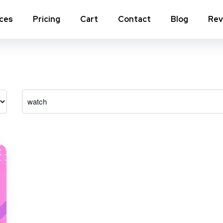
ices
Pricing
Cart
Contact
Blog
Rev
nstagram Comments
Instagram Photo Likes
stagram Poll Votes for Stories &
Instagram Reposts
ost
stagram Auto Likes
Instagram Auto Views
stagram Live Video Views + Likes +
Instagram Tv Views
omments
stagram Highlights Views
Instagram Story Views
stagram Shares
View a