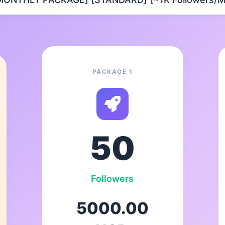
PACKAGE 1
50
Followers
5000.00