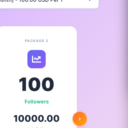
PACKAGE 2
100
Followers
F
10000.00
25