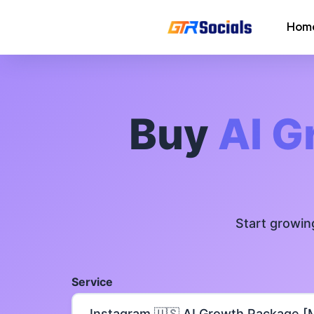
Hom
Instagram Followers
Instagram Saves
Buy
AI G
AI Growth Tool for Instagram
Followers
Instagram Views
Start growin
Instagram Comment Likes
Instagram Story Likes
Service
Need help? Contact our
support tea