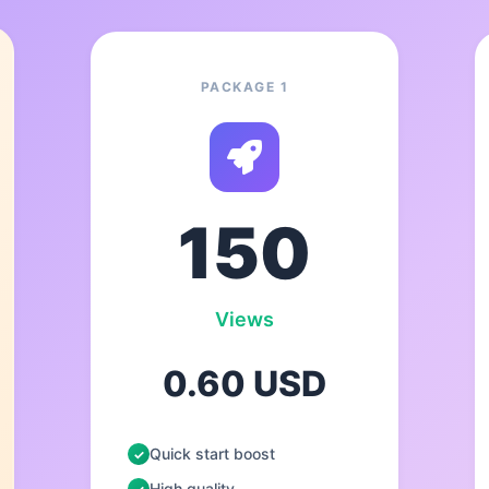
PACKAGE 1
150
Views
0.60 USD
Quick start boost
High quality