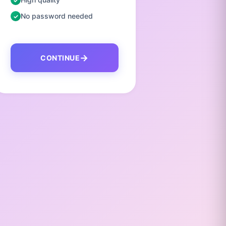
No password needed
No pas
CONTINUE
C