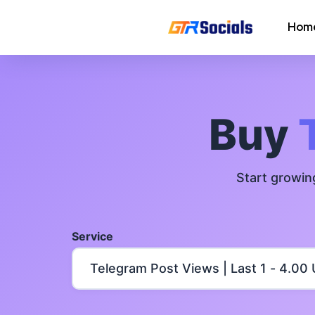
Hom
Instagram Followers
Instagram Saves
Buy
AI Growth Tool for Instagram
Followers
Start growin
Instagram Views
Instagram Comment Likes
Service
Instagram Story Likes
Need help? Contact our
support tea