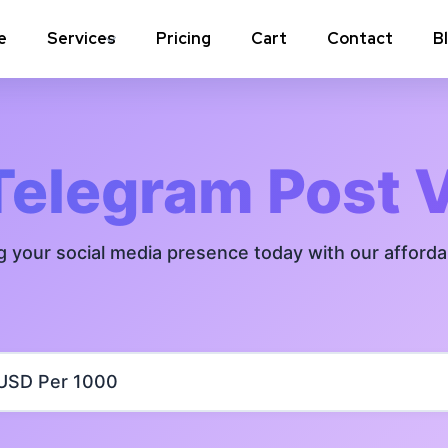
e
Services
Pricing
Cart
Contact
B
Instagram Comments
Instagram P
Instagram Poll Votes for Stories &
Instagram 
Telegram Post 
post
Instagram Auto Likes
Instagram 
g your social media presence today with our afford
Instagram Live Video Views + Likes +
Instagram 
Comments
Instagram Highlights Views
Instagram 
Instagram Shares
m