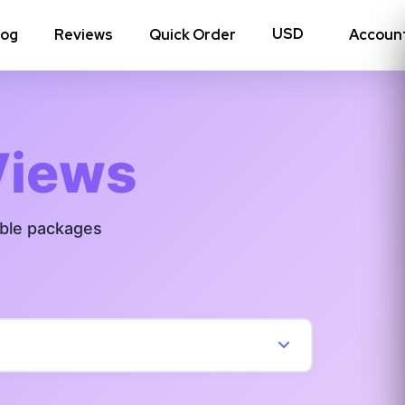
log
Reviews
Quick Order
Accoun
hoto Likes
Reposts
Views
Auto Views
able packages
Tv Views
Story Views
View all Instagram
→