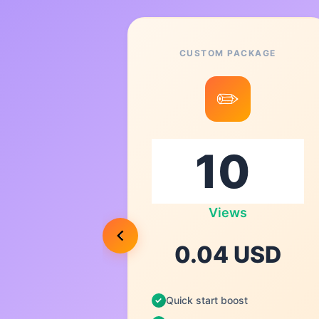
CUSTOM PACKAGE
6
✏️
00
Views
USD
0.04 USD
Quick start boost