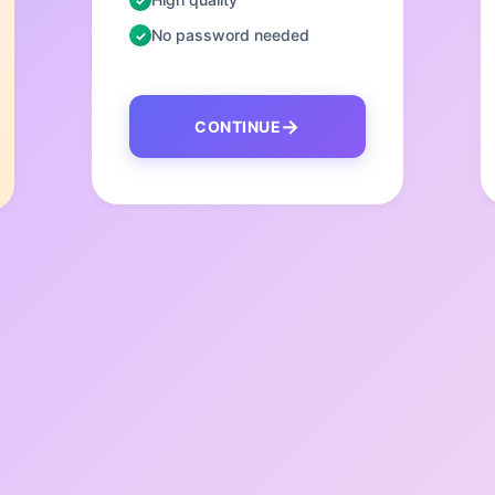
No password needed
CONTINUE