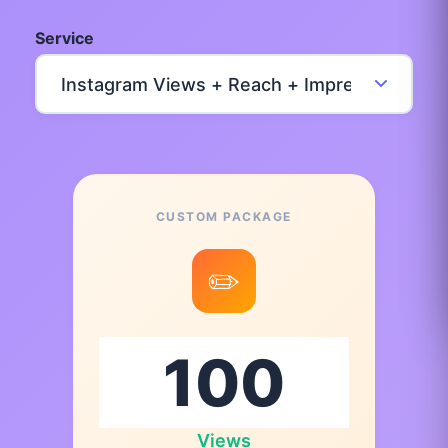
Service
CUSTOM PACKAGE
✏️
Views