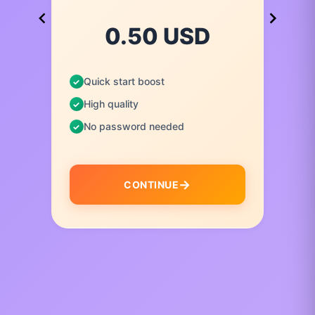
0.50 USD
Quick start boost
High quality
No password needed
CONTINUE
I
t
e
m