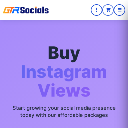
Buy
Instagram
Views
Start growing your social media presence
today with our affordable packages