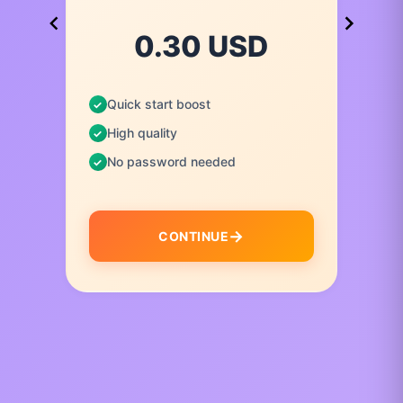
0.30 USD
Quick start boost
High quality
No password needed
CONTINUE
I
t
e
m