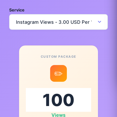
Service
CUSTOM PACKAGE
✏️
Views