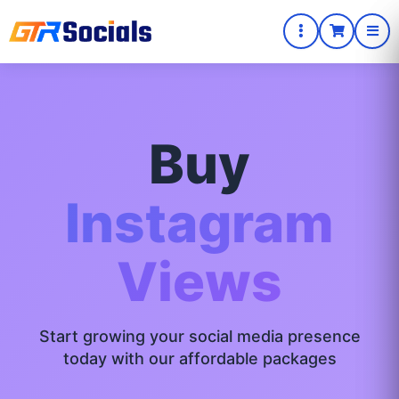
Buy
Instagram
Views
Start growing your social media presence
today with our affordable packages