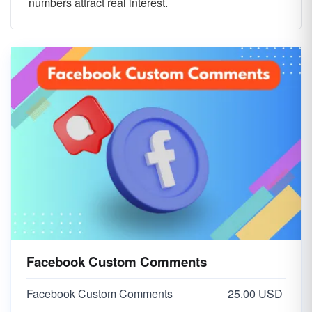
numbers attract real interest.
Facebook Custom Comments
Facebook Custom Comments
25.00 USD