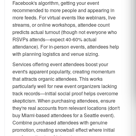
Facebook's algorithm, getting your event
recommended to more people and appearing in
more feeds. For virtual events like webinars, live
streams, or online workshops, attendee count
predicts actual turnout (though not everyone who
RSVPs attends—expect 40-60% actual
attendance). For in-person events, attendees help
with planning logistics and venue sizing.
Services offering event attendees boost your
event's apparent popularity, creating momentum
that attracts organic attendees. This works
particularly well for new event organizers lacking
track records—initial social proof helps overcome
skepticism. When purchasing attendees, ensure
they're real accounts from relevant locations (don't
buy Miami-based attendees for a Seattle event).
Combine purchased attendees with genuine
promotion, creating snowball effect where initial