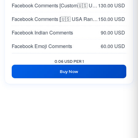
Facebook Comments [Custom🇺🇸 USA]
130.00 USD
Facebook Comments [🇺🇸 USA Random]
150.00 USD
Facebook Indian Comments
90.00 USD
Facebook Emoji Comments
60.00 USD
Facebook Post Comments [Korea 🇰🇷 ] [Custom]
60.00 USD
0.06 USD PER 1
Buy Now