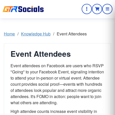
Home
/
Knowledge Hub
/
Event Attendees
Event Attendees
Event attendees on Facebook are users who RSVP
"Going" to your Facebook Event, signaling intention
to attend your in-person or virtual event. Attendee
count provides social proof—events with hundreds
of attendees look popular and attract more organic
attendees. It's FOMO in action: people want to join
what others are attending.
High attendee counts increase event visibility in