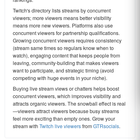
Twitch's directory lists streams by concurrent
viewers; more viewers means better visibility
means more new viewers. Platforms also use
concurrent viewers for partnership qualifications.
Growing concurrent viewers requires consistency
(stream same times so regulars know when to
watch), engaging content that keeps people from
leaving, community-building that makes viewers
want to participate, and strategic timing (avoid
competing with huge events in your niche).
Buying live stream views or chatters helps boost
concurrent viewers, which improves visibility and
attracts organic viewers. The snowball effect is real
—viewers attract viewers because busy streams
feel more exciting than empty ones. Grow your
stream with
Twitch live viewers
from
GTRsocials
.