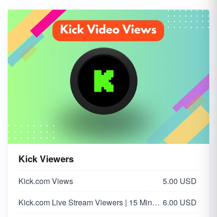
Kick Viewers
Kick.com Views
5.00 USD
Kick.com Live Stream Viewers | 15 Minutes
6.00 USD