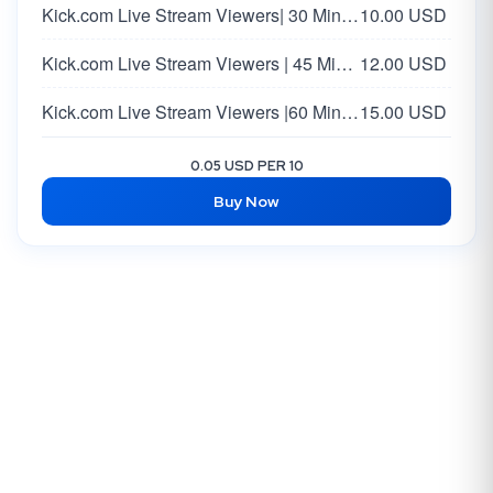
Kick.com Live Stream Viewers| 30 Minutes
10.00 USD
Kick.com Live Stream Viewers | 45 Minutes
12.00 USD
Kick.com Live Stream Viewers |60 Minutes
15.00 USD
0.05 USD PER 10
Buy Now