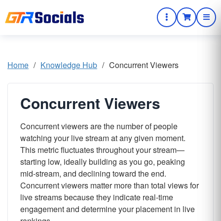
Home
/
Knowledge Hub
/
Concurrent Viewers
Concurrent Viewers
Concurrent viewers are the number of people
watching your live stream at any given moment.
This metric fluctuates throughout your stream—
starting low, ideally building as you go, peaking
mid-stream, and declining toward the end.
Concurrent viewers matter more than total views for
live streams because they indicate real-time
engagement and determine your placement in live
rankings.