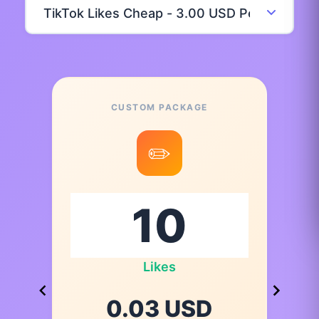
CUSTOM PACKAGE
✏️
Likes
0.03 USD