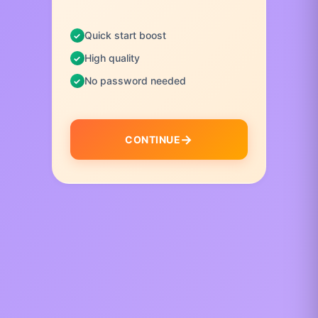
Quick start boost
High quality
No password needed
CONTINUE
I
t
e
m
1
o
f