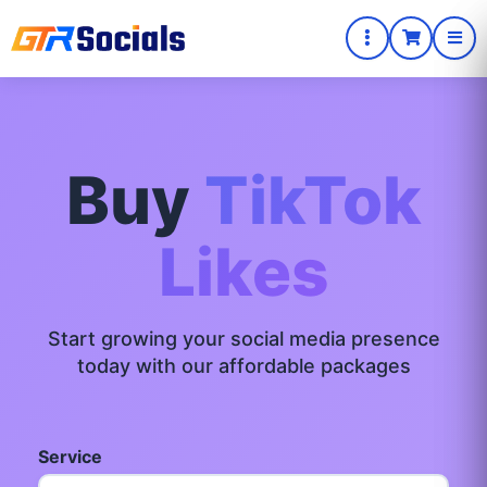
Buy
TikTok
Likes
Start growing your social media presence
today with our affordable packages
Service